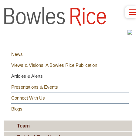
News
Views & Visions: A Bowles Rice Publication
Articles & Alerts
Presentations & Events
Connect With Us
Blogs
Team