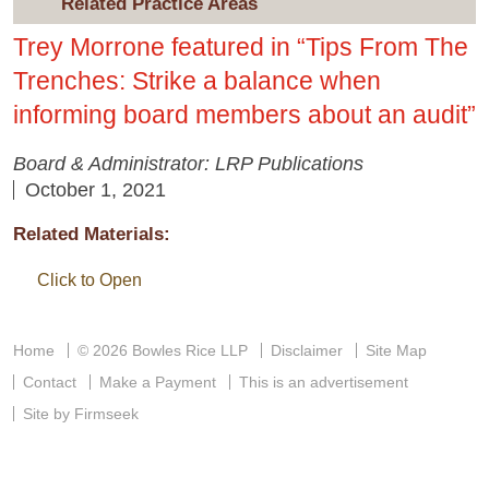
Related Practice Areas
Trey Morrone featured in “Tips From The
Trenches: Strike a balance when
informing board members about an audit”
Board & Administrator: LRP Publications
October 1, 2021
Related Materials:
Click to Open
Home
© 2026 Bowles Rice LLP
Disclaimer
Site Map
Contact
Make a Payment
This is an advertisement
Site by Firmseek