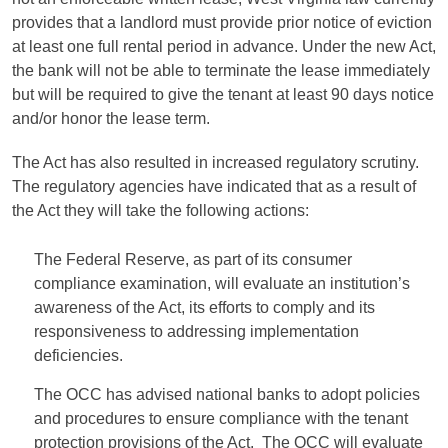
provides that a landlord must provide prior notice of eviction
at least one full rental period in advance. Under the new Act,
the bank will not be able to terminate the lease immediately
but will be required to give the tenant at least 90 days notice
and/or honor the lease term.
The Act has also resulted in increased regulatory scrutiny.
The regulatory agencies have indicated that as a result of
the Act they will take the following actions:
The Federal Reserve, as part of its consumer
compliance examination, will evaluate an institution’s
awareness of the Act, its efforts to comply and its
responsiveness to addressing implementation
deficiencies.
The OCC has advised national banks to adopt policies
and procedures to ensure compliance with the tenant
protection provisions of the Act. The OCC will evaluate