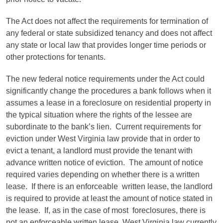
The Act does not affect the requirements for termination of
any federal or state subsidized tenancy and does not affect
any state or local law that provides longer time periods or
other protections for tenants.
The new federal notice requirements under the Act could
significantly change the procedures a bank follows when it
assumes a lease in a foreclosure on residential property in
the typical situation where the rights of the lessee are
subordinate to the bank’s lien. Current requirements for
eviction under West Virginia law provide that in order to
evict a tenant, a landlord must provide the tenant with
advance written notice of eviction. The amount of notice
required varies depending on whether there is a written
lease. If there is an enforceable written lease, the landlord
is required to provide at least the amount of notice stated in
the lease. If, as in the case of most foreclosures, there is
not an enforceable written lease, West Virginia law currently