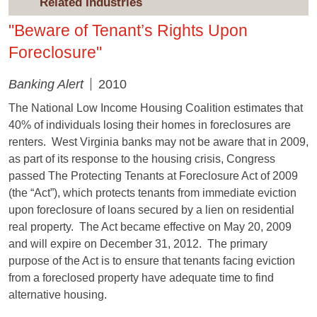
Related Industries
"Beware of Tenant’s Rights Upon
Foreclosure"
Banking Alert
2010
The National Low Income Housing Coalition estimates that
40% of individuals losing their homes in foreclosures are
renters. West Virginia banks may not be aware that in 2009,
as part of its response to the housing crisis, Congress
passed The Protecting Tenants at Foreclosure Act of 2009
(the “Act”), which protects tenants from immediate eviction
upon foreclosure of loans secured by a lien on residential
real property. The Act became effective on May 20, 2009
and will expire on December 31, 2012. The primary
purpose of the Act is to ensure that tenants facing eviction
from a foreclosed property have adequate time to find
alternative housing.