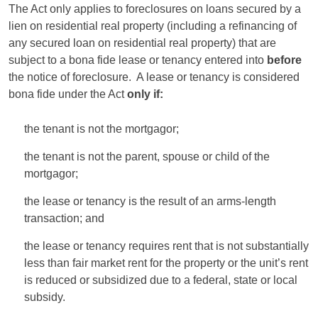
The Act only applies to foreclosures on loans secured by a
lien on residential real property (including a refinancing of
any secured loan on residential real property) that are
subject to a bona fide lease or tenancy entered into
before
the notice of foreclosure. A lease or tenancy is considered
bona fide under the Act
only if:
the tenant is not the mortgagor;
the tenant is not the parent, spouse or child of the
mortgagor;
the lease or tenancy is the result of an arms-length
transaction; and
the lease or tenancy requires rent that is not substantially
less than fair market rent for the property or the unit’s rent
is reduced or subsidized due to a federal, state or local
subsidy.