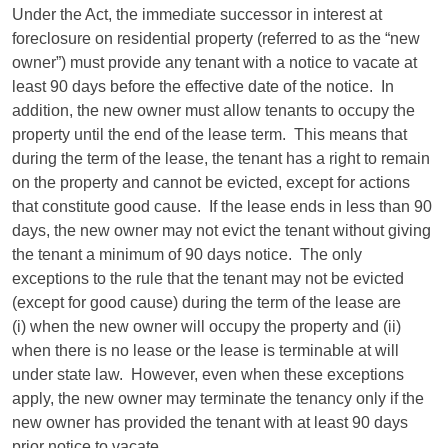
Under the Act, the immediate successor in interest at
foreclosure on residential property (referred to as the “new
owner”) must provide any tenant with a notice to vacate at
least 90 days before the effective date of the notice. In
addition, the new owner must allow tenants to occupy the
property until the end of the lease term. This means that
during the term of the lease, the tenant has a right to remain
on the property and cannot be evicted, except for actions
that constitute good cause. If the lease ends in less than 90
days, the new owner may not evict the tenant without giving
the tenant a minimum of 90 days notice. The only
exceptions to the rule that the tenant may not be evicted
(except for good cause) during the term of the lease are
(i) when the new owner will occupy the property and (ii)
when there is no lease or the lease is terminable at will
under state law. However, even when these exceptions
apply, the new owner may terminate the tenancy only if the
new owner has provided the tenant with at least 90 days
prior notice to vacate.