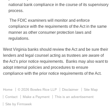
national bank compliance in the course of its supervisory
process.
The FDIC examiners will monitor and enforce
compliance with the requirements of the Act in the same
manner as other consumer protection laws and
regulations.
West Virginia banks should review the Act and be sure their
lenders and legal counsel acting as trustees are aware of
the Act’s prior notice requirements. Banks may also want to
adopt internal policies and procedures to ensure
compliance with the prior notice requirements of the Act.
Home
© 2026 Bowles Rice LLP
Disclaimer
Site Map
Contact
Make a Payment
This is an advertisement
Site by Firmseek