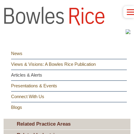
News
Views & Visions: A Bowles Rice Publication
Articles & Alerts
Presentations & Events
Connect With Us
Blogs
Related Practice Areas