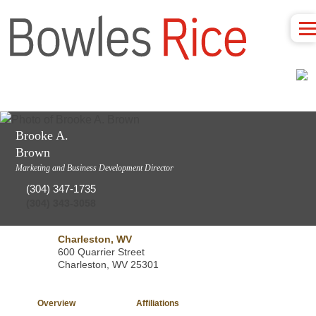
Brooke A.
Brown
Marketing and Business Development Director
(304) 347-1735
(304) 343-3058
Charleston, WV
600 Quarrier Street
Charleston, WV 25301
Overview
Affiliations