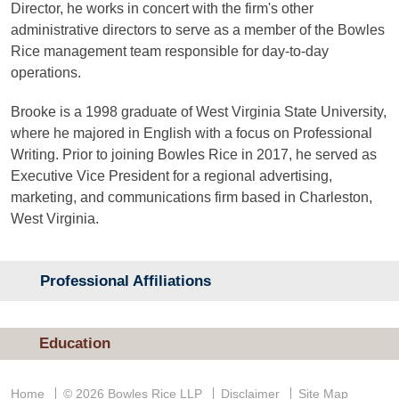
Director, he works in concert with the firm's other
administrative directors to serve as a member of the Bowles
Rice management team responsible for day-to-day
operations.
Brooke is a 1998 graduate of West Virginia State University,
where he majored in English with a focus on Professional
Writing. Prior to joining Bowles Rice in 2017, he served as
Executive Vice President for a regional advertising,
marketing, and communications firm based in Charleston,
West Virginia.
Professional Affiliations
Education
Home
© 2026 Bowles Rice LLP
Disclaimer
Site Map