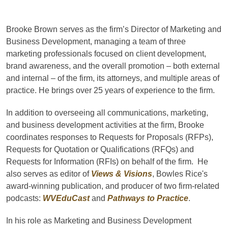
Brooke Brown serves as the firm’s Director of Marketing and
Business Development, managing a team of three
marketing professionals focused on client development,
brand awareness, and the overall promotion – both external
and internal – of the firm, its attorneys, and multiple areas of
practice. He brings over 25 years of experience to the firm.
In addition to overseeing all communications, marketing,
and business development activities at the firm, Brooke
coordinates responses to Requests for Proposals (RFPs),
Requests for Quotation or Qualifications (RFQs) and
Requests for Information (RFIs) on behalf of the firm. He
also serves as editor of
Views & Visions
, Bowles Rice's
award-winning publication, and producer of two firm-related
podcasts:
WVEduCast
and
Pathways to Practice
.
In his role as Marketing and Business Development