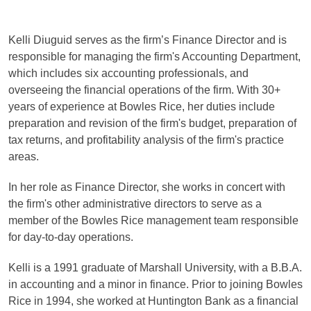
Kelli Diuguid serves as the firm’s Finance Director and is
responsible for managing the firm's Accounting Department,
which includes six accounting professionals, and
overseeing the financial operations of the firm. With 30+
years of experience at Bowles Rice, her duties include
preparation and revision of the firm's budget, preparation of
tax returns, and profitability analysis of the firm's practice
areas.
In her role as Finance Director, she works in concert with
the firm's other administrative directors to serve as a
member of the Bowles Rice management team responsible
for day-to-day operations.
Kelli is a 1991 graduate of Marshall University, with a B.B.A.
in accounting and a minor in finance. Prior to joining Bowles
Rice in 1994, she worked at Huntington Bank as a financial