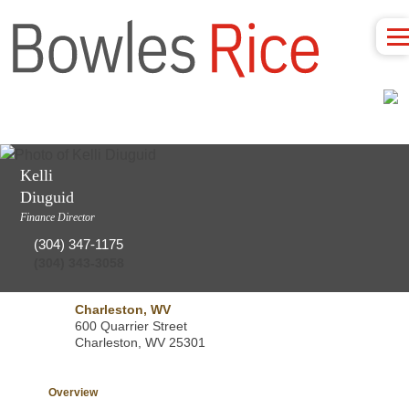
Kelli
Diuguid
Finance Director
(304) 347-1175
(304) 343-3058
Charleston, WV
600 Quarrier Street
Charleston, WV 25301
Overview