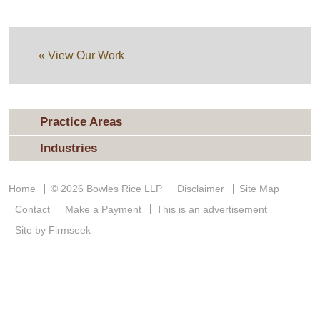
« View Our Work
Practice Areas
Industries
Home
© 2026 Bowles Rice LLP
Disclaimer
Site Map
Contact
Make a Payment
This is an advertisement
Site by Firmseek