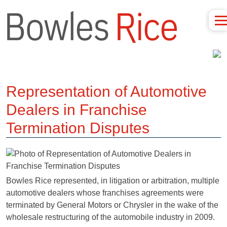
Representation of Automotive
Dealers in Franchise
Termination Disputes
Bowles Rice represented, in litigation or arbitration, multiple
automotive dealers whose franchises agreements were
terminated by General Motors or Chrysler in the wake of the
wholesale restructuring of the automobile industry in 2009.