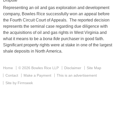
Representing an oil and gas exploration and development
company, Bowles Rice successfully won an appeal before
the Fourth Circuit Court of Appeals. The reported decision
represents the seminal case regarding due diligence with
the acquisitions of oil and gas rights in West Virginia and
what it means to be a
bona fide
purchaser in good faith.
Significant property rights were at stake in one of the largest
shale deposits in North America.
Home
© 2026 Bowles Rice LLP
Disclaimer
Site Map
Contact
Make a Payment
This is an advertisement
Site by Firmseek