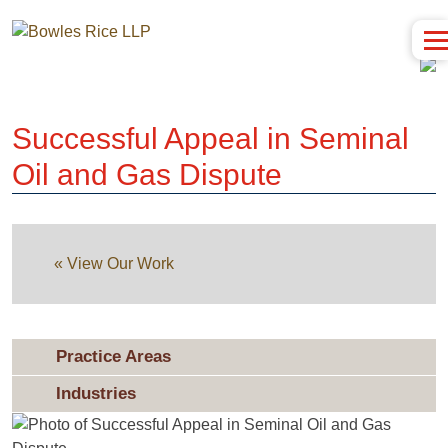
Successful Appeal in Seminal
Oil and Gas Dispute
« View Our Work
Practice Areas
Industries