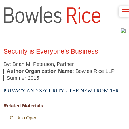
Security is Everyone's Business
By: Brian M. Peterson, Partner
Author Organization Name:
Bowles Rice LLP
Summer 2015
PRIVACY AND SECURITY - THE NEW FRONTIER
Related Materials:
Click to Open