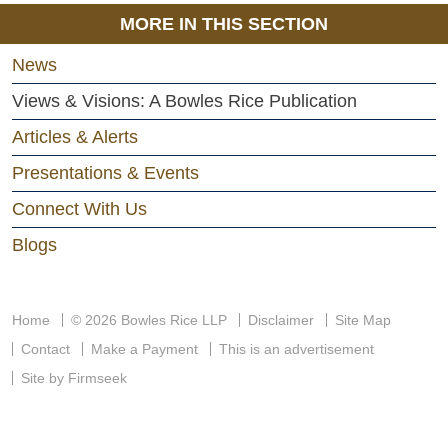
MORE IN THIS SECTION
News
Views & Visions: A Bowles Rice Publication
Articles & Alerts
Presentations & Events
Connect With Us
Blogs
Home
© 2026 Bowles Rice LLP
Disclaimer
Site Map
Contact
Make a Payment
This is an advertisement
Site by Firmseek