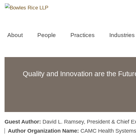
About
People
Practices
Industries
Quality and Innovation are the Futur
Guest Author:
David L. Ramsey, President & Chief Ex
Author Organization Name:
CAMC Health Systems,