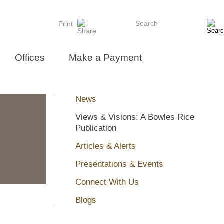
Search
Print
Offices
Make a Payment
News
Views & Visions: A Bowles Rice
Publication
Articles & Alerts
Presentations & Events
Connect With Us
Blogs