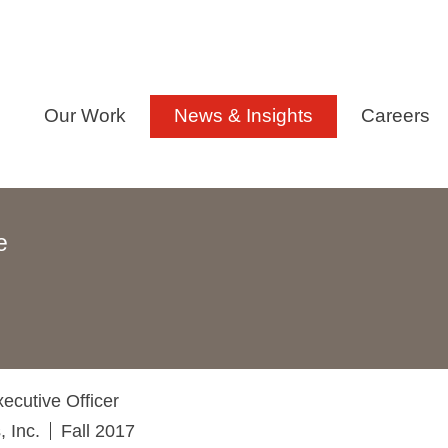
Our Work
News & Insights
Careers
e
ecutive Officer
 Inc.
Fall 2017