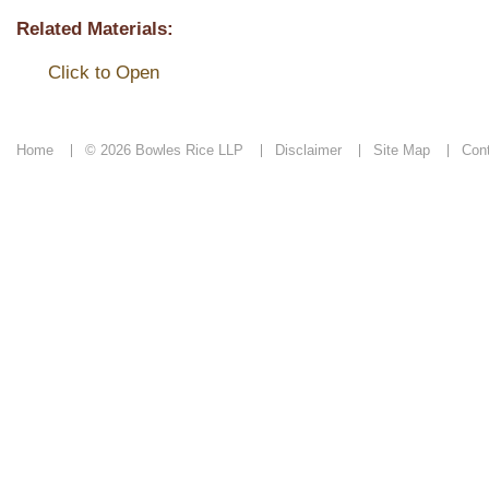
Related Materials:
Click to Open
Home
© 2026 Bowles Rice LLP
Disclaimer
Site Map
Con