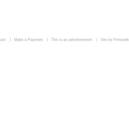
tact
Make a Payment
This is an advertisement
Site by Firmseek