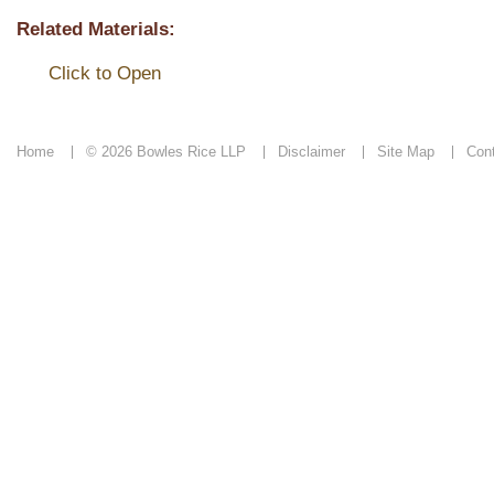
Related Materials:
Click to Open
Home
© 2026 Bowles Rice LLP
Disclaimer
Site Map
Con