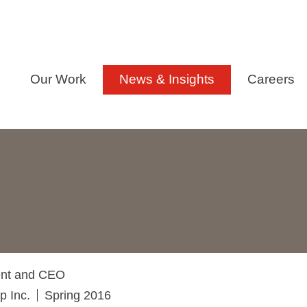
Our Work
News & Insights
Careers
dent and CEO
p Inc.
Spring 2016