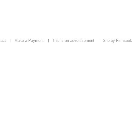
tact
Make a Payment
This is an advertisement
Site by Firmseek