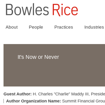
About
People
Practices
Industries
It's Now or Never
Guest Author:
H. Charles "Charlie" Maddy III, Presi
Author Organization Name:
Summit Financial Grou