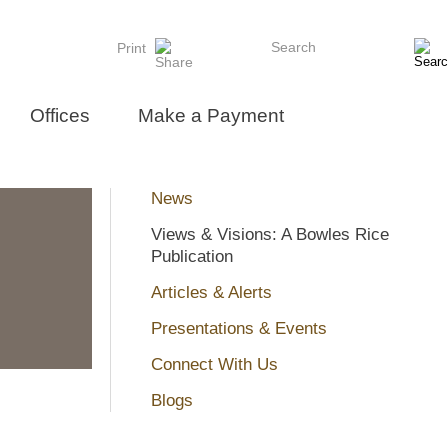
Search
Print
Offices
Make a Payment
News
Views & Visions: A Bowles Rice
Publication
Articles & Alerts
Presentations & Events
Connect With Us
Blogs