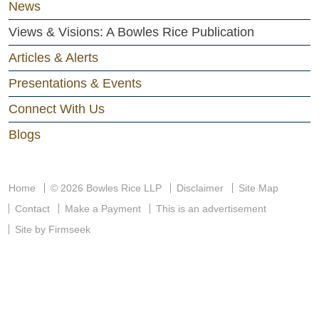
News
Views & Visions: A Bowles Rice Publication
Articles & Alerts
Presentations & Events
Connect With Us
Blogs
Home
© 2026 Bowles Rice LLP
Disclaimer
Site Map
Contact
Make a Payment
This is an advertisement
Site by Firmseek