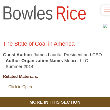
The State of Coal in America
Guest Author:
James Laurita, President and CEO
Author Organization Name:
Mepco, LLC
Summer 2014
Related Materials:
Click to Open
MORE IN THIS SECTION