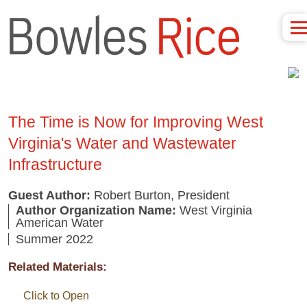
The Time is Now for Improving West
Virginia's Water and Wastewater
Infrastructure
Guest Author:
Robert Burton, President
Author Organization Name:
West Virginia
American Water
Summer 2022
Related Materials:
Click to Open