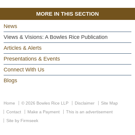
MORE IN THIS SECTION
News
Views & Visions: A Bowles Rice Publication
Articles & Alerts
Presentations & Events
Connect With Us
Blogs
Home
© 2026 Bowles Rice LLP
Disclaimer
Site Map
Contact
Make a Payment
This is an advertisement
Site by Firmseek