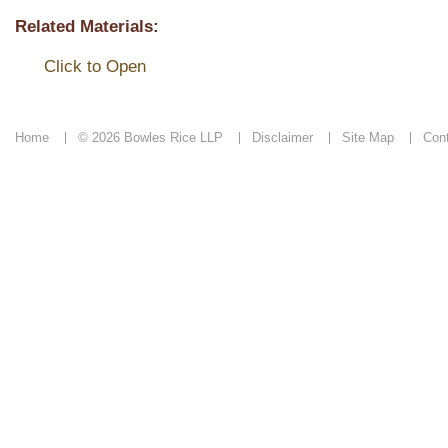
Related Materials:
Click to Open
Home
© 2026 Bowles Rice LLP
Disclaimer
Site Map
Con