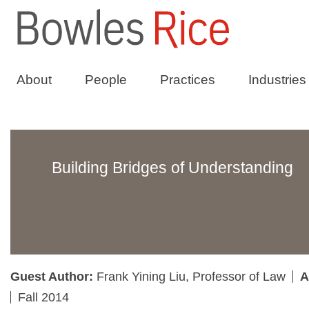
About
People
Practices
Industries
Building Bridges of Understanding
Guest Author:
Frank Yining Liu, Professor of Law
A
Fall 2014