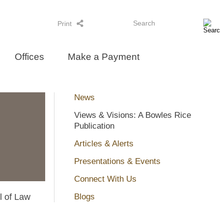
Search
Print
Offices
Make a Payment
News
Views & Visions: A Bowles Rice
Publication
Articles & Alerts
Presentations & Events
Connect With Us
l of Law
Blogs