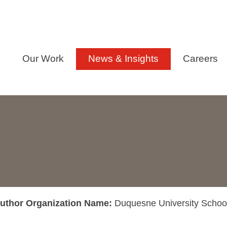
Our Work
News & Insights
Careers
uthor Organization Name:
Duquesne University Schoo