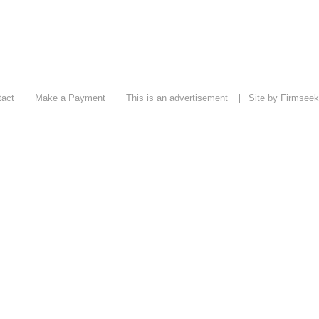
tact
Make a Payment
This is an advertisement
Site by Firmseek