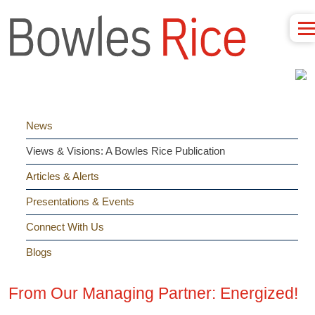
News
Views & Visions: A Bowles Rice Publication
Articles & Alerts
Presentations & Events
Connect With Us
Blogs
From Our Managing Partner: Energized!