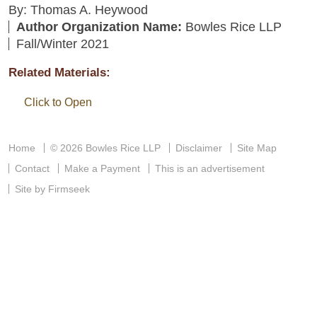
By: Thomas A. Heywood
Author Organization Name:
Bowles Rice LLP
Fall/Winter 2021
Related Materials:
Click to Open
Home
© 2026 Bowles Rice LLP
Disclaimer
Site Map
Contact
Make a Payment
This is an advertisement
Site by Firmseek