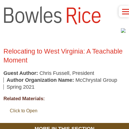
Relocating to West Virginia: A Teachable
Moment
Guest Author:
Chris Fussell, President
Author Organization Name:
McChrystal Group
Spring 2021
Related Materials:
Click to Open
MORE IN THIS SECTION