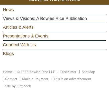
News
Views & Visions: A Bowles Rice Publication
Articles & Alerts
Presentations & Events
Connect With Us
Blogs
Home
© 2026 Bowles Rice LLP
Disclaimer
Site Map
Contact
Make a Payment
This is an advertisement
Site by Firmseek