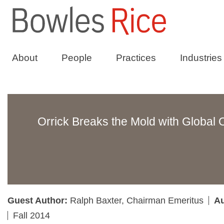
About
People
Practices
Industries
Orrick Breaks the Mold with Global 
Guest Author:
Ralph Baxter, Chairman Emeritus
Au
Fall 2014