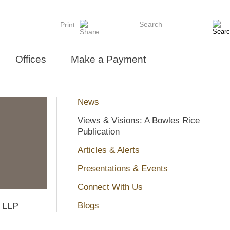
Search
Print
Offices
Make a Payment
News
Views & Visions: A Bowles Rice
Publication
Articles & Alerts
Presentations & Events
Connect With Us
e LLP
Blogs