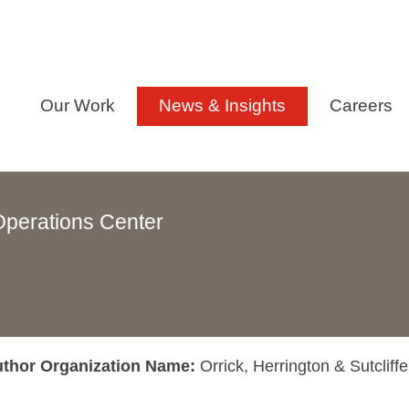
Our Work
News & Insights
Careers
Operations Center
thor Organization Name:
Orrick, Herrington & Sutcliff