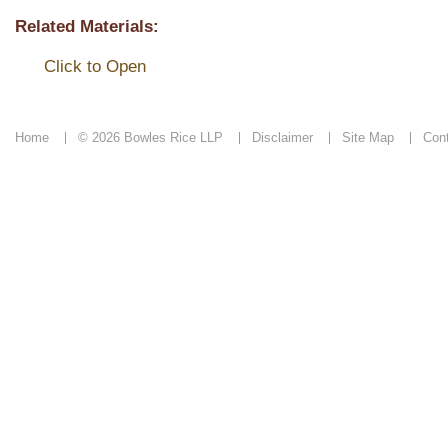
Related Materials:
Click to Open
Home
© 2026 Bowles Rice LLP
Disclaimer
Site Map
Con