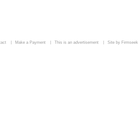
tact
Make a Payment
This is an advertisement
Site by Firmseek