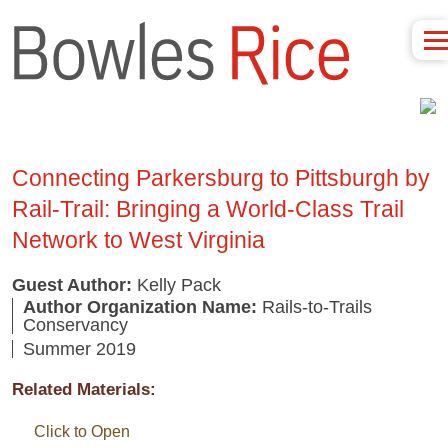
Connecting Parkersburg to Pittsburgh by
Rail-Trail: Bringing a World-Class Trail
Network to West Virginia
Guest Author:
Kelly Pack
Author Organization Name:
Rails-to-Trails
Conservancy
Summer 2019
Related Materials:
Click to Open