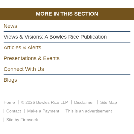
MORE IN THIS SECTION
News
Views & Visions: A Bowles Rice Publication
Articles & Alerts
Presentations & Events
Connect With Us
Blogs
Home
© 2026 Bowles Rice LLP
Disclaimer
Site Map
Contact
Make a Payment
This is an advertisement
Site by Firmseek