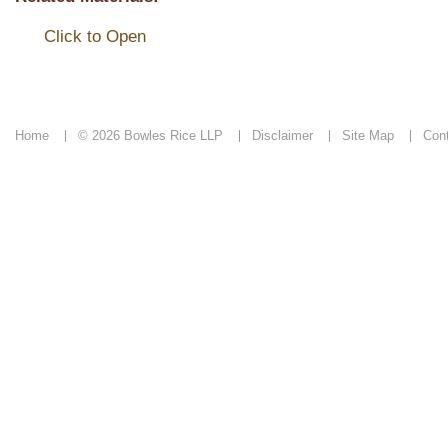
Click to Open
Home
© 2026 Bowles Rice LLP
Disclaimer
Site Map
Con