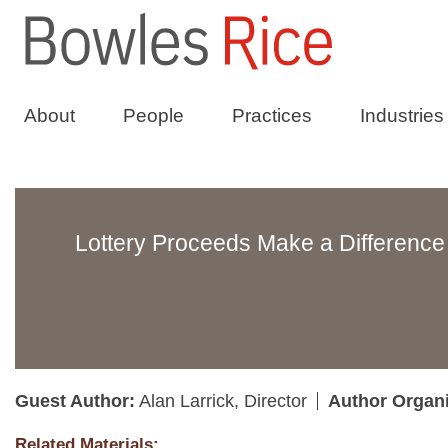
About
People
Practices
Industries
Lottery Proceeds Make a Difference 
Guest Author:
Alan Larrick, Director
Author Organ
Related Materials: