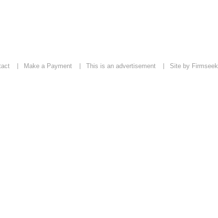
tact
Make a Payment
This is an advertisement
Site by Firmseek