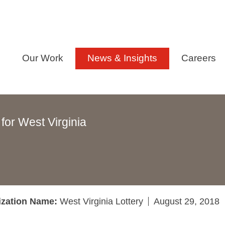
Our Work
News & Insights
Careers
for West Virginia
ization Name:
West Virginia Lottery
August 29, 2018