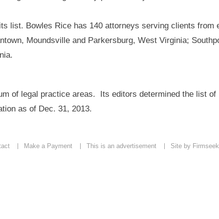
s list. Bowles Rice has 140 attorneys serving clients from 
antown, Moundsville and Parkersburg, West Virginia; Southpo
nia.
 of legal practice areas. Its editors determined the list of
tion as of Dec. 31, 2013.
tact
Make a Payment
This is an advertisement
Site by Firmseek