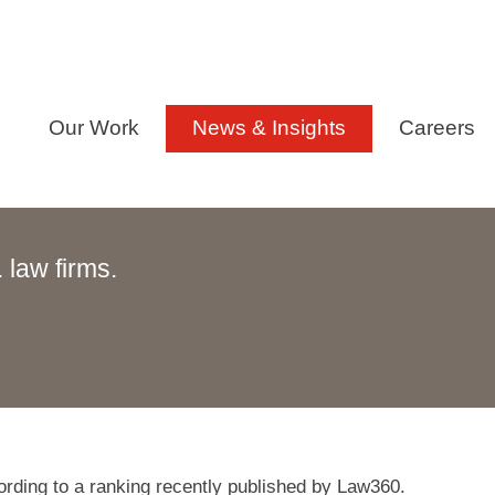
Our Work
News & Insights
Careers
law firms.
ording to a ranking recently published by Law360.