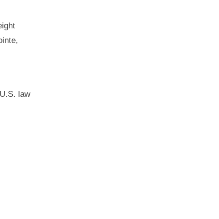
eight
inte,
 U.S. law