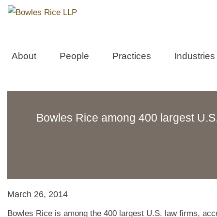
About
People
Practices
Industries
Bowles Rice among 400 largest U.S. 
March 26, 2014
Bowles Rice is among the 400 largest U.S. law firms, acc