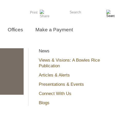
Search
Print
Offices
Make a Payment
News
Views & Visions: A Bowles Rice
Publication
Articles & Alerts
Presentations & Events
Connect With Us
Blogs