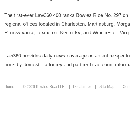
The first-ever Law360 400 ranks Bowles Rice No. 297 on it
regional offices located in Charleston, Martinsburg, Morg
Pennsylvania; Lexington, Kentucky; and Winchester, Virgi
Law360 provides daily news coverage on an entire spectrum
firms by domestic attorney and partner head count informa
Home
© 2026 Bowles Rice LLP
Disclaimer
Site Map
Con