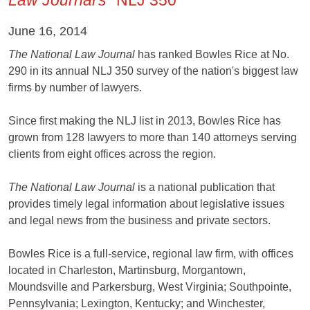
June 16, 2014
The National Law Journal
has ranked Bowles Rice at No.
290 in its annual NLJ 350 survey of the nation's biggest law
firms by number of lawyers.
Since first making the NLJ list in 2013, Bowles Rice has
grown from 128 lawyers to more than 140 attorneys serving
clients from eight offices across the region.
The National Law Journal
is a national publication that
provides timely legal information about legislative issues
and legal news from the business and private sectors.
Bowles Rice is a full-service, regional law firm, with offices
located in Charleston, Martinsburg, Morgantown,
Moundsville and Parkersburg, West Virginia; Southpointe,
Pennsylvania; Lexington, Kentucky; and Winchester,