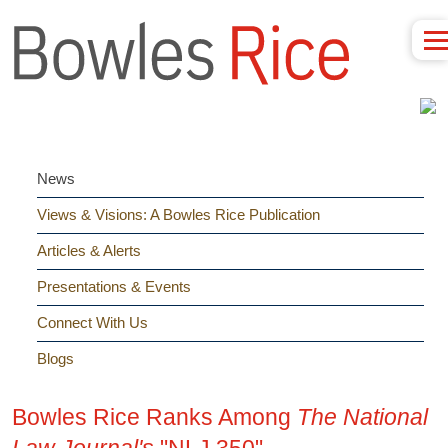
News
Views & Visions: A Bowles Rice Publication
Articles & Alerts
Presentations & Events
Connect With Us
Blogs
Bowles Rice Ranks Among
The National
Law Journal's
"NLJ 350"