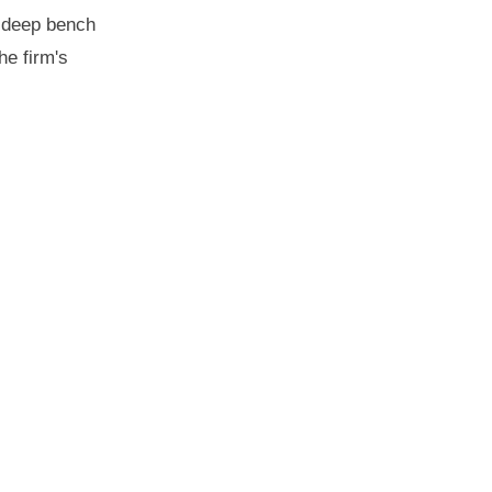
s deep bench
he firm's