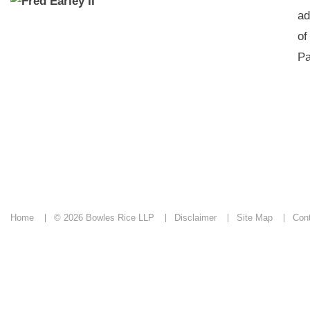
ad
of
Pa
Home
© 2026 Bowles Rice LLP
Disclaimer
Site Map
Con