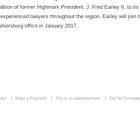
dition of former Highmark President, J. Fred Earley II, to it
 experienced lawyers throughout the region. Earley will join t
rkersburg office in January 2017.
tact
Make a Payment
This is an advertisement
Site by Firmseek