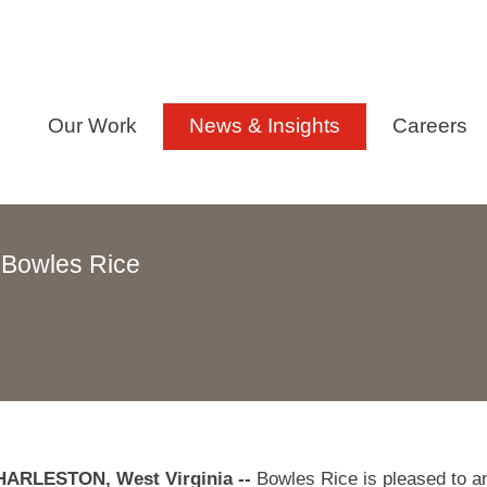
Our Work
News & Insights
Careers
 Bowles Rice
ARLESTON, West Virginia --
Bowles Rice is pleased to a