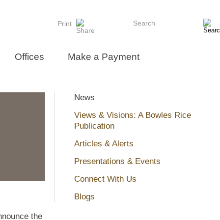
Search
Print
Offices
Make a Payment
News
Views & Visions: A Bowles Rice
Publication
Articles & Alerts
Presentations & Events
Connect With Us
Blogs
nnounce the