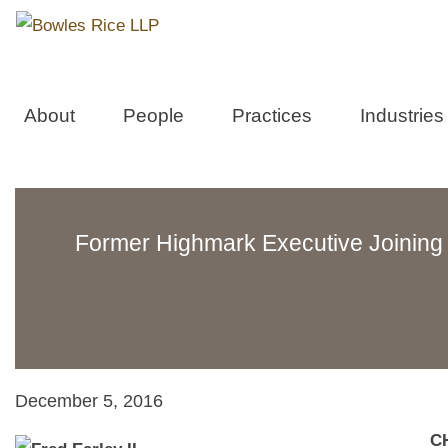
About
People
Practices
Industries
Former Highmark Executive Joining
December 5, 2016
CH