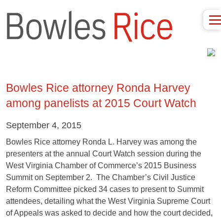
Bowles Rice attorney Ronda Harvey
among panelists at 2015 Court Watch
September 4, 2015
Bowles Rice attorney Ronda L. Harvey was among the
presenters at the annual Court Watch session during the
West Virginia Chamber of Commerce’s 2015 Business
Summit on September 2. The Chamber’s Civil Justice
Reform Committee picked 34 cases to present to Summit
attendees, detailing what the West Virginia Supreme Court
of Appeals was asked to decide and how the court decided,