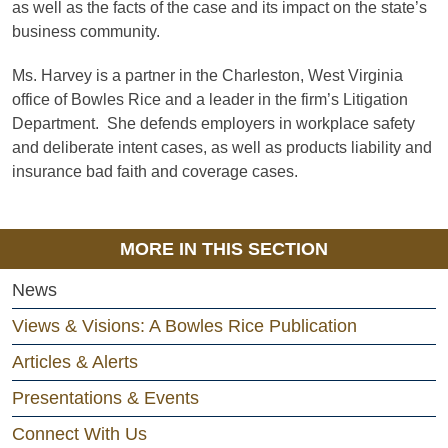
as well as the facts of the case and its impact on the state’s
business community.
Ms. Harvey is a partner in the Charleston, West Virginia
office of Bowles Rice and a leader in the firm’s Litigation
Department. She defends employers in workplace safety
and deliberate intent cases, as well as products liability and
insurance bad faith and coverage cases.
MORE IN THIS SECTION
News
Views & Visions: A Bowles Rice Publication
Articles & Alerts
Presentations & Events
Connect With Us