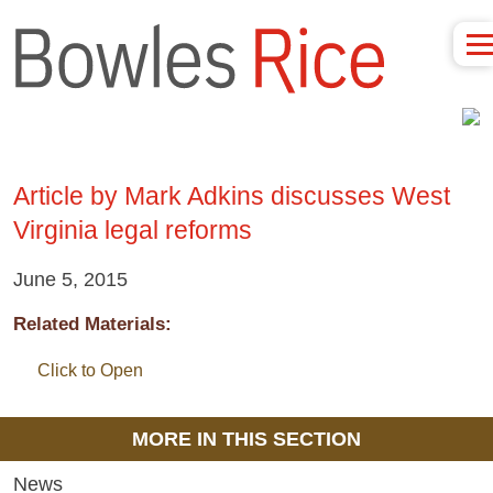
Article by Mark Adkins discusses West
Virginia legal reforms
June 5, 2015
Related Materials:
Click to Open
MORE IN THIS SECTION
News