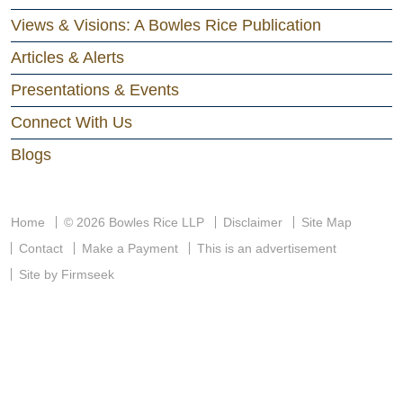
Views & Visions: A Bowles Rice Publication
Articles & Alerts
Presentations & Events
Connect With Us
Blogs
Home
© 2026 Bowles Rice LLP
Disclaimer
Site Map
Contact
Make a Payment
This is an advertisement
Site by Firmseek