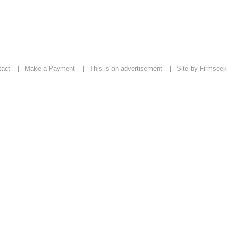
tact
Make a Payment
This is an advertisement
Site by Firmseek