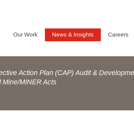
Our Work
News & Insights
Careers
ective Action Plan (CAP) Audit & Developme
al Mine/MINER Acts