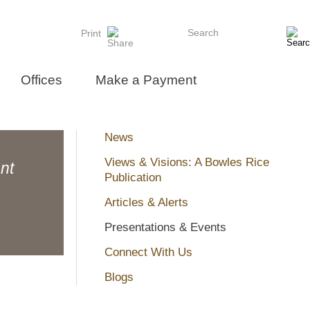
Search
Print
Offices
Make a Payment
News
Views & Visions: A Bowles Rice
nt
Publication
Articles & Alerts
Presentations & Events
Connect With Us
Blogs