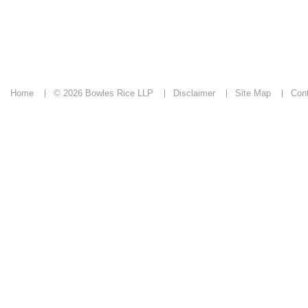
Home
© 2026 Bowles Rice LLP
Disclaimer
Site Map
Con