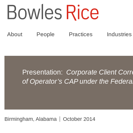
About
People
Practices
Industries
Presentation:
Corporate Client Corr
of Operator’s CAP under the Feder
Birmingham, Alabama
October 2014