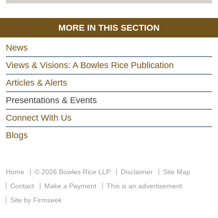
MORE IN THIS SECTION
News
Views & Visions: A Bowles Rice Publication
Articles & Alerts
Presentations & Events
Connect With Us
Blogs
Home
© 2026 Bowles Rice LLP
Disclaimer
Site Map
Contact
Make a Payment
This is an advertisement
Site by Firmseek