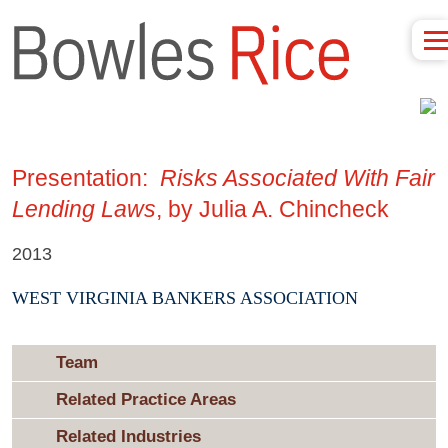
Presentation:
Risks Associated With Fair
Lending Laws
, by Julia A. Chincheck
2013
WEST VIRGINIA BANKERS ASSOCIATION
Team
Related Practice Areas
Related Industries