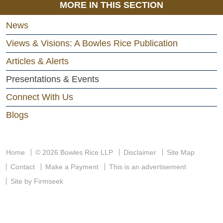
MORE IN THIS SECTION
News
Views & Visions: A Bowles Rice Publication
Articles & Alerts
Presentations & Events
Connect With Us
Blogs
Home
© 2026 Bowles Rice LLP
Disclaimer
Site Map
Contact
Make a Payment
This is an advertisement
Site by Firmseek