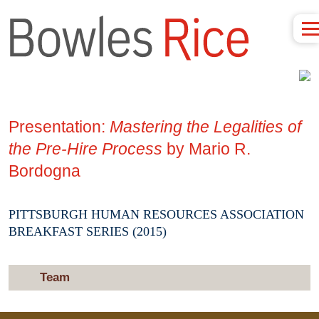
Presentation:
Mastering the Legalities of
the Pre-Hire Process
by Mario R.
Bordogna
PITTSBURGH HUMAN RESOURCES ASSOCIATION
BREAKFAST SERIES (2015)
Team