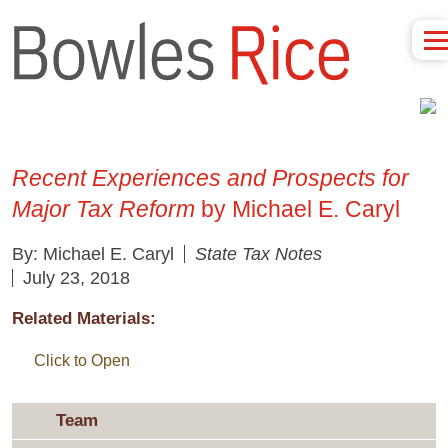
Recent Experiences and Prospects for
Major Tax Reform
by Michael E. Caryl
By: Michael E. Caryl
State Tax Notes
July 23, 2018
Related Materials:
Click to Open
Team