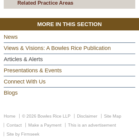
Related Practice Areas
MORE IN THIS SECTION
News
Views & Visions: A Bowles Rice Publication
Articles & Alerts
Presentations & Events
Connect With Us
Blogs
Home
© 2026 Bowles Rice LLP
Disclaimer
Site Map
Contact
Make a Payment
This is an advertisement
Site by Firmseek