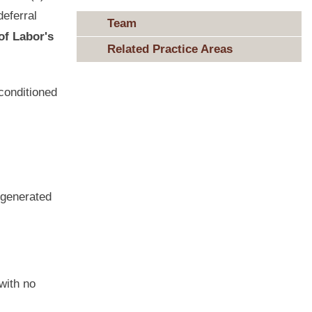
deferral
Team
of Labor's
Related Practice Areas
conditioned
 generated
with no