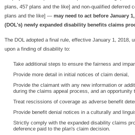
plans, 457 plans and the like] and non-qualified deferred 
plans and the like] —
may need to act before January 1,
(DOL's) newly expanded disability benefits claims pro
The DOL adopted a final rule, effective January 1, 2018, u
upon a finding of disability to:
Take additional steps to ensure the fairness and impart
Provide more detail in initial notices of claim denial,
Provide the claimant with any new information or addit
during the claims appeal process, and an opportunity t
Treat rescissions of coverage as adverse benefit deter
Provide benefit denial notices in a culturally and lingu
Strictly comply with the expanded disability claims pr
deference paid to the plan's claim decision.