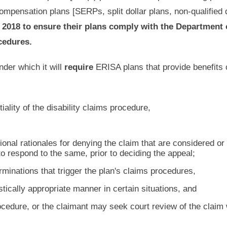
compensation plans [SERPs, split dollar plans, non-qualified 
 2018 to ensure their plans comply with the Department 
cedures.
nder which it will
require
ERISA plans that provide benefits 
iality of the disability claims procedure,
ional rationales for denying the claim that are considered or
o respond to the same, prior to deciding the appeal;
minations that trigger the plan's claims procedures,
istically appropriate manner in certain situations, and
ocedure, or the claimant may seek court review of the claim 