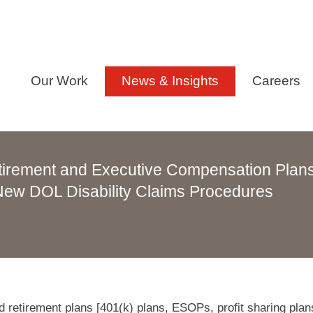
Our Work
News & Insights
Careers
tirement and Executive Compensation Plan
ew DOL Disability Claims Procedures
 retirement plans [401(k) plans, ESOPs, profit sharing plan