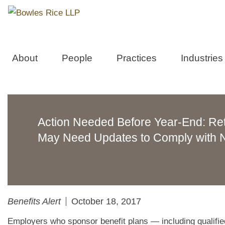
About
People
Practices
Industries
Action Needed Before Year-End: Re
May Need Updates to Comply with N
Benefits Alert
October 18, 2017
Employers who sponsor benefit plans — including qualified