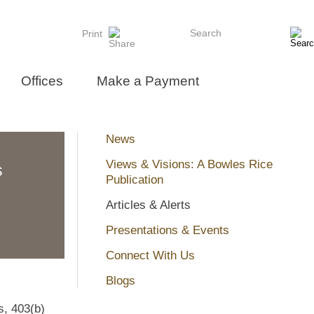
Search
Print
Offices
Make a Payment
News
Views & Visions: A Bowles Rice
s
Publication
Articles & Alerts
Presentations & Events
Connect With Us
Blogs
s, 403(b)