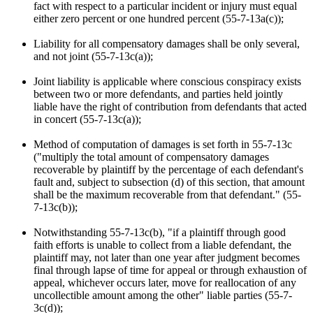
fact with respect to a particular incident or injury must equal
either zero percent or one hundred percent (55-7-13a(c));
Liability for all compensatory damages shall be only several,
and not joint (55-7-13c(a));
Joint liability is applicable where conscious conspiracy exists
between two or more defendants, and parties held jointly
liable have the right of contribution from defendants that acted
in concert (55-7-13c(a));
Method of computation of damages is set forth in 55-7-13c
("multiply the total amount of compensatory damages
recoverable by plaintiff by the percentage of each defendant's
fault and, subject to subsection (d) of this section, that amount
shall be the maximum recoverable from that defendant." (55-
7-13c(b));
Notwithstanding 55-7-13c(b), "if a plaintiff through good
faith efforts is unable to collect from a liable defendant, the
plaintiff may, not later than one year after judgment becomes
final through lapse of time for appeal or through exhaustion of
appeal, whichever occurs later, move for reallocation of any
uncollectible amount among the other" liable parties (55-7-
3c(d));