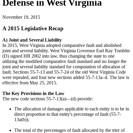
Defense in West Virginia
November 19, 2015
A 2015 Legislative Recap
A) Joint and Several Liability
In 2015, West Virginia adopted comparative fault and abolished
joint and several liability. West Virginia Governor Earl Ray Tomblin
(D) signed HB 2002 into law, thus changing the state to one
utilizing the modified comparative fault standard and no longer the
joint and several liability standard for computation of allocation of
fault. Sections 55-7-13 and 55-7-24 of the old West Virginia Code
were repealed, and four new sections added 55-7-13a–d. The law is
effective from May 25, 2015.
The Key Provisions in the Law
The new code sections 55-7-13(a)—(d) provide:
The allocation of damages applicable to each entity is to be in
direct proportion to that entity's percentage of fault (55-7-
13a(b));
The total of the percentages of fault allocated by the trier of