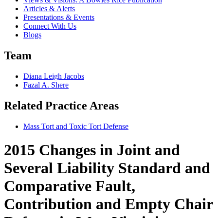
Articles & Alerts
Presentations & Events
Connect With Us
Blogs
Team
Diana Leigh Jacobs
Fazal A. Shere
Related Practice Areas
Mass Tort and Toxic Tort Defense
2015 Changes in Joint and
Several Liability Standard and
Comparative Fault,
Contribution and Empty Chair