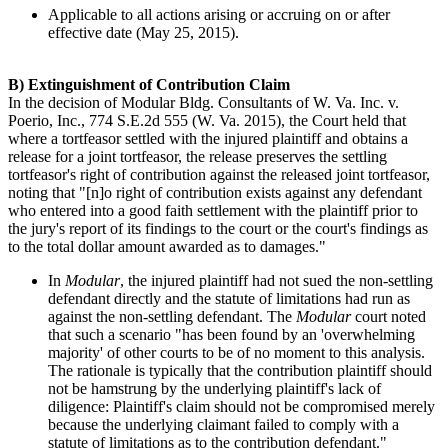
Applicable to all actions arising or accruing on or after
effective date (May 25, 2015).
B) Extinguishment of Contribution Claim
In the decision of Modular Bldg. Consultants of W. Va. Inc. v.
Poerio, Inc., 774 S.E.2d 555 (W. Va. 2015), the Court held that
where a tortfeasor settled with the injured plaintiff and obtains a
release for a joint tortfeasor, the release preserves the settling
tortfeasor's right of contribution against the released joint tortfeasor,
noting that "[n]o right of contribution exists against any defendant
who entered into a good faith settlement with the plaintiff prior to
the jury's report of its findings to the court or the court's findings as
to the total dollar amount awarded as to damages."
In
Modular
, the injured plaintiff had not sued the non-settling
defendant directly and the statute of limitations had run as
against the non-settling defendant. The
Modular
court noted
that such a scenario "has been found by an 'overwhelming
majority' of other courts to be of no moment to this analysis.
The rationale is typically that the contribution plaintiff should
not be hamstrung by the underlying plaintiff's lack of
diligence: Plaintiff's claim should not be compromised merely
because the underlying claimant failed to comply with a
statute of limitations as to the contribution defendant."