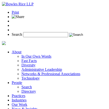
Print
Search
About
In Our Own Words
Fast Facts
Diversity
Administrative Leadership
Networks & Professional Associations
Technology
People
Search
Directory
Practices
Industries
Our Work
News & Insights