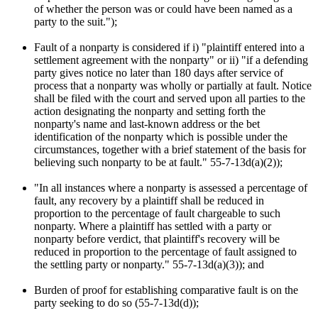
of whether the person was or could have been named as a
party to the suit.");
Fault of a nonparty is considered if i) "plaintiff entered into a
settlement agreement with the nonparty" or ii) "if a defending
party gives notice no later than 180 days after service of
process that a nonparty was wholly or partially at fault. Notice
shall be filed with the court and served upon all parties to the
action designating the nonparty and setting forth the
nonparty's name and last-known address or the bet
identification of the nonparty which is possible under the
circumstances, together with a brief statement of the basis for
believing such nonparty to be at fault." 55-7-13d(a)(2));
"In all instances where a nonparty is assessed a percentage of
fault, any recovery by a plaintiff shall be reduced in
proportion to the percentage of fault chargeable to such
nonparty. Where a plaintiff has settled with a party or
nonparty before verdict, that plaintiff's recovery will be
reduced in proportion to the percentage of fault assigned to
the settling party or nonparty." 55-7-13d(a)(3)); and
Burden of proof for establishing comparative fault is on the
party seeking to do so (55-7-13d(d));