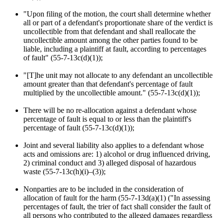
"Upon filing of the motion, the court shall determine whether
all or part of a defendant's proportionate share of the verdict is
uncollectible from that defendant and shall reallocate the
uncollectible amount among the other parties found to be
liable, including a plaintiff at fault, according to percentages
of fault" (55-7-13c(d)(1));
"[T]he unit may not allocate to any defendant an uncollectible
amount greater than that defendant's percentage of fault
multiplied by the uncollectible amount." (55-7-13c(d)(1));
There will be no re-allocation against a defendant whose
percentage of fault is equal to or less than the plaintiff's
percentage of fault (55-7-13c(d)(1));
Joint and several liability also applies to a defendant whose
acts and omissions are: 1) alcohol or drug influenced driving,
2) criminal conduct and 3) alleged disposal of hazardous
waste (55-7-13c(h)(i)–(3));
Nonparties are to be included in the consideration of
allocation of fault for the harm (55-7-13d(a)(1) ("In assessing
percentages of fault, the trier of fact shall consider the fault of
all persons who contributed to the alleged damages regardless