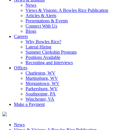
News
Views & Visions: A Bowles Rice Publication
Articles & Alerts
Presentations & Events
Connect With Us
Blogs
Careers
Why Bowles Rice?
Lateral Hiring
Summer Clerkship Program
Positions Available
Recruiting and Interviews
Offices
Charleston, WV
Martinsburg, WV
Morgantown, WV
Parkersburg, WV
Southpointe, PA
Winchester, VA
Make a Payment
News
Views & Visions: A Bowles Rice Publication