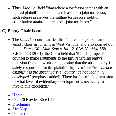
Thus,
Modular
held "that where a tortfeasor settles with an
injured plaintiff and obtains a release for a joint tortfeasor,
such release preserves the settling tortfeasor's right of
contribution against the released joint tortfeasor."
C) Empty Chair Issues
The
Modular
court clarified that "there is no
per se
ban on
'empty chair' arguments in West Virginia, and also pointed out
that in
Doe v. Wal-Mart Stores, Inc.
, 210 W. Va. 664, 558
S.E.2d 663 (2001), the Court held that '[i]t is improper for
counsel to make arguments to the jury regarding party's
omission from a lawsuit or suggesting that the absent party is
solely responsible for the plaintiff's injury
where the evidence
establishing the absent party's liability has not been fully
developed.
' (emphasis added). There has been little discussion
of what level of evidentiary development is necessary to
invoke this exception."
Home
© 2026 Bowles Rice LLP
Disclaimer
Site Map
Contact