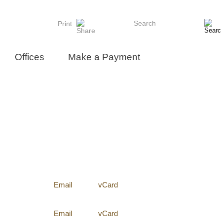
Search
Print
Offices
Make a Payment
Email
vCard
Email
vCard