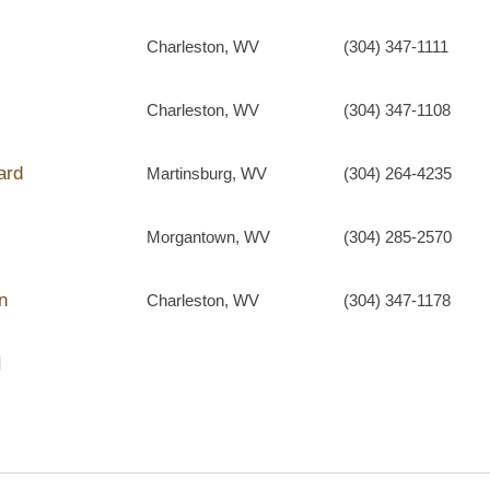
Charleston, WV
(304) 347-1111
Charleston, WV
(304) 347-1108
ard
Martinsburg, WV
(304) 264-4235
Morgantown, WV
(304) 285-2570
n
Charleston, WV
(304) 347-1178
I