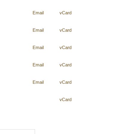
Email
vCard
Email
vCard
Email
vCard
Email
vCard
Email
vCard
vCard