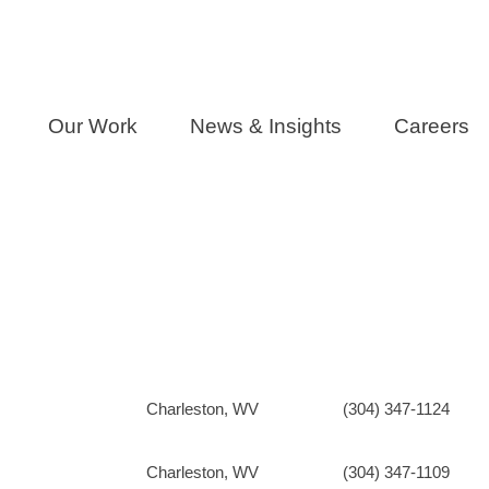
Our Work
News & Insights
Careers
Charleston, WV
(304) 347-1124
Charleston, WV
(304) 347-1109