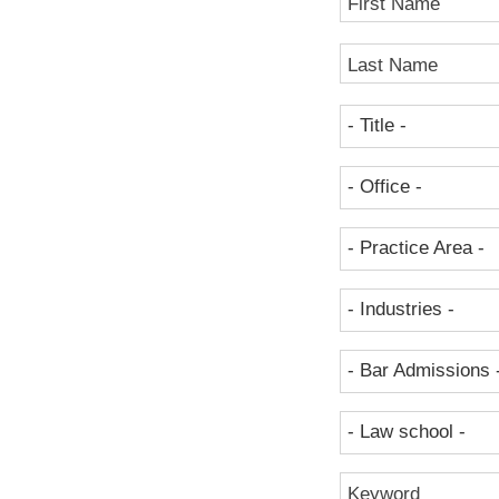
First Name
Last Name
- Title -
- Office -
- Practice Area -
- Industries -
- Bar Admissions 
- Law school -
Keyword