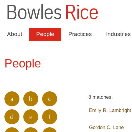
About
People
Practices
Industries
People
8 matches.
a
b
c
Emily R. Lambright
d
e
f
Gordon C. Lane