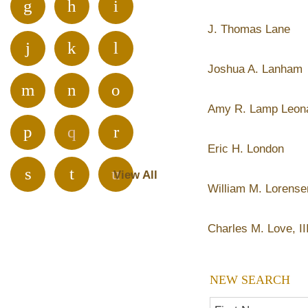
g
h
i
J. Thomas Lane
j
k
l
Joshua A. Lanham
m
n
o
Amy R. Lamp Leon
p
q
r
Eric H. London
s
t
u
View All
William M. Lorense
v
w
x
Charles M. Love, II
y
z
NEW SEARCH