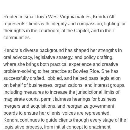
Rooted in small-town West Virginia values, Kendra Alt
represents clients with integrity and compassion, fighting for
their rights in the courtroom, at the Capitol, and in their
communities.
Kendra’s diverse background has shaped her strengths in
oral advocacy, legislative strategy, and policy drafting,
where she brings both practical experience and creative
problem-solving to her practice at Bowles Rice. She has
successfully drafted, lobbied, and helped pass legislation
on behalf of businesses, organizations, and interest groups,
including measures to increase the jurisdictional limits of
magistrate courts, permit fairness hearings for business
mergers and acquisitions, and reorganize government
boards to ensure her clients’ voices are represented.
Kendra continues to guide clients through every stage of the
legislative process, from initial concept to enactment.