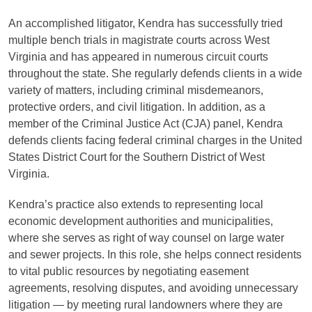
An accomplished litigator, Kendra has successfully tried
multiple bench trials in magistrate courts across West
Virginia and has appeared in numerous circuit courts
throughout the state. She regularly defends clients in a wide
variety of matters, including criminal misdemeanors,
protective orders, and civil litigation. In addition, as a
member of the Criminal Justice Act (CJA) panel, Kendra
defends clients facing federal criminal charges in the United
States District Court for the Southern District of West
Virginia.
Kendra’s practice also extends to representing local
economic development authorities and municipalities,
where she serves as right of way counsel on large water
and sewer projects. In this role, she helps connect residents
to vital public resources by negotiating easement
agreements, resolving disputes, and avoiding unnecessary
litigation — by meeting rural landowners where they are