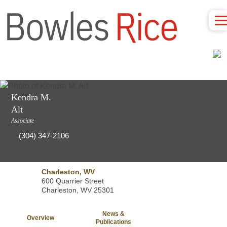
Kendra M.
Alt
Associate
(304) 347-2106
Charleston, WV
600 Quarrier Street
Charleston, WV 25301
News &
Overview
Publications