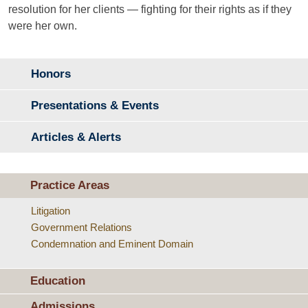
resolution for her clients — fighting for their rights as if they
were her own.
Honors
Presentations & Events
Articles & Alerts
Practice Areas
Litigation
Government Relations
Condemnation and Eminent Domain
Education
Admissions