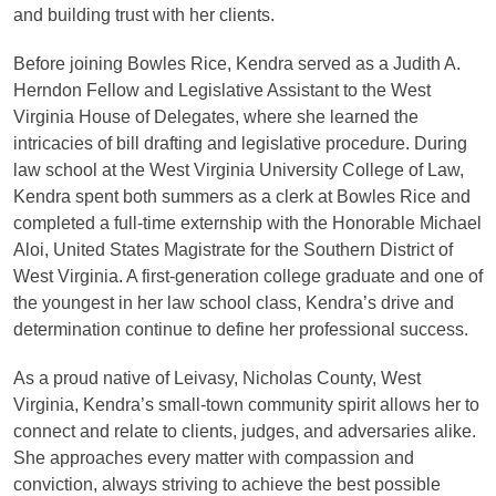
and building trust with her clients.
Before joining Bowles Rice, Kendra served as a Judith A.
Herndon Fellow and Legislative Assistant to the West
Virginia House of Delegates, where she learned the
intricacies of bill drafting and legislative procedure. During
law school at the West Virginia University College of Law,
Kendra spent both summers as a clerk at Bowles Rice and
completed a full-time externship with the Honorable Michael
Aloi, United States Magistrate for the Southern District of
West Virginia. A first-generation college graduate and one of
the youngest in her law school class, Kendra’s drive and
determination continue to define her professional success.
As a proud native of Leivasy, Nicholas County, West
Virginia, Kendra’s small-town community spirit allows her to
connect and relate to clients, judges, and adversaries alike.
She approaches every matter with compassion and
conviction, always striving to achieve the best possible