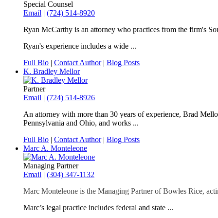
Special Counsel
Email
|
(724) 514-8920
Ryan McCarthy is an attorney who practices from the firm's Sou
Ryan's experience includes a wide ...
Full Bio
|
Contact Author
|
Blog Posts
K. Bradley Mellor
Partner
Email
|
(724) 514-8926
An attorney with more than 30 years of experience, Brad Mellor f
Pennsylvania and Ohio, and works ...
Full Bio
|
Contact Author
|
Blog Posts
Marc A. Monteleone
Managing Partner
Email
|
(304) 347-1132
Marc Monteleone is the Managing Partner of Bowles Rice, actin
Marc’s legal practice includes federal and state ...