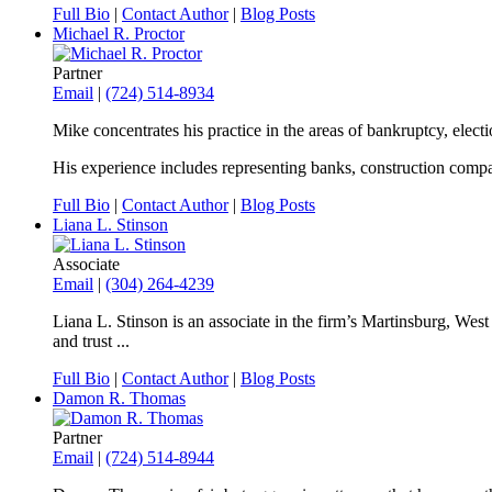
Full Bio
|
Contact Author
|
Blog Posts
Michael R. Proctor
Partner
Email
|
(724) 514-8934
Mike concentrates his practice in the areas of bankruptcy, elec
His experience includes representing banks, construction compan
Full Bio
|
Contact Author
|
Blog Posts
Liana L. Stinson
Associate
Email
|
(304) 264-4239
Liana L. Stinson is an associate in the firm’s Martinsburg, West V
and trust ...
Full Bio
|
Contact Author
|
Blog Posts
Damon R. Thomas
Partner
Email
|
(724) 514-8944