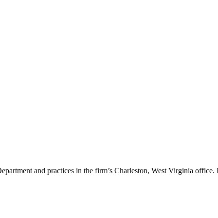
artment and practices in the firm’s Charleston, West Virginia office. H