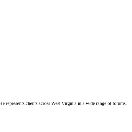
e represents clients across West Virginia in a wide range of forums,