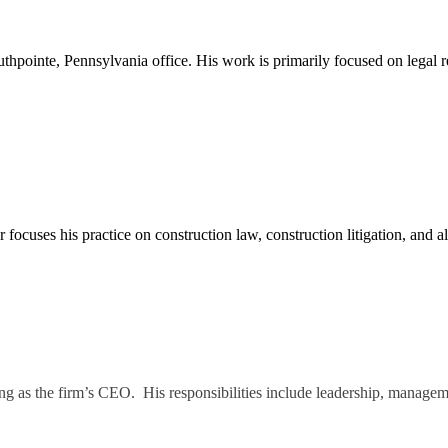
thpointe, Pennsylvania office. His work is primarily focused on legal
ocuses his practice on construction law, construction litigation, and alt
g as the firm’s CEO. His responsibilities include leadership, manageme