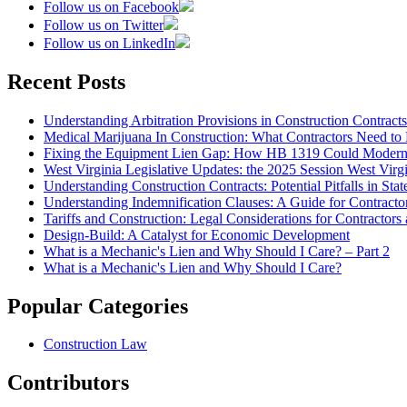
Follow us on Facebook
Follow us on Twitter
Follow us on LinkedIn
Recent Posts
Understanding Arbitration Provisions in Construction Contracts
Medical Marijuana In Construction: What Contractors Need to
Fixing the Equipment Lien Gap: How HB 1319 Could Moderni
West Virginia Legislative Updates: the 2025 Session West Vir
Understanding Construction Contracts: Potential Pitfalls in St
Understanding Indemnification Clauses: A Guide for Contracto
Tariffs and Construction: Legal Considerations for Contractor
Design-Build: A Catalyst for Economic Development
What is a Mechanic's Lien and Why Should I Care? – Part 2
What is a Mechanic's Lien and Why Should I Care?
Popular Categories
Construction Law
Contributors