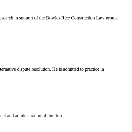
 research in support of the Bowles Rice Construction Law group.
ernative dispute resolution. He is admitted to practice in
nt and administration of the firm.