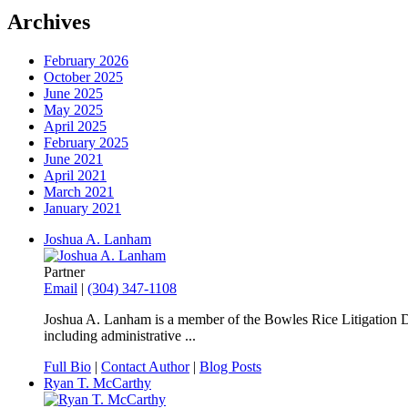
Archives
February 2026
October 2025
June 2025
May 2025
April 2025
February 2025
June 2021
April 2021
March 2021
January 2021
Joshua A. Lanham
Partner
Email
|
(304) 347-1108
Joshua A. Lanham is a member of the Bowles Rice Litigation Dep
including administrative ...
Full Bio
|
Contact Author
|
Blog Posts
Ryan T. McCarthy