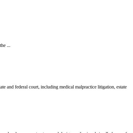
he ...
ate and federal court, including medical malpractice litigation, estate