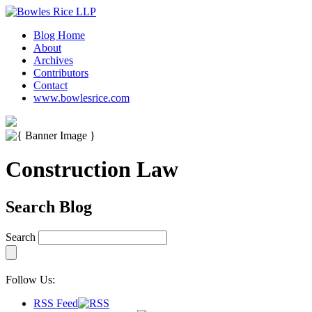
Blog Home
About
Archives
Contributors
Contact
www.bowlesrice.com
Construction Law
Search Blog
Search
Follow Us:
RSS Feed