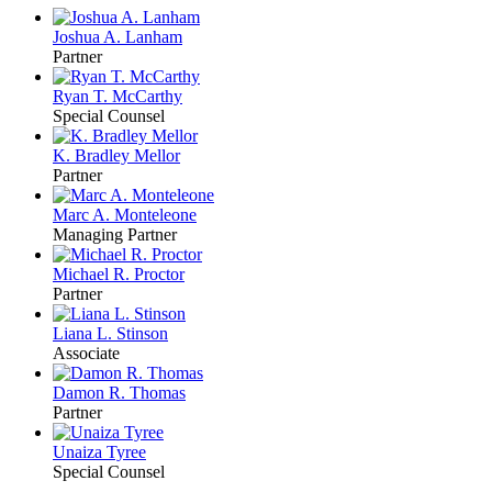
Joshua A. Lanham
Partner
Ryan T. McCarthy
Special Counsel
K. Bradley Mellor
Partner
Marc A. Monteleone
Managing Partner
Michael R. Proctor
Partner
Liana L. Stinson
Associate
Damon R. Thomas
Partner
Unaiza Tyree
Special Counsel