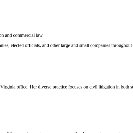
tion and commercial law.
ies, elected officials, and other large and small companies throughout t
irginia office. Her diverse practice focuses on civil litigation in both st