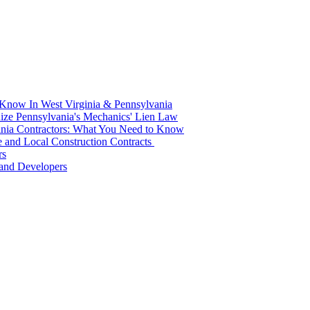
 Know In West Virginia & Pennsylvania
ze Pennsylvania's Mechanics' Lien Law
ginia Contractors: What You Need to Know
ate and Local Construction Contracts
rs
s and Developers