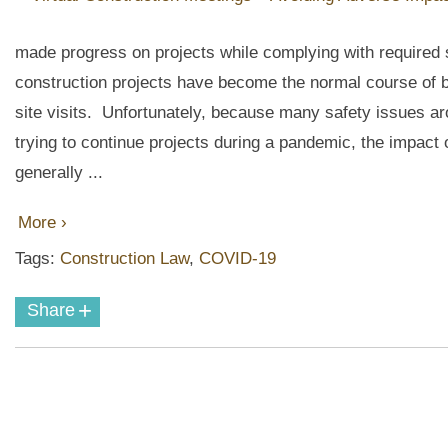
made progress on projects while complying with required s
construction projects have become the normal course of b
site visits. Unfortunately, because many safety issues
trying to continue projects during a pandemic, the impact of
generally ...
More ›
Tags:
Construction Law
,
COVID-19
+
Share