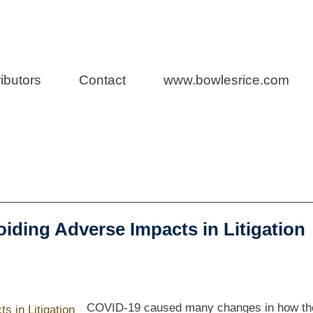
n Law
ibutors
Contact
www.bowlesrice.com
oiding Adverse Impacts in Litigation
COVID-19 caused many changes in how th