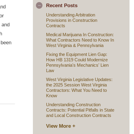
Recent Posts
and
Understanding Arbitration
or
Provisions in Construction
s and
Contracts
h
Medical Marijuana In Construction:
What Contractors Need to Know In
t been
West Virginia & Pennsylvania
Fixing the Equipment Lien Gap:
How HB 1319 Could Modernize
Pennsylvania's Mechanics' Lien
Law
West Virginia Legislative Updates:
the 2025 Session West Virginia
Contractors: What You Need to
Know
Understanding Construction
Contracts: Potential Pitfalls in State
and Local Construction Contracts
View More +