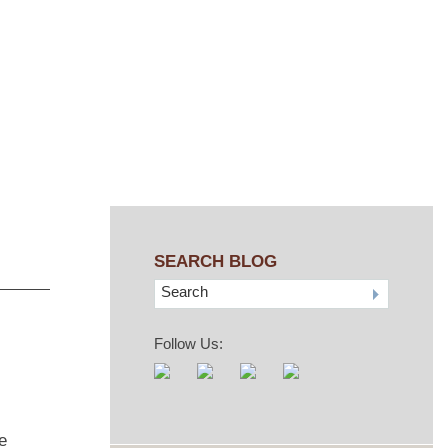
SEARCH BLOG
Search
Follow Us:
e