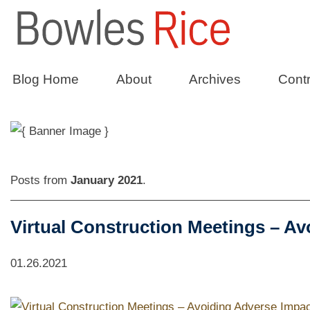
Constructio
Blog Home
About
Archives
Contr
Posts from
January 2021
.
Virtual Construction Meetings – Av
01.26.2021