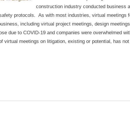
construction industry conducted business 
afety protocols. As with most industries, virtual meetings f
usiness, including virtual project meetings, design meeting
 arose due to COVID-19 and companies were overwhelmed wit
 virtual meetings on litigation, existing or potential, has no