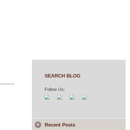
SEARCH BLOG
Follow Us:
Recent Posts