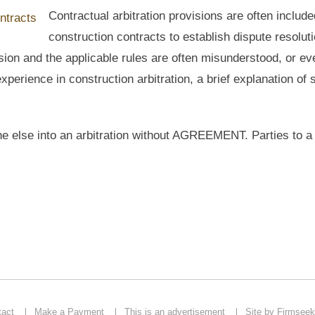
Contractual arbitration provisions are often include
construction contracts to establish dispute resolut
ision and the applicable rules are often misunderstood, or ev
experience in construction arbitration, a brief explanation of
ne else into an arbitration without AGREEMENT. Parties to a
tact
Make a Payment
This is an advertisement
Site by Firmseek