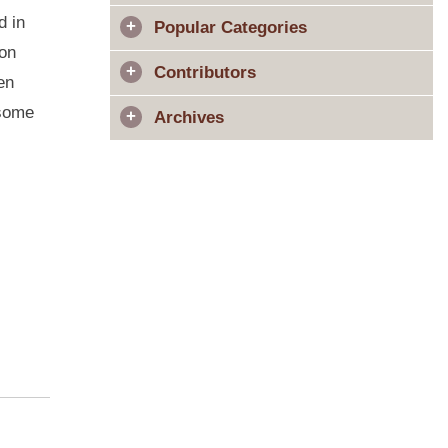
d in
Popular Categories
ion
Contributors
en
 some
Archives