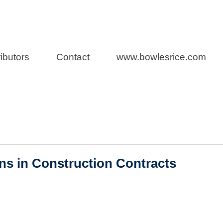
n Law
ibutors
Contact
www.bowlesrice.com
ns in Construction Contracts