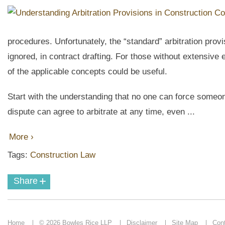
procedures. Unfortunately, the “standard” arbitration prov
ignored, in contract drafting. For those without extensive 
of the applicable concepts could be useful.
Start with the understanding that no one can force someo
dispute can agree to arbitrate at any time, even ...
More ›
Tags:
Construction Law
+
Share
Home
© 2026 Bowles Rice LLP
Disclaimer
Site Map
Con