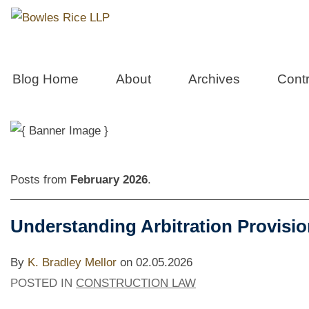
Constructio
Blog Home
About
Archives
Contr
Posts from
February 2026
.
Understanding Arbitration Provisio
By
K. Bradley Mellor
on
02.05.2026
POSTED IN
CONSTRUCTION LAW