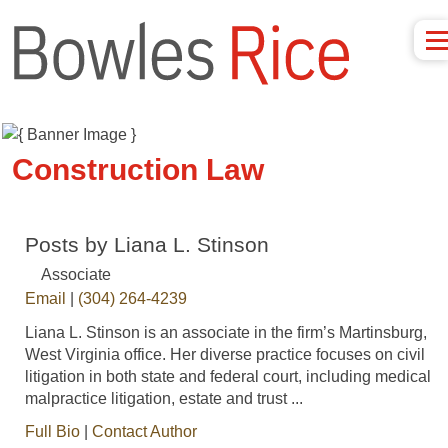
Construction Law
Posts by Liana L. Stinson
Associate
Email
|
(304) 264-4239
Liana L. Stinson is an associate in the firm’s Martinsburg,
West Virginia office. Her diverse practice focuses on civil
litigation in both state and federal court, including medical
malpractice litigation, estate and trust ...
Full Bio
|
Contact Author