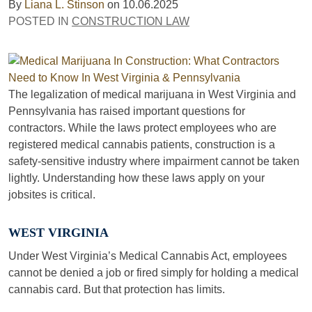
By
Liana L. Stinson
on
10.06.2025
POSTED IN
CONSTRUCTION LAW
The legalization of medical marijuana in West Virginia and
Pennsylvania has raised important questions for
contractors. While the laws protect employees who are
registered medical cannabis patients, construction is a
safety-sensitive industry where impairment cannot be taken
lightly. Understanding how these laws apply on your
jobsites is critical.
WEST VIRGINIA
Under West Virginia’s Medical Cannabis Act, employees
cannot be denied a job or fired simply for holding a medical
cannabis card. But that protection has limits.