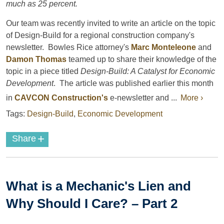
much as 25 percent.
Our team was recently invited to write an article on the topic
of Design-Build for a regional construction company's
newsletter. Bowles Rice attorney's
Marc Monteleone
and
Damon Thomas
teamed up to share their knowledge of the
topic in a piece titled
Design-Build: A Catalyst for Economic
Development
. The article was published earlier this month
in
CAVCON Construction's
e-newsletter and ...
More ›
Tags:
Design-Build
,
Economic Development
+
Share
What is a Mechanic's Lien and
Why Should I Care? – Part 2