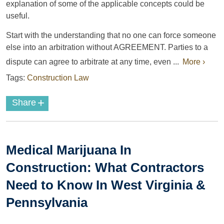
explanation of some of the applicable concepts could be
useful.
Start with the understanding that no one can force someone
else into an arbitration without AGREEMENT. Parties to a
dispute can agree to arbitrate at any time, even ...
More ›
Tags:
Construction Law
+
Share
Medical Marijuana In
Construction: What Contractors
Need to Know In West Virginia &
Pennsylvania