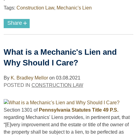
Tags:
Construction Law
,
Mechanic's Lien
+
Share
What is a Mechanic's Lien and
Why Should I Care?
By
K. Bradley Mellor
on
03.08.2021
POSTED IN
CONSTRUCTION LAW
Section 1301 of
Pennsylvania Statutes Title 49 P.S.
regarding Mechanics' Liens provides, in pertinent part, that
“[E]very improvement and the estate or title of the owner of
the property shall be subject to a lien, to be perfected as