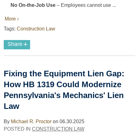
No On-the-Job Use
– Employees cannot use ...
More ›
Tags:
Construction Law
+
Share
Fixing the Equipment Lien Gap:
How HB 1319 Could Modernize
Pennsylvania's Mechanics' Lien
Law
By
Michael R. Proctor
on
06.30.2025
POSTED IN
CONSTRUCTION LAW