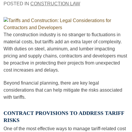
POSTED IN
CONSTRUCTION LAW
The construction industry is no stranger to fluctuations in
material costs, but tariffs add an extra layer of complexity.
With duties on steel, aluminum, and lumber impacting
pricing and supply chains, contractors and developers must
be proactive in protecting their projects from unexpected
cost increases and delays.
Beyond financial planning, there are key legal
considerations that can help mitigate the risks associated
with tariffs.
CONTRACT PROVISIONS TO ADDRESS TARIFF
RISKS
One of the most effective ways to manage tariff-related cost