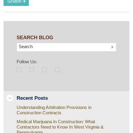
+
Share
SEARCH BLOG
Search
Follow Us:
Recent Posts
Understanding Arbitration Provisions in
Construction Contracts
Medical Marijuana In Construction: What
Contractors Need to Know In West Virginia &
Pennsylvania