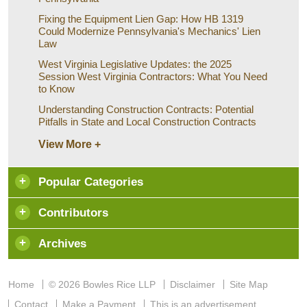
Fixing the Equipment Lien Gap: How HB 1319
Could Modernize Pennsylvania's Mechanics' Lien
Law
West Virginia Legislative Updates: the 2025
Session West Virginia Contractors: What You Need
to Know
Understanding Construction Contracts: Potential
Pitfalls in State and Local Construction Contracts
View More +
Popular Categories
Contributors
Archives
Home
© 2026 Bowles Rice LLP
Disclaimer
Site Map
Contact
Make a Payment
This is an advertisement