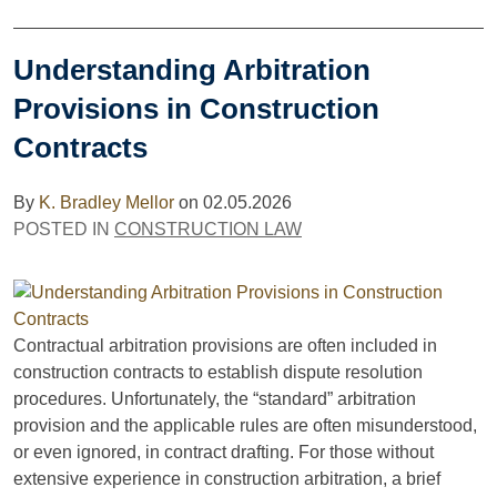
Understanding Arbitration
Provisions in Construction
Contracts
By
K. Bradley Mellor
on
02.05.2026
POSTED IN
CONSTRUCTION LAW
Contractual arbitration provisions are often included in
construction contracts to establish dispute resolution
procedures. Unfortunately, the “standard” arbitration
provision and the applicable rules are often misunderstood,
or even ignored, in contract drafting. For those without
extensive experience in construction arbitration, a brief