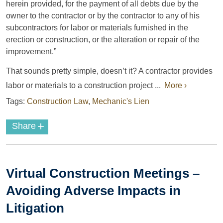
herein provided, for the payment of all debts due by the
owner to the contractor or by the contractor to any of his
subcontractors for labor or materials furnished in the
erection or construction, or the alteration or repair of the
improvement.”
That sounds pretty simple, doesn’t it? A contractor provides
labor or materials to a construction project ...
More ›
Tags:
Construction Law
,
Mechanic's Lien
+
Share
Virtual Construction Meetings –
Avoiding Adverse Impacts in
Litigation