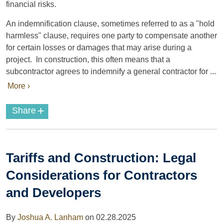
financial risks.
An indemnification clause, sometimes referred to as a "hold
harmless" clause, requires one party to compensate another
for certain losses or damages that may arise during a
project. In construction, this often means that a
subcontractor agrees to indemnify a general contractor for ...
More ›
+
Share
Tariffs and Construction: Legal
Considerations for Contractors
and Developers
By
Joshua A. Lanham
on
02.28.2025