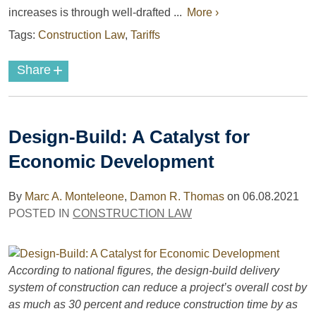
increases is through well-drafted ...
More ›
Tags:
Construction Law
,
Tariffs
+
Share
Design-Build: A Catalyst for
Economic Development
By
Marc A. Monteleone
,
Damon R. Thomas
on
06.08.2021
POSTED IN
CONSTRUCTION LAW
According to national figures, the design-build delivery
system of construction can reduce a project’s overall cost by
as much as 30 percent and reduce construction time by as