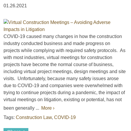
01.26.2021
COVID-19 caused many changes in how the construction
industry conducted business and made progress on
projects while complying with required safety protocols. As
with most industries, virtual meetings for construction
projects have become the normal course of business,
including virtual project meetings, design meetings and site
visits. Unfortunately, because many safety issues arose
due to COVID-19 and companies were overwhelmed with
trying to continue projects during a pandemic, the impact of
virtual meetings on litigation, existing or potential, has not
been generally ...
More ›
Tags:
Construction Law
,
COVID-19