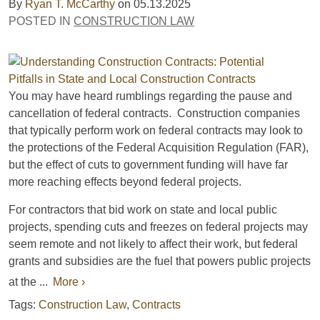
By
Ryan T. McCarthy
on
05.13.2025
POSTED IN
CONSTRUCTION LAW
You may have heard rumblings regarding the pause and
cancellation of federal contracts. Construction companies
that typically perform work on federal contracts may look to
the protections of the Federal Acquisition Regulation (FAR),
but the effect of cuts to government funding will have far
more reaching effects beyond federal projects.
For contractors that bid work on state and local public
projects, spending cuts and freezes on federal projects may
seem remote and not likely to affect their work, but federal
grants and subsidies are the fuel that powers public projects
at the ...
More ›
Tags:
Construction Law
,
Contracts