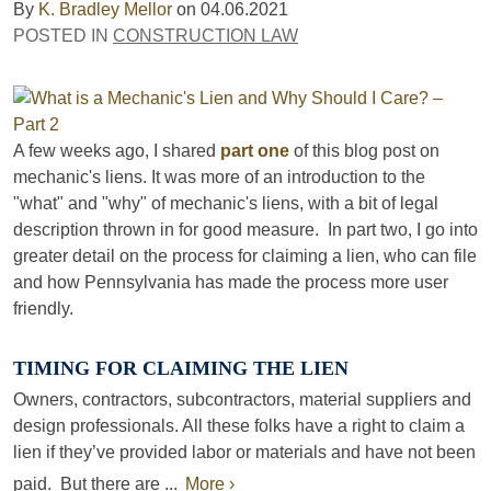
By
K. Bradley Mellor
on
04.06.2021
POSTED IN
CONSTRUCTION LAW
A few weeks ago, I shared
part one
of this blog post on
mechanic's liens. It was more of an introduction to the
"what" and "why" of mechanic's liens, with a bit of legal
description thrown in for good measure. In part two, I go into
greater detail on the process for claiming a lien, who can file
and how Pennsylvania has made the process more user
friendly.
TIMING FOR CLAIMING THE LIEN
Owners, contractors, subcontractors, material suppliers and
design professionals. All these folks have a right to claim a
lien if they’ve provided labor or materials and have not been
paid. But there are ...
More ›