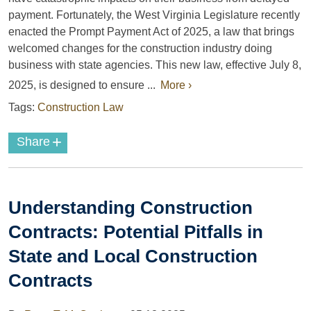
payment. Fortunately, the West Virginia Legislature recently
enacted the Prompt Payment Act of 2025, a law that brings
welcomed changes for the construction industry doing
business with state agencies. This new law, effective July 8,
2025, is designed to ensure ...
More ›
Tags:
Construction Law
+
Share
Understanding Construction
Contracts: Potential Pitfalls in
State and Local Construction
Contracts