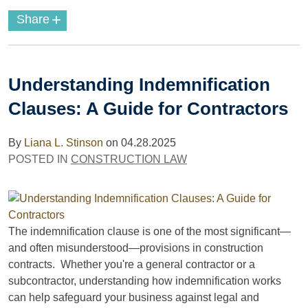
+
Share
Understanding Indemnification
Clauses: A Guide for Contractors
By
Liana L. Stinson
on
04.28.2025
POSTED IN
CONSTRUCTION LAW
The indemnification clause is one of the most significant—
and often misunderstood—provisions in construction
contracts. Whether you're a general contractor or a
subcontractor, understanding how indemnification works
can help safeguard your business against legal and