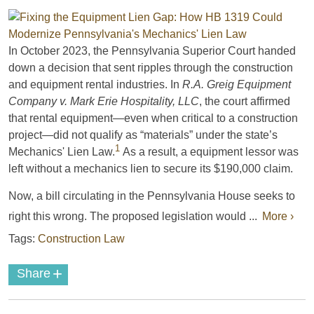
In October 2023, the Pennsylvania Superior Court handed
down a decision that sent ripples through the construction
and equipment rental industries. In
R.A. Greig Equipment
Company v. Mark Erie Hospitality, LLC
, the court affirmed
that rental equipment—even when critical to a construction
project—did not qualify as “materials” under the state’s
1
Mechanics' Lien Law.
As a result, a equipment lessor was
left without a mechanics lien to secure its $190,000 claim.
Now, a bill circulating in the Pennsylvania House seeks to
right this wrong. The proposed legislation would ...
More ›
Tags:
Construction Law
+
Share