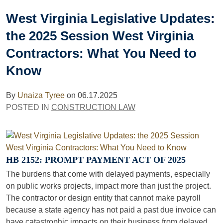
West Virginia Legislative Updates:
the 2025 Session West Virginia
Contractors: What You Need to
Know
By
Unaiza Tyree
on
06.17.2025
POSTED IN
CONSTRUCTION LAW
HB 2152: PROMPT PAYMENT ACT OF 2025
The burdens that come with delayed payments, especially
on public works projects, impact more than just the project.
The contractor or design entity that cannot make payroll
because a state agency has not paid a past due invoice can
have catastrophic impacts on their business from delayed