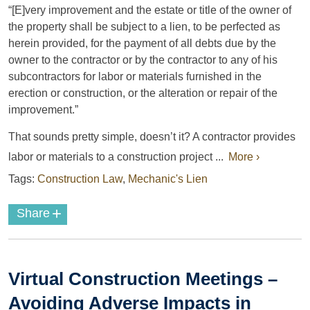
“[E]very improvement and the estate or title of the owner of
the property shall be subject to a lien, to be perfected as
herein provided, for the payment of all debts due by the
owner to the contractor or by the contractor to any of his
subcontractors for labor or materials furnished in the
erection or construction, or the alteration or repair of the
improvement.”
That sounds pretty simple, doesn’t it? A contractor provides
labor or materials to a construction project ...
More ›
Tags:
Construction Law
,
Mechanic's Lien
+
Share
Virtual Construction Meetings –
Avoiding Adverse Impacts in