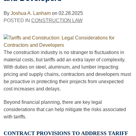
By
Joshua A. Lanham
on
02.28.2025
POSTED IN
CONSTRUCTION LAW
The construction industry is no stranger to fluctuations in
material costs, but tariffs add an extra layer of complexity.
With duties on steel, aluminum, and lumber impacting
pricing and supply chains, contractors and developers must
be proactive in protecting their projects from unexpected
cost increases and delays.
Beyond financial planning, there are key legal
considerations that can help mitigate the risks associated
with tariffs.
CONTRACT PROVISIONS TO ADDRESS TARIFF