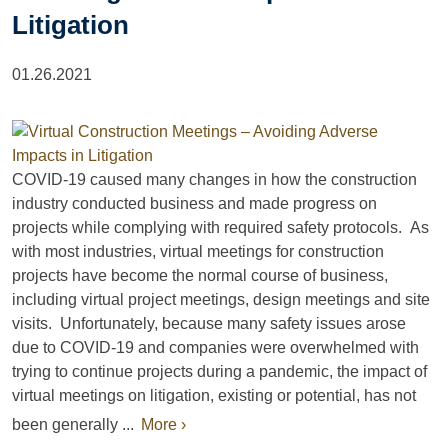
Litigation
01.26.2021
COVID-19 caused many changes in how the construction
industry conducted business and made progress on
projects while complying with required safety protocols. As
with most industries, virtual meetings for construction
projects have become the normal course of business,
including virtual project meetings, design meetings and site
visits. Unfortunately, because many safety issues arose
due to COVID-19 and companies were overwhelmed with
trying to continue projects during a pandemic, the impact of
virtual meetings on litigation, existing or potential, has not
been generally ...
More ›