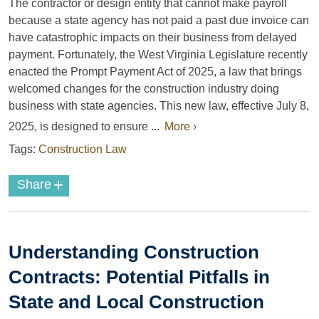
The contractor or design entity that cannot make payroll
because a state agency has not paid a past due invoice can
have catastrophic impacts on their business from delayed
payment. Fortunately, the West Virginia Legislature recently
enacted the Prompt Payment Act of 2025, a law that brings
welcomed changes for the construction industry doing
business with state agencies. This new law, effective July 8,
2025, is designed to ensure ...
More ›
Tags:
Construction Law
+
Share
Understanding Construction
Contracts: Potential Pitfalls in
State and Local Construction