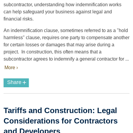
subcontractor, understanding how indemnification works
can help safeguard your business against legal and
financial risks.
An indemnification clause, sometimes referred to as a "hold
harmless" clause, requires one party to compensate another
for certain losses or damages that may arise during a
project. In construction, this often means that a
subcontractor agrees to indemnify a general contractor for ...
More ›
+
Share
Tariffs and Construction: Legal
Considerations for Contractors
and Developers