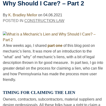
Why Should I Care? – Part 2
By
K. Bradley Mellor
on
04.06.2021
POSTED IN
CONSTRUCTION LAW
A few weeks ago, I shared
part one
of this blog post on
mechanic's liens. It was more of an introduction to the
"what" and "why" of mechanic's liens, with a bit of legal
description thrown in for good measure. In part two, I go into
greater detail on the process for claiming a lien, who can file
and how Pennsylvania has made the process more user
friendly.
TIMING FOR CLAIMING THE LIEN
Owners, contractors, subcontractors, material suppliers and
design professionals. All these folks have a right to claim a