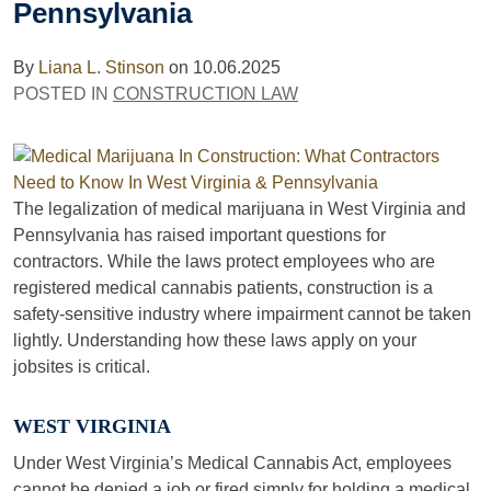
Pennsylvania
By
Liana L. Stinson
on
10.06.2025
POSTED IN
CONSTRUCTION LAW
The legalization of medical marijuana in West Virginia and
Pennsylvania has raised important questions for
contractors. While the laws protect employees who are
registered medical cannabis patients, construction is a
safety-sensitive industry where impairment cannot be taken
lightly. Understanding how these laws apply on your
jobsites is critical.
WEST VIRGINIA
Under West Virginia’s Medical Cannabis Act, employees
cannot be denied a job or fired simply for holding a medical