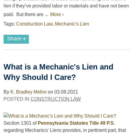
lien if they’ve provided labor or materials and have not been
paid. But there are ...
More ›
Tags:
Construction Law
,
Mechanic's Lien
+
Share
What is a Mechanic's Lien and
Why Should I Care?
By
K. Bradley Mellor
on
03.08.2021
POSTED IN
CONSTRUCTION LAW
Section 1301 of
Pennsylvania Statutes Title 49 P.S.
regarding Mechanics' Liens provides, in pertinent part, that