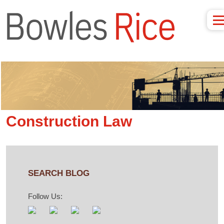
Construction Law
SEARCH BLOG
Follow Us: