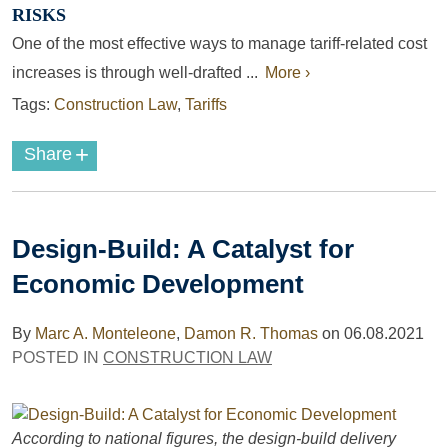
RISKS
One of the most effective ways to manage tariff-related cost
increases is through well-drafted ...
More ›
Tags:
Construction Law
,
Tariffs
+
Share
Design-Build: A Catalyst for
Economic Development
By
Marc A. Monteleone
,
Damon R. Thomas
on
06.08.2021
POSTED IN
CONSTRUCTION LAW
According to national figures, the design-build delivery