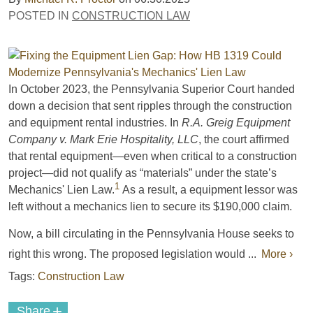
POSTED IN
CONSTRUCTION LAW
In October 2023, the Pennsylvania Superior Court handed
down a decision that sent ripples through the construction
and equipment rental industries. In
R.A. Greig Equipment
Company v. Mark Erie Hospitality, LLC
, the court affirmed
that rental equipment—even when critical to a construction
project—did not qualify as “materials” under the state’s
1
Mechanics' Lien Law.
As a result, a equipment lessor was
left without a mechanics lien to secure its $190,000 claim.
Now, a bill circulating in the Pennsylvania House seeks to
right this wrong. The proposed legislation would ...
More ›
Tags:
Construction Law
+
Share