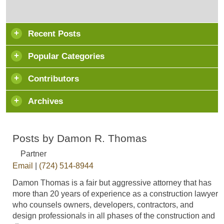
Recent Posts
Popular Categories
Contributors
Archives
Posts by Damon R. Thomas
Partner
Email
|
(724) 514-8944
Damon Thomas is a fair but aggressive attorney that has
more than 20 years of experience as a construction lawyer
who counsels owners, developers, contractors, and
design professionals in all phases of the construction and