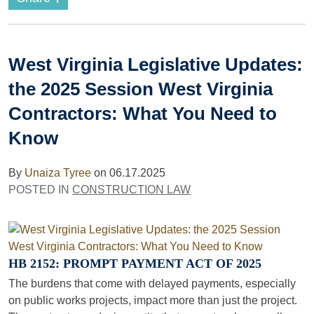
West Virginia Legislative Updates:
the 2025 Session West Virginia
Contractors: What You Need to
Know
By
Unaiza Tyree
on
06.17.2025
POSTED IN
CONSTRUCTION LAW
HB 2152: PROMPT PAYMENT ACT OF 2025
The burdens that come with delayed payments, especially
on public works projects, impact more than just the project.