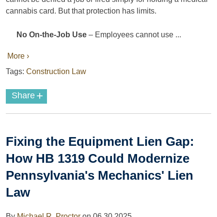
cannabis card. But that protection has limits.
No On-the-Job Use
– Employees cannot use ...
More ›
Tags:
Construction Law
+
Share
Fixing the Equipment Lien Gap:
How HB 1319 Could Modernize
Pennsylvania's Mechanics' Lien
Law
By
Michael R. Proctor
on
06.30.2025