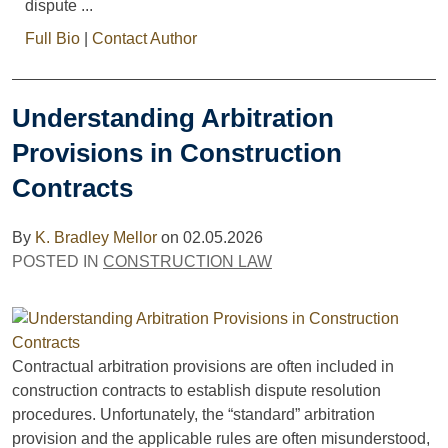
dispute ...
Full Bio
|
Contact Author
Understanding Arbitration
Provisions in Construction
Contracts
By
K. Bradley Mellor
on
02.05.2026
POSTED IN
CONSTRUCTION LAW
Contractual arbitration provisions are often included in
construction contracts to establish dispute resolution
procedures. Unfortunately, the “standard” arbitration
provision and the applicable rules are often misunderstood,