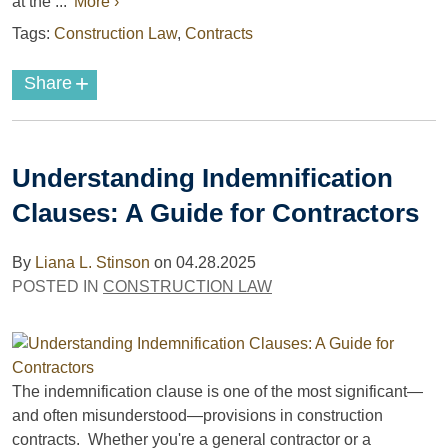
at the ...
More ›
Tags:
Construction Law
,
Contracts
+
Share
Understanding Indemnification
Clauses: A Guide for Contractors
By
Liana L. Stinson
on
04.28.2025
POSTED IN
CONSTRUCTION LAW
The indemnification clause is one of the most significant—
and often misunderstood—provisions in construction
contracts. Whether you're a general contractor or a