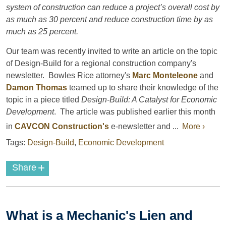
system of construction can reduce a project’s overall cost by
as much as 30 percent and reduce construction time by as
much as 25 percent.
Our team was recently invited to write an article on the topic
of Design-Build for a regional construction company's
newsletter. Bowles Rice attorney's
Marc Monteleone
and
Damon Thomas
teamed up to share their knowledge of the
topic in a piece titled
Design-Build: A Catalyst for Economic
Development
. The article was published earlier this month
in
CAVCON Construction's
e-newsletter and ...
More ›
Tags:
Design-Build
,
Economic Development
+
Share
What is a Mechanic's Lien and