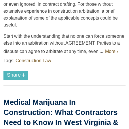
or even ignored, in contract drafting. For those without
extensive experience in construction arbitration, a brief
explanation of some of the applicable concepts could be
useful.
Start with the understanding that no one can force someone
else into an arbitration without AGREEMENT. Parties to a
dispute can agree to arbitrate at any time, even ...
More ›
Tags:
Construction Law
+
Share
Medical Marijuana In
Construction: What Contractors
Need to Know In West Virginia &