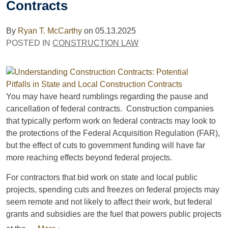
Contracts
By
Ryan T. McCarthy
on
05.13.2025
POSTED IN
CONSTRUCTION LAW
You may have heard rumblings regarding the pause and
cancellation of federal contracts. Construction companies
that typically perform work on federal contracts may look to
the protections of the Federal Acquisition Regulation (FAR),
but the effect of cuts to government funding will have far
more reaching effects beyond federal projects.
For contractors that bid work on state and local public
projects, spending cuts and freezes on federal projects may
seem remote and not likely to affect their work, but federal
grants and subsidies are the fuel that powers public projects