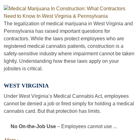
The legalization of medical marijuana in West Virginia and
Pennsylvania has raised important questions for
contractors. While the laws protect employees who are
registered medical cannabis patients, construction is a
safety-sensitive industry where impairment cannot be taken
lightly. Understanding how these laws apply on your
jobsites is critical.
WEST VIRGINIA
Under West Virginia’s Medical Cannabis Act, employees
cannot be denied a job or fired simply for holding a medical
cannabis card. But that protection has limits.
No On-the-Job Use
– Employees cannot use ...