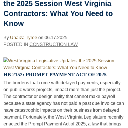
the 2025 Session West Virginia
Contractors: What You Need to
Know
By
Unaiza Tyree
on
06.17.2025
POSTED IN
CONSTRUCTION LAW
HB 2152: PROMPT PAYMENT ACT OF 2025
The burdens that come with delayed payments, especially
on public works projects, impact more than just the project.
The contractor or design entity that cannot make payroll
because a state agency has not paid a past due invoice can
have catastrophic impacts on their business from delayed
payment. Fortunately, the West Virginia Legislature recently
enacted the Prompt Payment Act of 2025, a law that brings