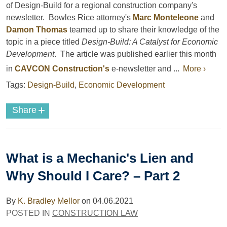
of Design-Build for a regional construction company's
newsletter. Bowles Rice attorney's
Marc Monteleone
and
Damon Thomas
teamed up to share their knowledge of the
topic in a piece titled
Design-Build: A Catalyst for Economic
Development
. The article was published earlier this month
in
CAVCON Construction's
e-newsletter and ...
More ›
Tags:
Design-Build
,
Economic Development
+
Share
What is a Mechanic's Lien and
Why Should I Care? – Part 2
By
K. Bradley Mellor
on
04.06.2021
POSTED IN
CONSTRUCTION LAW