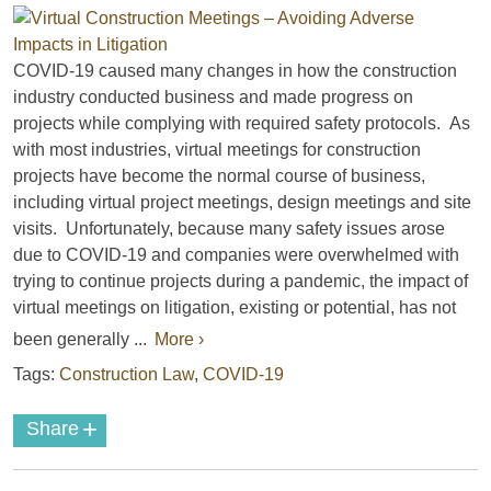
COVID-19 caused many changes in how the construction
industry conducted business and made progress on
projects while complying with required safety protocols. As
with most industries, virtual meetings for construction
projects have become the normal course of business,
including virtual project meetings, design meetings and site
visits. Unfortunately, because many safety issues arose
due to COVID-19 and companies were overwhelmed with
trying to continue projects during a pandemic, the impact of
virtual meetings on litigation, existing or potential, has not
been generally ...
More ›
Tags:
Construction Law
,
COVID-19
+
Share