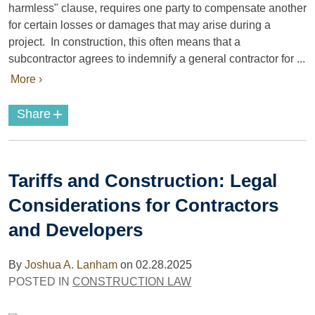
harmless" clause, requires one party to compensate another
for certain losses or damages that may arise during a
project. In construction, this often means that a
subcontractor agrees to indemnify a general contractor for ...
More ›
+
Share
Tariffs and Construction: Legal
Considerations for Contractors
and Developers
By
Joshua A. Lanham
on
02.28.2025
POSTED IN
CONSTRUCTION LAW