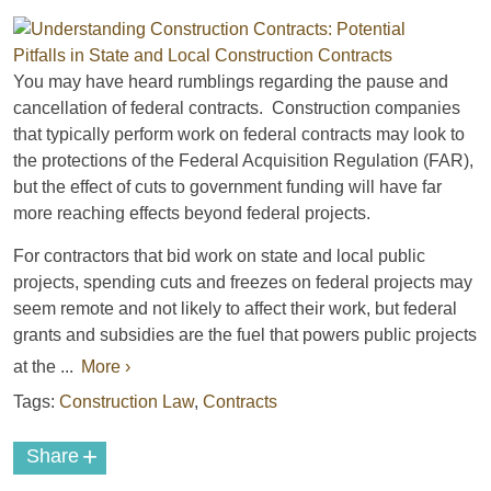
You may have heard rumblings regarding the pause and
cancellation of federal contracts. Construction companies
that typically perform work on federal contracts may look to
the protections of the Federal Acquisition Regulation (FAR),
but the effect of cuts to government funding will have far
more reaching effects beyond federal projects.
For contractors that bid work on state and local public
projects, spending cuts and freezes on federal projects may
seem remote and not likely to affect their work, but federal
grants and subsidies are the fuel that powers public projects
at the ...
More ›
Tags:
Construction Law
,
Contracts
+
Share