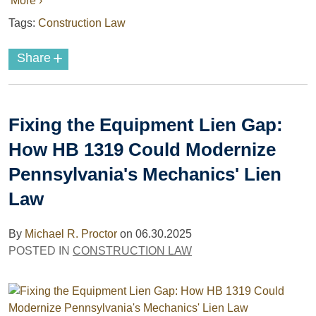
More ›
Tags:
Construction Law
+
Share
Fixing the Equipment Lien Gap:
How HB 1319 Could Modernize
Pennsylvania's Mechanics' Lien
Law
By
Michael R. Proctor
on
06.30.2025
POSTED IN
CONSTRUCTION LAW