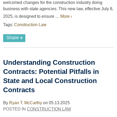
welcomed changes for the construction industry doing
business with state agencies. This new law, effective July 8,
2025, is designed to ensure ...
More ›
Tags:
Construction Law
+
Share
Understanding Construction
Contracts: Potential Pitfalls in
State and Local Construction
Contracts
By
Ryan T. McCarthy
on
05.13.2025
POSTED IN
CONSTRUCTION LAW