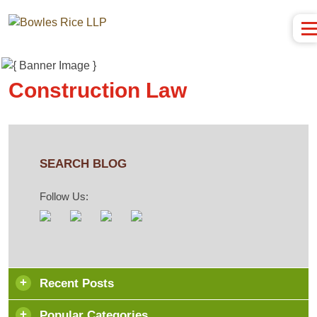
Construction Law
SEARCH BLOG
Follow Us:
Recent Posts
Popular Categories