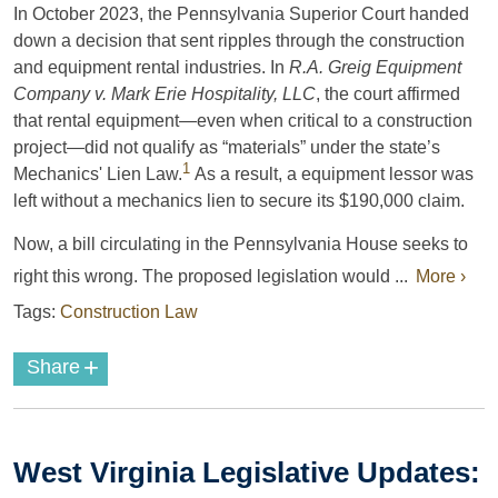
In October 2023, the Pennsylvania Superior Court handed
down a decision that sent ripples through the construction
and equipment rental industries. In
R.A. Greig Equipment
Company v. Mark Erie Hospitality, LLC
, the court affirmed
that rental equipment—even when critical to a construction
project—did not qualify as “materials” under the state’s
1
Mechanics' Lien Law.
As a result, a equipment lessor was
left without a mechanics lien to secure its $190,000 claim.
Now, a bill circulating in the Pennsylvania House seeks to
right this wrong. The proposed legislation would ...
More ›
Tags:
Construction Law
+
Share
West Virginia Legislative Updates: