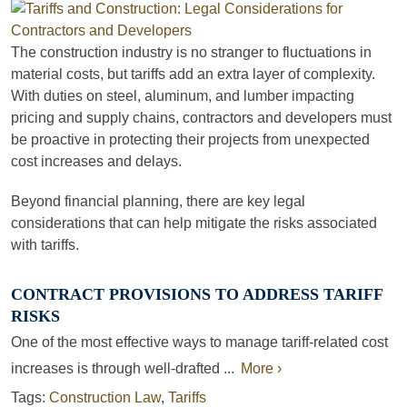
The construction industry is no stranger to fluctuations in
material costs, but tariffs add an extra layer of complexity.
With duties on steel, aluminum, and lumber impacting
pricing and supply chains, contractors and developers must
be proactive in protecting their projects from unexpected
cost increases and delays.
Beyond financial planning, there are key legal
considerations that can help mitigate the risks associated
with tariffs.
CONTRACT PROVISIONS TO ADDRESS TARIFF
RISKS
One of the most effective ways to manage tariff-related cost
increases is through well-drafted ...
More ›
Tags:
Construction Law
,
Tariffs