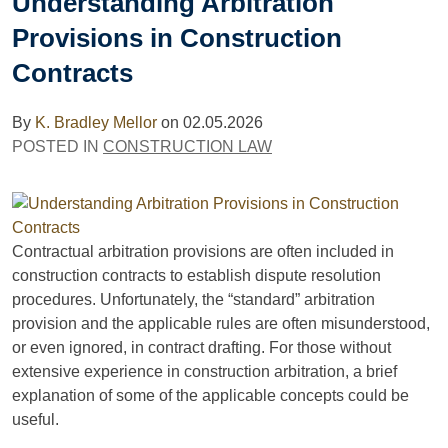
Understanding Arbitration
Provisions in Construction
Contracts
By
K. Bradley Mellor
on
02.05.2026
POSTED IN
CONSTRUCTION LAW
Contractual arbitration provisions are often included in
construction contracts to establish dispute resolution
procedures. Unfortunately, the “standard” arbitration
provision and the applicable rules are often misunderstood,
or even ignored, in contract drafting. For those without
extensive experience in construction arbitration, a brief
explanation of some of the applicable concepts could be
useful.