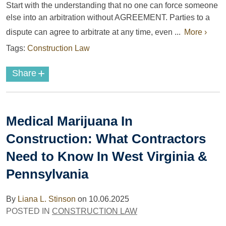
Start with the understanding that no one can force someone
else into an arbitration without AGREEMENT. Parties to a
dispute can agree to arbitrate at any time, even ...
More ›
Tags:
Construction Law
+
Share
Medical Marijuana In
Construction: What Contractors
Need to Know In West Virginia &
Pennsylvania
By
Liana L. Stinson
on
10.06.2025
POSTED IN
CONSTRUCTION LAW