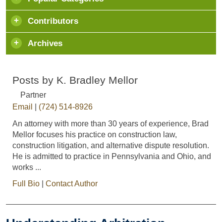
Contributors
Archives
Posts by K. Bradley Mellor
Partner
Email
|
(724) 514-8926
An attorney with more than 30 years of experience, Brad
Mellor focuses his practice on construction law,
construction litigation, and alternative dispute resolution.
He is admitted to practice in Pennsylvania and Ohio, and
works ...
Full Bio
|
Contact Author