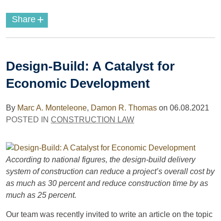
+
Share
Design-Build: A Catalyst for
Economic Development
By
Marc A. Monteleone
,
Damon R. Thomas
on
06.08.2021
POSTED IN
CONSTRUCTION LAW
According to national figures, the design-build delivery
system of construction can reduce a project’s overall cost by
as much as 30 percent and reduce construction time by as
much as 25 percent.
Our team was recently invited to write an article on the topic