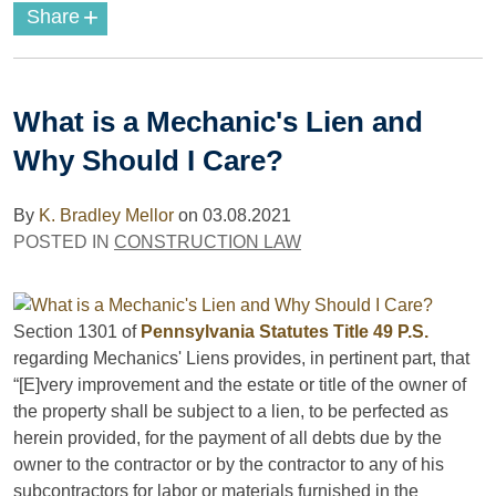
+
Share
What is a Mechanic's Lien and
Why Should I Care?
By
K. Bradley Mellor
on
03.08.2021
POSTED IN
CONSTRUCTION LAW
Section 1301 of
Pennsylvania Statutes Title 49 P.S.
regarding Mechanics' Liens provides, in pertinent part, that
“[E]very improvement and the estate or title of the owner of
the property shall be subject to a lien, to be perfected as
herein provided, for the payment of all debts due by the
owner to the contractor or by the contractor to any of his
subcontractors for labor or materials furnished in the