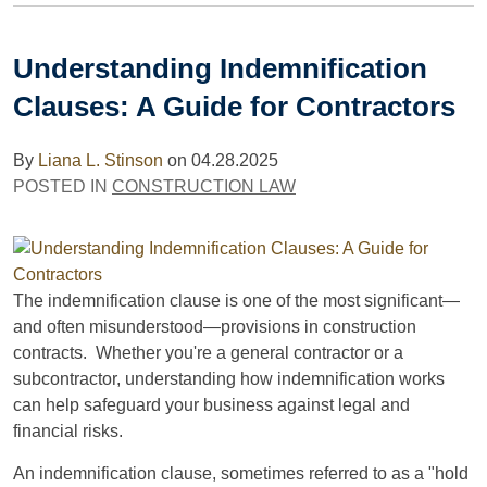
Understanding Indemnification
Clauses: A Guide for Contractors
By
Liana L. Stinson
on
04.28.2025
POSTED IN
CONSTRUCTION LAW
The indemnification clause is one of the most significant—
and often misunderstood—provisions in construction
contracts. Whether you're a general contractor or a
subcontractor, understanding how indemnification works
can help safeguard your business against legal and
financial risks.
An indemnification clause, sometimes referred to as a "hold