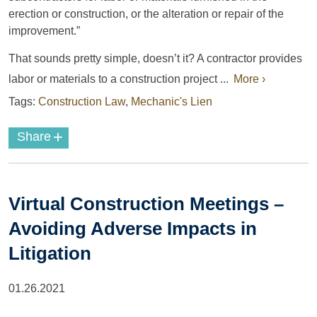
erection or construction, or the alteration or repair of the
improvement.”
That sounds pretty simple, doesn’t it? A contractor provides
labor or materials to a construction project ...
More ›
Tags:
Construction Law
,
Mechanic's Lien
+
Share
Virtual Construction Meetings –
Avoiding Adverse Impacts in
Litigation
01.26.2021