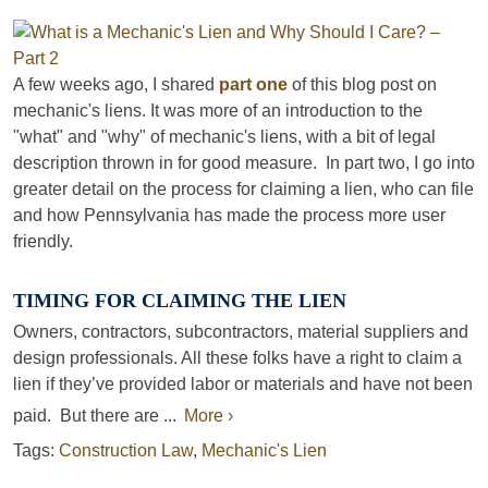
A few weeks ago, I shared
part one
of this blog post on
mechanic's liens. It was more of an introduction to the
"what" and "why" of mechanic's liens, with a bit of legal
description thrown in for good measure. In part two, I go into
greater detail on the process for claiming a lien, who can file
and how Pennsylvania has made the process more user
friendly.
TIMING FOR CLAIMING THE LIEN
Owners, contractors, subcontractors, material suppliers and
design professionals. All these folks have a right to claim a
lien if they’ve provided labor or materials and have not been
paid. But there are ...
More ›
Tags:
Construction Law
,
Mechanic's Lien