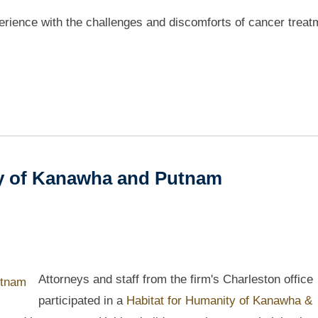
perience with the challenges and discomforts of cancer treat
ty of Kanawha and Putnam
Attorneys and staff from the firm's Charleston office
participated in a
Habitat for Humanity of Kanawha &