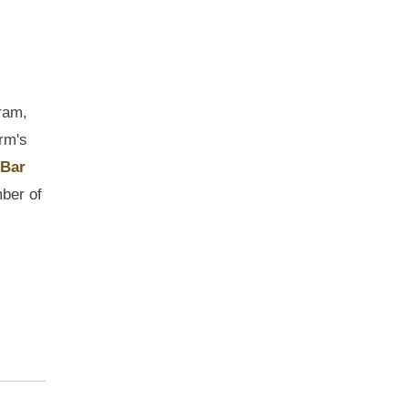
ram,
rm's
 Bar
mber of