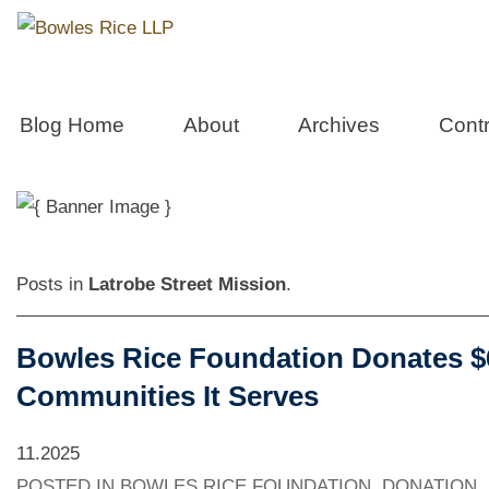
Bowles Care
Blog Home
About
Archives
Contr
Community Service, Volunteerism & P
Posts in
Latrobe Street Mission
.
Bowles Rice Foundation Donates $60
Communities It Serves
11.2025
POSTED IN
BOWLES RICE FOUNDATION
,
DONATION