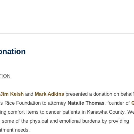
Donation
TION
Jim Kelsh
and
Mark Adkins
presented a donation on behalf
s Rice Foundation to attorney
Natalie Thomas
, founder of
G
iding comfort items to cancer patients in Kanawha County, W
ate some of the physical and emotional burdens by providing
eatment needs.