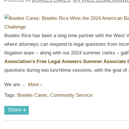
POSTED IN
BOWLES CARES
,
WV FREE LEGAL ANSW
Bowles Rice has been a long time partner with the West V
where attorneys can
respond to legal questions from inco
litigation team – along with our 2024 summer clerks – gath
Association's Free Legal Answers Summer Associate
questions during two lunchtime sessions, with the goal o
We are ...
More ›
Tags:
Bowles Cares
,
Community Service
+
Share