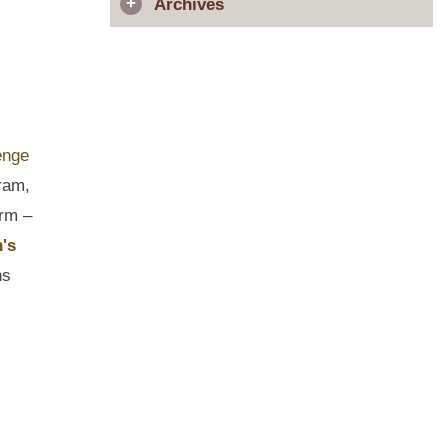
Archives
ram,
irm –
's
ns