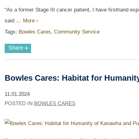
“As a former Stage III cancer patient, I have firsthand ex
said ...
More ›
Tags:
Bowles Cares
,
Community Service
+
Share
Bowles Cares: Habitat for Humani
11.01.2024
POSTED IN
BOWLES CARES