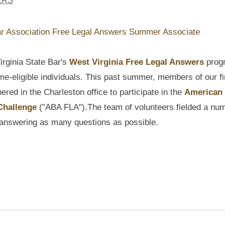
ERS
irginia State Bar's
West Virginia Free Legal Answers
prog
me-eligible individuals. This past summer, members of our fi
ered in the Charleston office to participate in the
American
 Challenge
("ABA FLA").
The
team of volunteers fielded a nu
f answering as many questions as possible.