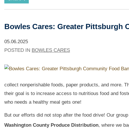
Bowles Cares: Greater Pittsburgh
05.06.2025
POSTED IN
BOWLES CARES
collect nonperishable foods, paper products, and more. T
their goal is to increase access to nutritious food and fos
who needs a healthy meal gets one!
But our efforts did not stop after the food drive! Our grou
Washington County Produce Distribution
, where we ba