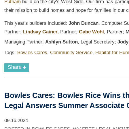
Putnam
build on the city's West Side. Our firm has partic
their mission to build homes and hope for families in our
This year's builders included:
John Duncan
, Computer Su
Partner;
Lindsay Gainer,
Partner;
Gabe Wohl
,
Partner;
M
Managing Partner;
Ashlyn Sutton
, Legal Secretary;
Jody 
Tags:
Bowles Cares
,
Community Service
,
Habitat for Hum
+
Share
Bowles Cares: Bowles Rice Wins th
Legal Answers Summer Associate 
09.16.2024