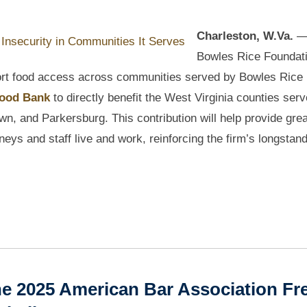
Charleston, W.Va.
—
Bowles Rice Foundat
port food access across communities served by Bowles Rice
Food Bank
to directly benefit the West Virginia counties ser
n, and Parkersburg. This contribution will help provide grea
eys and staff live and work, reinforcing the firm’s longstan
e 2025 American Bar Association Fr