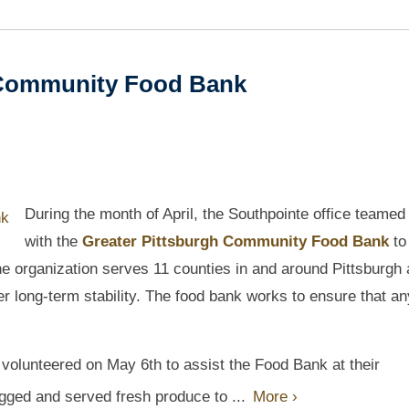
 Community Food Bank
During the month of April, the Southpointe office teamed
with the
Greater Pittsburgh Community Food Bank
to
he organization serves 11 counties in and around Pittsburgh
ter long-term stability. The food bank works to ensure that a
p volunteered on May 6th to assist the Food Bank at their
gged and served fresh produce to ...
More ›