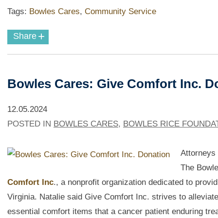
Tags:
Bowles Cares
,
Community Service
+
Share
Bowles Cares: Give Comfort Inc. 
12.05.2024
POSTED IN
BOWLES CARES
,
BOWLES RICE FOUNDA
Attorneys
The Bowle
Comfort Inc
., a nonprofit organization dedicated to prov
Virginia. Natalie said Give Comfort Inc. strives to allevi
essential comfort items that a cancer patient enduring tr