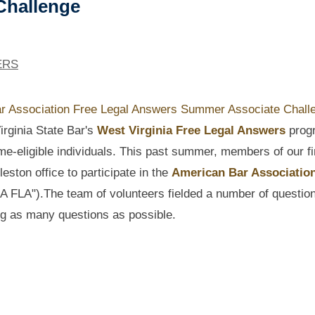
Challenge
ERS
irginia State Bar's
West Virginia Free Legal Answers
prog
me-eligible individuals. This past summer, members of our f
ston office to participate in the
American Bar Association
A FLA").
The
team of volunteers fielded a number of questio
ng as many questions as possible.