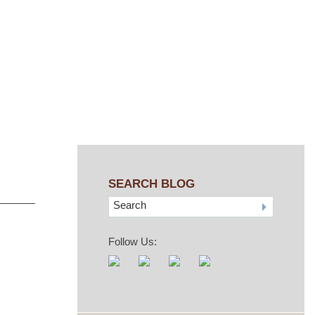
SEARCH BLOG
Search
Follow Us: