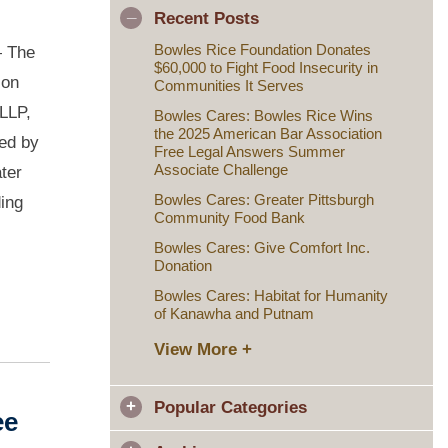
Recent Posts
Bowles Rice Foundation Donates
 The
$60,000 to Fight Food Insecurity in
ion
Communities It Serves
 LLP,
Bowles Cares: Bowles Rice Wins
the 2025 American Bar Association
ved by
Free Legal Answers Summer
Associate Challenge
ter
Bowles Cares: Greater Pittsburgh
ding
Community Food Bank
Bowles Cares: Give Comfort Inc.
Donation
Bowles Cares: Habitat for Humanity
of Kanawha and Putnam
View More +
Popular Categories
ee