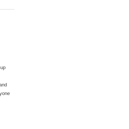
 up
 and
nyone