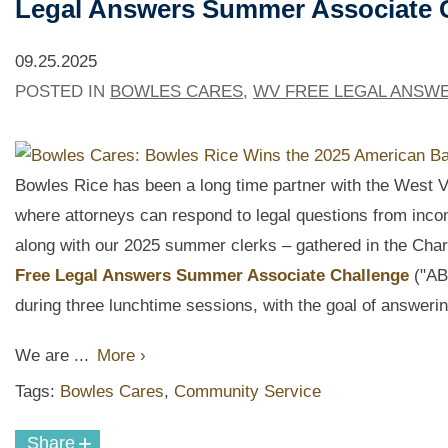
Legal Answers Summer Associate 
09.25.2025
POSTED IN
BOWLES CARES
,
WV FREE LEGAL ANSW
Bowles Rice has been a long time partner with the West V
where attorneys can
respond to legal questions from inco
along with our 2025 summer clerks – gathered in the Charle
Free Legal Answers Summer Associate Challenge
("AB
during three lunchtime sessions, with the goal of answeri
We are ...
More ›
Tags:
Bowles Cares
,
Community Service
+
Share