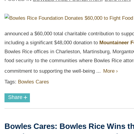
announced a $60,000 total charitable contribution to sup
including a significant $48,000 donation to
Mountaineer 
Bowles Rice offices in Charleston, Martinsburg, Morgantow
food security to the communities where Bowles Rice attorn
commitment to supporting the well-being ...
More ›
Tags:
Bowles Cares
+
Share
Bowles Cares: Bowles Rice Wins th