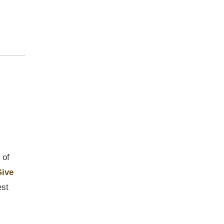
 of
ive
est