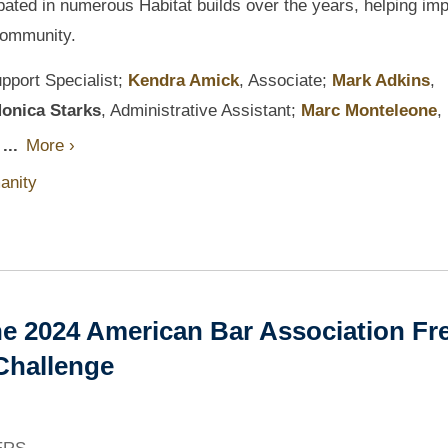
ipated in numerous Habitat builds over the years, helping im
 community.
pport Specialist;
Kendra Amick
, Associate;
Mark Adkins
,
onica Starks
, Administrative Assistant;
Marc Monteleone
,
...
More ›
anity
e 2024 American Bar Association Fr
Challenge