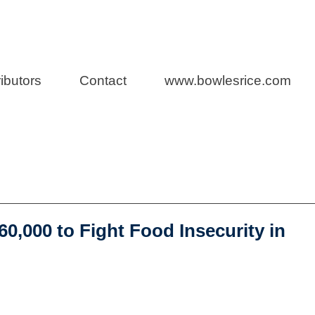
s Blog
ibutors
Contact
www.bowlesrice.com
ro Bono Work
,000 to Fight Food Insecurity in