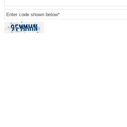
Enter code shown below
*