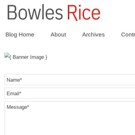
Constructio
Blog Home
About
Archives
Contr
Name
*
Email
*
Message
*