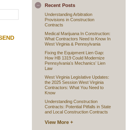
Recent Posts
Understanding Arbitration
Provisions in Construction
Contracts
Medical Marijuana In Construction:
What Contractors Need to Know In
West Virginia & Pennsylvania
Fixing the Equipment Lien Gap:
How HB 1319 Could Modernize
Pennsylvania's Mechanics' Lien
Law
West Virginia Legislative Updates:
the 2025 Session West Virginia
Contractors: What You Need to
Know
Understanding Construction
Contracts: Potential Pitfalls in State
and Local Construction Contracts
View More +