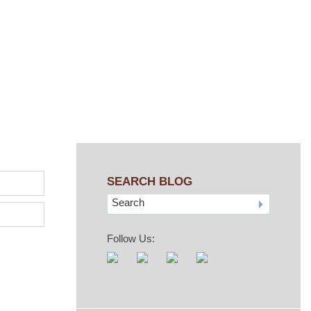
SEARCH BLOG
Search
Follow Us: