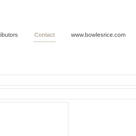
n Law
ibutors
Contact
www.bowlesrice.com