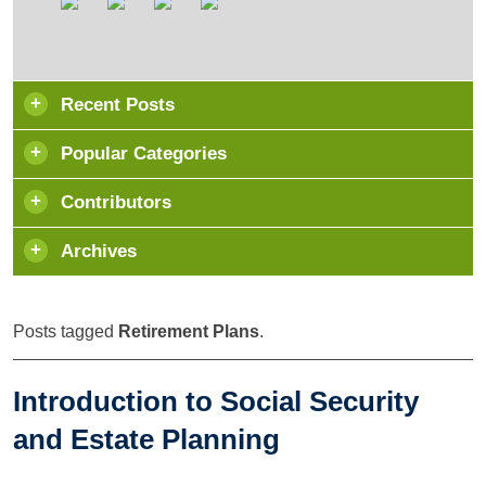
Recent Posts
Popular Categories
Contributors
Archives
Posts tagged
Retirement Plans
.
Introduction to Social Security
and Estate Planning