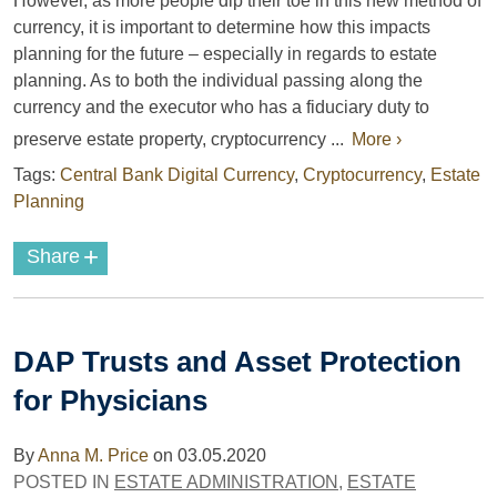
However, as more people dip their toe in this new method of
currency, it is important to determine how this impacts
planning for the future – especially in regards to estate
planning. As to both the individual passing along the
currency and the executor who has a fiduciary duty to
preserve estate property, cryptocurrency ...
More ›
Tags:
Central Bank Digital Currency
,
Cryptocurrency
,
Estate
Planning
+
Share
DAP Trusts and Asset Protection
for Physicians
By
Anna M. Price
on
03.05.2020
POSTED IN
ESTATE ADMINISTRATION
,
ESTATE