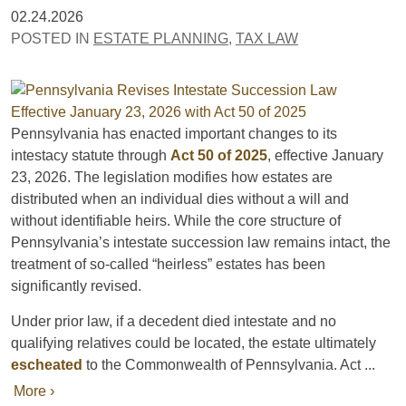
02.24.2026
POSTED IN
ESTATE PLANNING
,
TAX LAW
Pennsylvania has enacted important changes to its
intestacy statute through
Act 50 of 2025
, effective January
23, 2026. The legislation modifies how estates are
distributed when an individual dies without a will and
without identifiable heirs. While the core structure of
Pennsylvania’s intestate succession law remains intact, the
treatment of so-called “heirless” estates has been
significantly revised.
Under prior law, if a decedent died intestate and no
qualifying relatives could be located, the estate ultimately
escheated
to the Commonwealth of Pennsylvania. Act ...
More ›