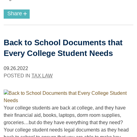
+
Share
Back to School Documents that
Every College Student Needs
09.26.2022
POSTED IN
TAX LAW
Your college students are back at college, and they have
their financial aid, books, laptops, dorm room supplies,
groceries…but do they have everything that they need?
Your college student needs legal documents as they head