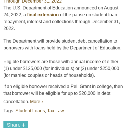
The U.S. Department of Education announced on August
24, 2022, a
final extension
of the pause on student loan
repayment, interest and collections through December 3️1,
2022.
The Department will provide student debt cancellation to
borrowers with loans held by the Department of Education.
Eligible borrowers are those with annual income of either
(1) under $125,000 (for individuals) or (2) under $250,000
(for married couples or heads of households).
If an eligible borrower received a Pell Grant in college, then
that borrower will be eligible for up to $20,000 in debt
cancellation.
More ›
Tags:
Student Loans
,
Tax Law
+
Share