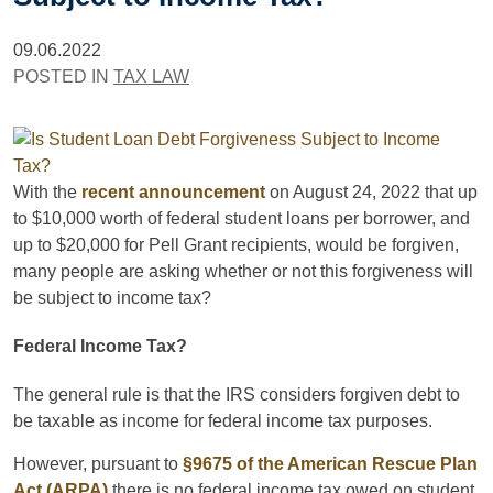
09.06.2022
POSTED IN
TAX LAW
With the
recent announcement
on August 24, 2022 that up
to $10,000 worth of federal student loans per borrower, and
up to $20,000 for Pell Grant recipients, would be forgiven,
many people are asking whether or not this forgiveness will
be subject to income tax?
Federal Income Tax?
The general rule is that the IRS considers forgiven debt to
be taxable as income for federal income tax purposes.
However, pursuant to
§9675 of the American Rescue Plan
Act (ARPA)
there is no federal income tax owed on student