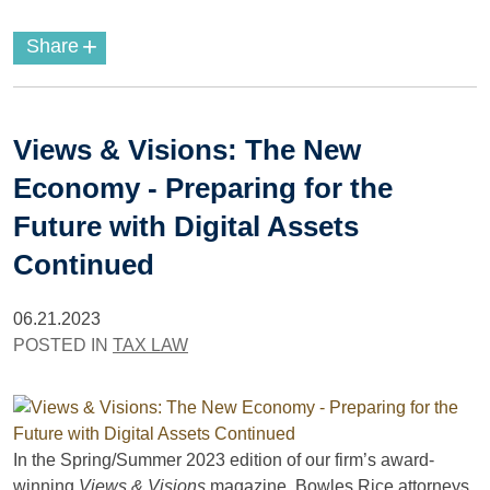
+
Share
Views & Visions: The New
Economy - Preparing for the
Future with Digital Assets
Continued
06.21.2023
POSTED IN
TAX LAW
In the Spring/Summer 2023 edition of our firm’s award-
winning
Views & Visions
magazine, Bowles Rice attorneys