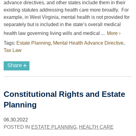
advance directives, and other states include them in their
existing statutes addressing health care more broadly.
For
example
, in West Virginia, mental health is not provided for
separately but is included in the state’s overall medical
health law governing
living wills and medical ...
More ›
Tags:
Estate Planning
,
Mental Health Advance Directive
,
Tax Law
+
Share
Constitutional Rights and Estate
Planning
06.30.2022
POSTED IN
ESTATE PLANNING
,
HEALTH CARE