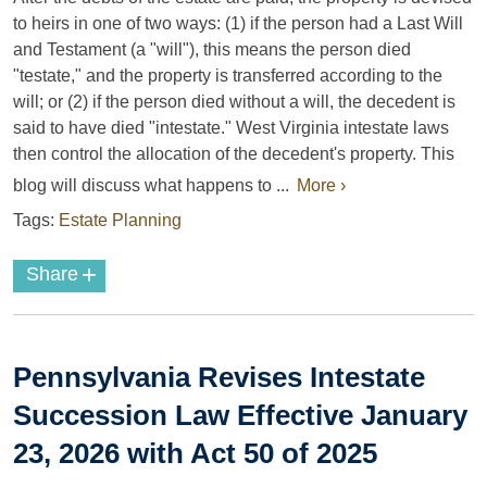
to heirs in one of two ways: (1) if the person had a Last Will
and Testament (a "will"), this means the person died
"testate," and the property is transferred according to the
will; or (2) if the person died without a will, the decedent is
said to have died "intestate." West Virginia intestate laws
then control the allocation of the decedent's property. This
blog will discuss what happens to ...
More ›
Tags:
Estate Planning
+
Share
Pennsylvania Revises Intestate
Succession Law Effective January
23, 2026 with Act 50 of 2025