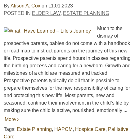
By
Alison A. Cox
on
11.01.2023
POSTED IN
ELDER LAW
,
ESTATE PLANNING
Much to the
dismay of
prospective parents, babies do not come with a handbook
or road map to instruct parents on the journey of this new
life. Prospective parents spend hours in classes regarding
the birthing process and caring for a newborn. Growth and
milestones of a child are measured and tracked.
Prospective parents typically do all that is possible to
prepare themselves for the new responsibility of caring for
and protecting this new life. Most parents, new and
seasoned, continue their involvement in the child’s life by
making sure the child is active, nourished, emotionally ...
More ›
Tags:
Estate Planning
,
HAPCM
,
Hospice Care
,
Palliative
Care