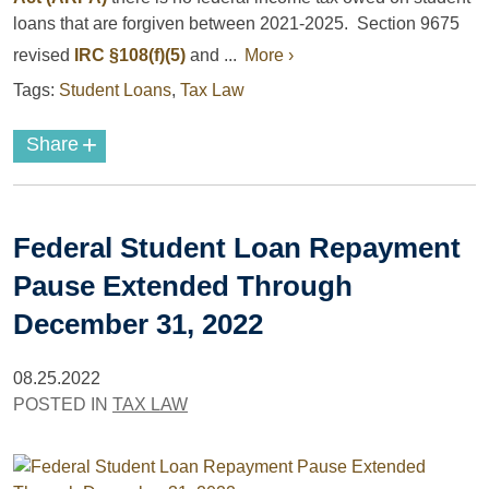
loans that are forgiven between 2021-2025. Section 9675
revised
IRC §108(f)(5)
and ...
More ›
Tags:
Student Loans
,
Tax Law
+
Share
Federal Student Loan Repayment
Pause Extended Through
December 31, 2022
08.25.2022
POSTED IN
TAX LAW