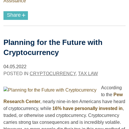
Assistance
+
Share
Planning for the Future with
Cryptocurrency
04.05.2022
POSTED IN
CRYPTOCURRENCY
,
TAX LAW
According
to the
Pew
Research Center
, nearly nine-in-ten Americans have heard
of cryptocurrency, while
16% have personally invested in
,
traded, or otherwise used cryptocurrency. Cryptocurrency
carries strong tax consequences and is incredibly volatile.