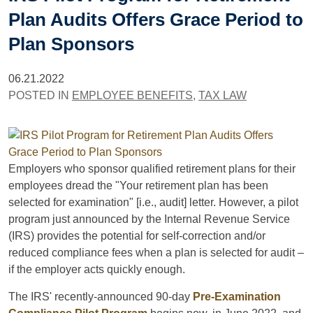
Plan Audits Offers Grace Period to
Plan Sponsors
06.21.2022
POSTED IN
EMPLOYEE BENEFITS
,
TAX LAW
Employers who sponsor qualified retirement plans for their
employees dread the "Your retirement plan has been
selected for examination" [i.e., audit] letter. However, a pilot
program just announced by the Internal Revenue Service
(IRS) provides the potential for self-correction and/or
reduced compliance fees when a plan is selected for audit –
if the employer acts quickly enough.
The IRS' recently-announced 90-day
Pre-Examination