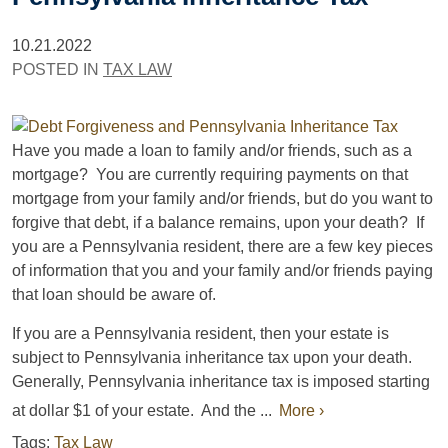
10.21.2022
POSTED IN
TAX LAW
Have you made a loan to family and/or friends, such as a
mortgage? You are currently requiring payments on that
mortgage from your family and/or friends, but do you want to
forgive that debt, if a balance remains, upon your death? If
you are a Pennsylvania resident, there are a few key pieces
of information that you and your family and/or friends paying
that loan should be aware of.
If you are a Pennsylvania resident, then your estate is
subject to Pennsylvania inheritance tax upon your death.
Generally, Pennsylvania inheritance tax is imposed starting
at dollar $1 of your estate. And the ...
More ›
Tags:
Tax Law