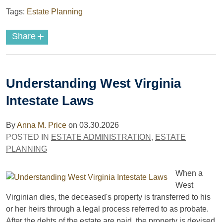
Tags:
Estate Planning
+
Share
Understanding West Virginia
Intestate Laws
By
Anna M. Price
on
03.30.2026
POSTED IN
ESTATE ADMINISTRATION
,
ESTATE
PLANNING
When a
West
Virginian dies, the deceased's property is transferred to his
or her heirs through a legal process referred to as probate.
After the debts of the estate are paid, the property is devised