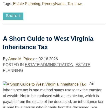
Tags:
Estate Planning
,
Pennsylvania
,
Tax Law
+
Share
A Short Guide to West Virginia
Inheritance Tax
By
Anna M. Price
on
02.18.2026
POSTED IN
ESTATE ADMINISTRATION
,
ESTATE
PLANNING
An
inheritance tax is one method states use to tax the transfer
of wealth. Not to be confused with an estate tax, which is
payable from the estate of the deceased, an inheritance tax
is paid by a person who inherits from the deceased. For