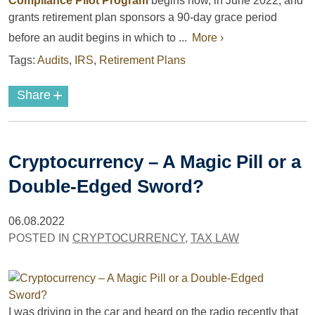
Compliance Pilot Program
begins now, in June 2022, and
grants retirement plan sponsors a 90-day grace period
before an audit begins in which to ...
More ›
Tags:
Audits
,
IRS
,
Retirement Plans
+
Share
Cryptocurrency – A Magic Pill or a
Double-Edged Sword?
06.08.2022
POSTED IN
CRYPTOCURRENCY
,
TAX LAW
I was driving in the car and heard on the radio recently that