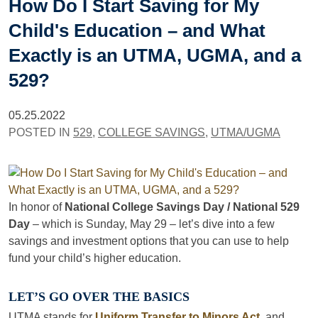
How Do I Start Saving for My
Child's Education – and What
Exactly is an UTMA, UGMA, and a
529?
05.25.2022
POSTED IN
529
,
COLLEGE SAVINGS
,
UTMA/UGMA
In honor of
National College Savings Day / National 529
Day
– which is Sunday, May 29 – let’s dive into a few
savings and investment options that you can use to help
fund your child’s higher education.
LET’S GO OVER THE BASICS
UTMA stands for
Uniform Transfer to Minors Act
, and