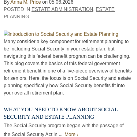
By
Anna M. Price
on
05.06.2026
POSTED IN
ESTATE ADMINISTRATION
,
ESTATE
PLANNING
Many consider a key component for retirement planning to
be including Social Security in your estate plan, but
navigating this federal benefit program can be challenging.
This blog covers the basics of this federal government
retirement benefit in one of a five-piece overview of benefits
for seniors. Here, the focus is on Social Security and estate
planning specifically how Social Security benefits fit into
your overall retirement plan.
WHAT YOU NEED TO KNOW ABOUT SOCIAL
SECURITY AND ESTATE PLANNING
The Social Security program began with the passage of
the Social Security Act in ...
More ›