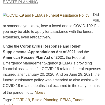
ESTATE PLANNING
Did
you,
or someone you know, lose a loved one to COVID-19? If so,
you may be able to apply for assistance with the funeral
expenses, even retroactively.
Under the
Coronavirus Response and Relief
Supplemental Appropriations Act of 2021
and the
American Rescue Plan Act of 2021
, the Federal
Emergency Management Agency (FEMA) is providing
financial assistance for COVID-19 related funeral expenses
incurred after January 20, 2020. And on June 29, 2021, the
funeral assistance policy was amended to also assist with
COVID-19 related deaths that occurred in the early months
of the pandemic ...
More ›
Tags:
COVID-19
,
Estate Planning
,
FEMA
,
Funeral