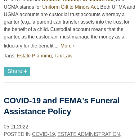
UGMA stands for
Uniform Gift to Minors Act
. Both UTMA and
UGMA accounts are custodial trust accounts whereby a
grantor (e.g., a parent) can transfer assets into the trust for
the benefit of a child. Custodial account means that the
grantor, as the custodian, must manage the money as a
fiduciary for the benefit ...
More ›
Tags:
Estate Planning
,
Tax Law
+
Share
COVID-19 and FEMA's Funeral
Assistance Policy
05.11.2022
POSTED IN
COVID-19
,
ESTATE ADMINISTRATION
,