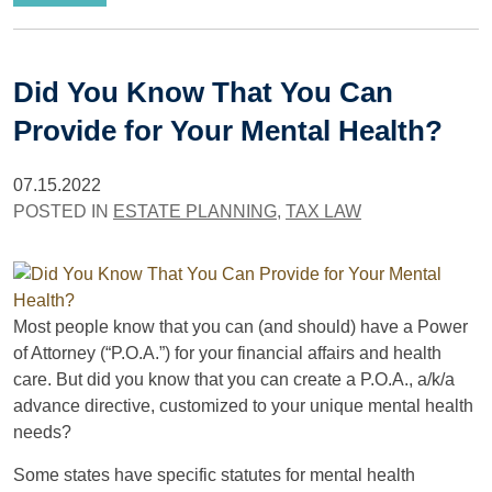
Did You Know That You Can
Provide for Your Mental Health?
07.15.2022
POSTED IN
ESTATE PLANNING
,
TAX LAW
Most people know that you can (and should) have a Power
of Attorney (“P.O.A.”) for your financial affairs and health
care. But did you know that you can create a P.O.A., a/k/a
advance directive, customized to your unique mental health
needs?
Some states have specific statutes for mental health