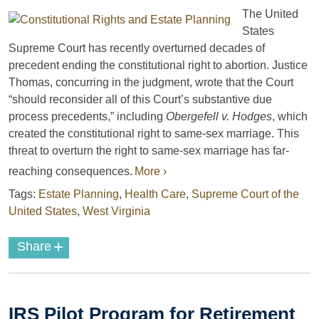
The United
States
Supreme Court has recently overturned decades of
precedent ending the constitutional right to abortion. Justice
Thomas, concurring in the judgment, wrote that the Court
“should reconsider all of this Court’s substantive due
process precedents,” including
Obergefell v. Hodges
, which
created the constitutional right to same-sex marriage. This
threat to overturn the right to same-sex marriage has far-
reaching consequences.
More ›
Tags:
Estate Planning
,
Health Care
,
Supreme Court of the
United States
,
West Virginia
+
Share
IRS Pilot Program for Retirement