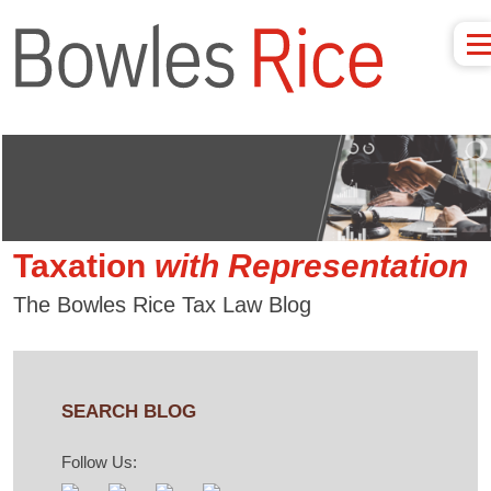
Taxation
with
Representation
The Bowles Rice Tax Law Blog
SEARCH BLOG
Follow Us: