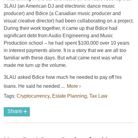
3LAU (an American DJ and electronic dance music
producer) and Bdice (a Canadian music producer and
visual creative director) had been collaborating on a project.
During their work together, it came up that Bdice had
significant debt from Audio Engineering and Music
Production school – he had spent $100,000 over 10 years
in interest payments alone. It is a story that we are all too
familiar with these days. But what came next was what
made me turn up the volume.
3LAU asked Bdice how much he needed to pay off his
loans. He said he needed ...
More ›
Tags:
Cryptocurrency
,
Estate Planning
,
Tax Law
+
Share