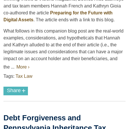
and tax team members Hannah French and Kathryn Gioia
co-authored the article
Preparing for the Future with
Digital Assets
. The article ends with a link to this blog.
What follows in this companion blog post are the real-world
examples, considerations, and hypotheticals that Hannah
and Kathryn alluded to at the end of their article (i.e., the
legitimate issues and considerations that can have a major
impact on an account holder and their beneficiaries, and
the ...
More ›
Tags:
Tax Law
+
Share
Debt Forgiveness and
Pennsylvania Inheritance Tax