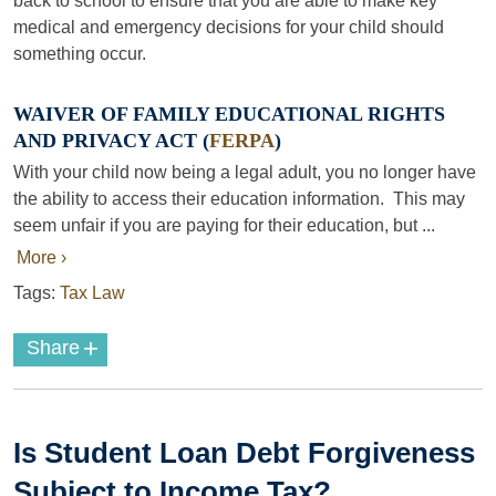
back to school to ensure that you are able to make key
medical and emergency decisions for your child should
something occur.
WAIVER OF FAMILY EDUCATIONAL RIGHTS
AND PRIVACY ACT (
FERPA
)
With your child now being a legal adult, you no longer have
the ability to access their education information. This may
seem unfair if you are paying for their education, but ...
More ›
Tags:
Tax Law
+
Share
Is Student Loan Debt Forgiveness
Subject to Income Tax?