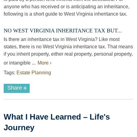
anyone who has received or is anticipating an inheritance,
following is a short guide to West Virginia inheritance tax.
NO WEST VIRGINIA INHERITANCE TAX BUT...
Is there an inheritance tax in West Virginia? Like most
states, there is no West Virginia inheritance tax. That means
if you inherit property, either real property, personal property,
or intangible ...
More ›
Tags:
Estate Planning
+
Share
What I Have Learned – Life's
Journey