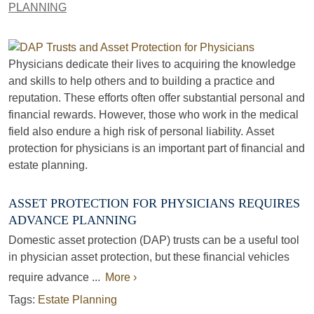
PLANNING
Physicians dedicate their lives to acquiring the knowledge
and skills to help others and to building a practice and
reputation. These efforts often offer substantial personal and
financial rewards. However, those who work in the medical
field also endure a high risk of personal liability. Asset
protection for physicians is an important part of financial and
estate planning.
ASSET PROTECTION FOR PHYSICIANS REQUIRES
ADVANCE PLANNING
Domestic asset protection (DAP) trusts can be a useful tool
in physician asset protection, but these financial vehicles
require advance ...
More ›
Tags:
Estate Planning