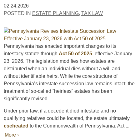
02.24.2026
POSTED IN
ESTATE PLANNING
,
TAX LAW
Pennsylvania has enacted important changes to its
intestacy statute through
Act 50 of 2025
, effective January
23, 2026. The legislation modifies how estates are
distributed when an individual dies without a will and
without identifiable heirs. While the core structure of
Pennsylvania’s intestate succession law remains intact, the
treatment of so-called “heirless” estates has been
significantly revised.
Under prior law, if a decedent died intestate and no
qualifying relatives could be located, the estate ultimately
escheated
to the Commonwealth of Pennsylvania. Act ...
More ›