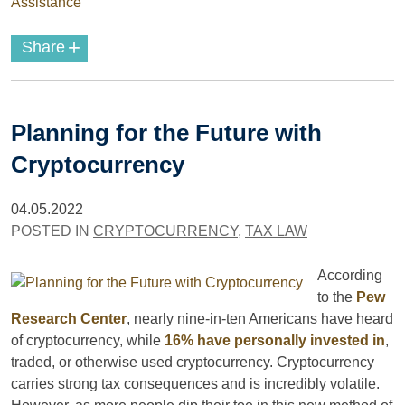
Assistance
+
Share
Planning for the Future with
Cryptocurrency
04.05.2022
POSTED IN
CRYPTOCURRENCY
,
TAX LAW
According
to the
Pew
Research Center
, nearly nine-in-ten Americans have heard
of cryptocurrency, while
16% have personally invested in
,
traded, or otherwise used cryptocurrency. Cryptocurrency
carries strong tax consequences and is incredibly volatile.