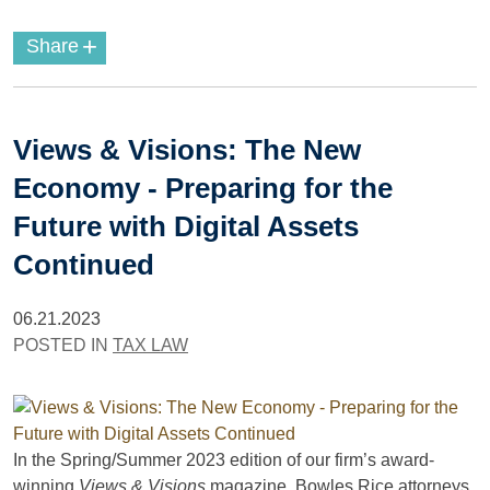
+
Share
Views & Visions: The New
Economy - Preparing for the
Future with Digital Assets
Continued
06.21.2023
POSTED IN
TAX LAW
In the Spring/Summer 2023 edition of our firm’s award-
winning
Views & Visions
magazine, Bowles Rice attorneys