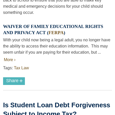
back to school to ensure that you are able to make key
medical and emergency decisions for your child should
something occur.
WAIVER OF FAMILY EDUCATIONAL RIGHTS
AND PRIVACY ACT (
FERPA
)
With your child now being a legal adult, you no longer have
the ability to access their education information. This may
seem unfair if you are paying for their education, but ...
More ›
Tags:
Tax Law
+
Share
Is Student Loan Debt Forgiveness
Subject to Income Tax?