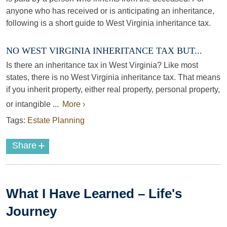
anyone who has received or is anticipating an inheritance,
following is a short guide to West Virginia inheritance tax.
NO WEST VIRGINIA INHERITANCE TAX BUT...
Is there an inheritance tax in West Virginia? Like most
states, there is no West Virginia inheritance tax. That means
if you inherit property, either real property, personal property,
or intangible ...
More ›
Tags:
Estate Planning
+
Share
What I Have Learned – Life's
Journey