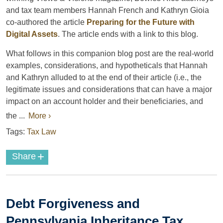
and tax team members Hannah French and Kathryn Gioia
co-authored the article
Preparing for the Future with
Digital Assets
. The article ends with a link to this blog.
What follows in this companion blog post are the real-world
examples, considerations, and hypotheticals that Hannah
and Kathryn alluded to at the end of their article (i.e., the
legitimate issues and considerations that can have a major
impact on an account holder and their beneficiaries, and
the ...
More ›
Tags:
Tax Law
+
Share
Debt Forgiveness and
Pennsylvania Inheritance Tax