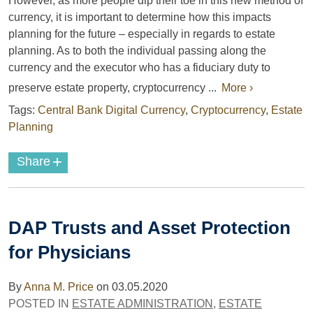
However, as more people dip their toe in this new method of
currency, it is important to determine how this impacts
planning for the future – especially in regards to estate
planning. As to both the individual passing along the
currency and the executor who has a fiduciary duty to
preserve estate property, cryptocurrency ...
More ›
Tags:
Central Bank Digital Currency
,
Cryptocurrency
,
Estate
Planning
+
Share
DAP Trusts and Asset Protection
for Physicians
By
Anna M. Price
on
03.05.2020
POSTED IN
ESTATE ADMINISTRATION
,
ESTATE