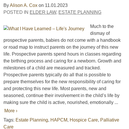
By
Alison A. Cox
on
11.01.2023
POSTED IN
ELDER LAW
,
ESTATE PLANNING
Much to the
dismay of
prospective parents, babies do not come with a handbook
or road map to instruct parents on the journey of this new
life. Prospective parents spend hours in classes regarding
the birthing process and caring for a newborn. Growth and
milestones of a child are measured and tracked.
Prospective parents typically do all that is possible to
prepare themselves for the new responsibility of caring for
and protecting this new life. Most parents, new and
seasoned, continue their involvement in the child’s life by
making sure the child is active, nourished, emotionally ...
More ›
Tags:
Estate Planning
,
HAPCM
,
Hospice Care
,
Palliative
Care