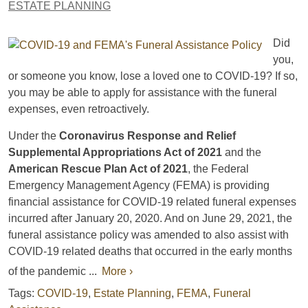
ESTATE PLANNING
Did
you,
or someone you know, lose a loved one to COVID-19? If so,
you may be able to apply for assistance with the funeral
expenses, even retroactively.
Under the
Coronavirus Response and Relief
Supplemental Appropriations Act of 2021
and the
American Rescue Plan Act of 2021
, the Federal
Emergency Management Agency (FEMA) is providing
financial assistance for COVID-19 related funeral expenses
incurred after January 20, 2020. And on June 29, 2021, the
funeral assistance policy was amended to also assist with
COVID-19 related deaths that occurred in the early months
of the pandemic ...
More ›
Tags:
COVID-19
,
Estate Planning
,
FEMA
,
Funeral