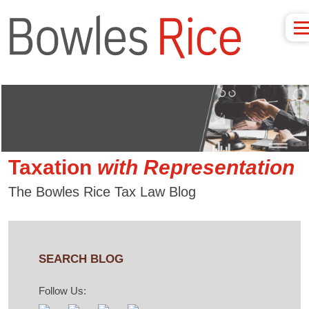
Taxation
with
Representation
The Bowles Rice Tax Law Blog
SEARCH BLOG
Follow Us: