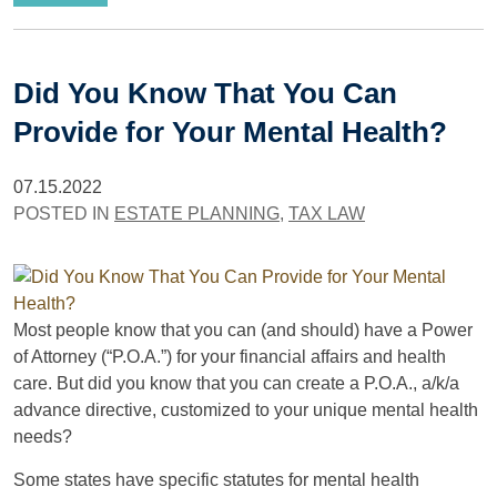
Did You Know That You Can
Provide for Your Mental Health?
07.15.2022
POSTED IN
ESTATE PLANNING
,
TAX LAW
Most people know that you can (and should) have a Power
of Attorney (“P.O.A.”) for your financial affairs and health
care. But did you know that you can create a P.O.A., a/k/a
advance directive, customized to your unique mental health
needs?
Some states have specific statutes for mental health