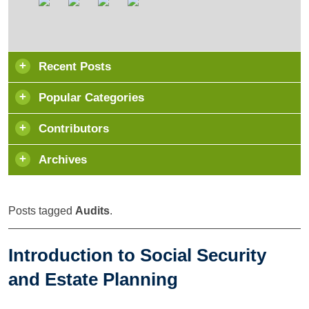
Recent Posts
Popular Categories
Contributors
Archives
Posts tagged
Audits
.
Introduction to Social Security
and Estate Planning