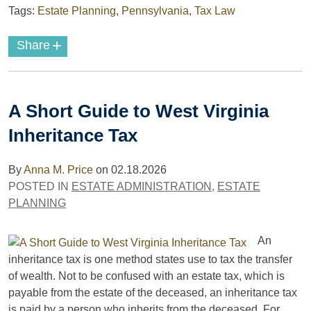
Tags:
Estate Planning
,
Pennsylvania
,
Tax Law
+
Share
A Short Guide to West Virginia
Inheritance Tax
By
Anna M. Price
on
02.18.2026
POSTED IN
ESTATE ADMINISTRATION
,
ESTATE
PLANNING
An
inheritance tax is one method states use to tax the transfer
of wealth. Not to be confused with an estate tax, which is
payable from the estate of the deceased, an inheritance tax
is paid by a person who inherits from the deceased. For