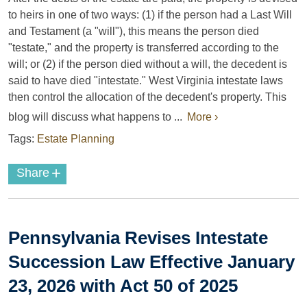
to heirs in one of two ways: (1) if the person had a Last Will
and Testament (a "will"), this means the person died
"testate," and the property is transferred according to the
will; or (2) if the person died without a will, the decedent is
said to have died "intestate." West Virginia intestate laws
then control the allocation of the decedent's property. This
blog will discuss what happens to ...
More ›
Tags:
Estate Planning
+
Share
Pennsylvania Revises Intestate
Succession Law Effective January
23, 2026 with Act 50 of 2025