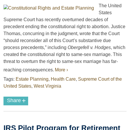
The United
States
Supreme Court has recently overturned decades of
precedent ending the constitutional right to abortion. Justice
Thomas, concurring in the judgment, wrote that the Court
“should reconsider all of this Court’s substantive due
process precedents,” including
Obergefell v. Hodges
, which
created the constitutional right to same-sex marriage. This
threat to overturn the right to same-sex marriage has far-
reaching consequences.
More ›
Tags:
Estate Planning
,
Health Care
,
Supreme Court of the
United States
,
West Virginia
+
Share
IRS Pilot Program for Retirement