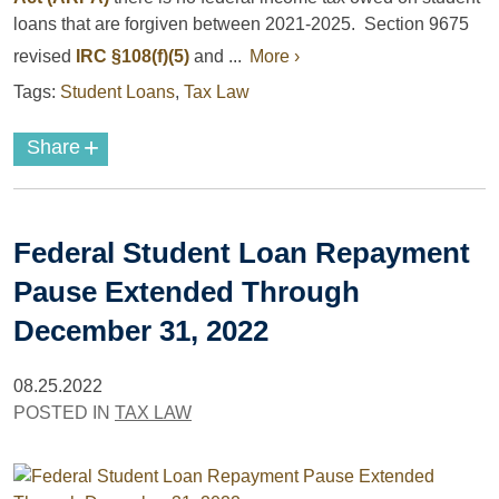
loans that are forgiven between 2021-2025. Section 9675
revised
IRC §108(f)(5)
and ...
More ›
Tags:
Student Loans
,
Tax Law
+
Share
Federal Student Loan Repayment
Pause Extended Through
December 31, 2022
08.25.2022
POSTED IN
TAX LAW