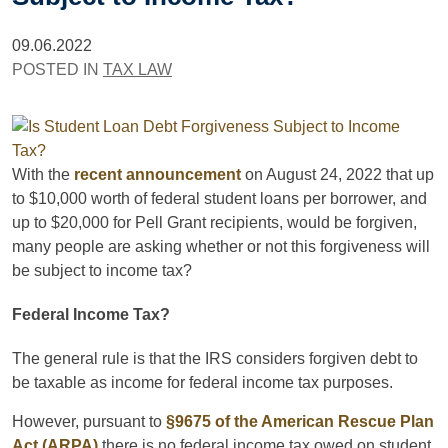
09.06.2022
POSTED IN
TAX LAW
With the
recent announcement
on August 24, 2022 that up
to $10,000 worth of federal student loans per borrower, and
up to $20,000 for Pell Grant recipients, would be forgiven,
many people are asking whether or not this forgiveness will
be subject to income tax?
Federal Income Tax?
The general rule is that the IRS considers forgiven debt to
be taxable as income for federal income tax purposes.
However, pursuant to
§9675 of the American Rescue Plan
Act (ARPA)
there is no federal income tax owed on student