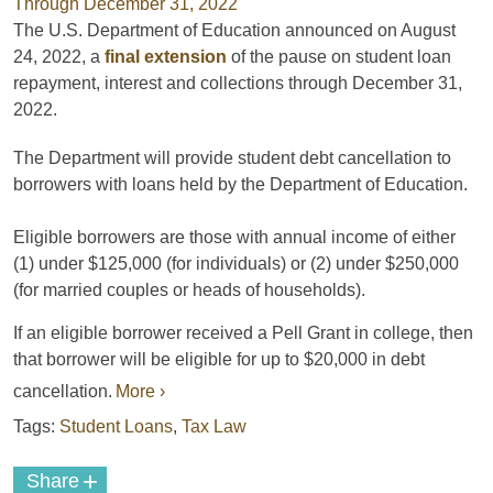
The U.S. Department of Education announced on August
24, 2022, a
final extension
of the pause on student loan
repayment, interest and collections through December 3️1,
2022.
The Department will provide student debt cancellation to
borrowers with loans held by the Department of Education.
Eligible borrowers are those with annual income of either
(1) under $125,000 (for individuals) or (2) under $250,000
(for married couples or heads of households).
If an eligible borrower received a Pell Grant in college, then
that borrower will be eligible for up to $20,000 in debt
cancellation.
More ›
Tags:
Student Loans
,
Tax Law
+
Share