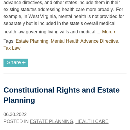
advance directives, and other states include them in their
existing statutes addressing health care more broadly.
For
example
, in West Virginia, mental health is not provided for
separately but is included in the state’s overall medical
health law governing
living wills and medical ...
More ›
Tags:
Estate Planning
,
Mental Health Advance Directive
,
Tax Law
+
Share
Constitutional Rights and Estate
Planning
06.30.2022
POSTED IN
ESTATE PLANNING
,
HEALTH CARE