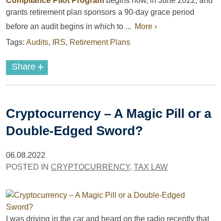
Compliance Pilot Program
begins now, in June 2022, and
grants retirement plan sponsors a 90-day grace period
before an audit begins in which to ...
More ›
Tags:
Audits
,
IRS
,
Retirement Plans
+
Share
Cryptocurrency – A Magic Pill or a
Double-Edged Sword?
06.08.2022
POSTED IN
CRYPTOCURRENCY
,
TAX LAW
I was driving in the car and heard on the radio recently that