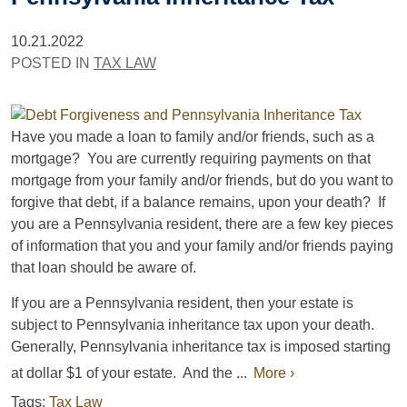
10.21.2022
POSTED IN
TAX LAW
Have you made a loan to family and/or friends, such as a
mortgage? You are currently requiring payments on that
mortgage from your family and/or friends, but do you want to
forgive that debt, if a balance remains, upon your death? If
you are a Pennsylvania resident, there are a few key pieces
of information that you and your family and/or friends paying
that loan should be aware of.
If you are a Pennsylvania resident, then your estate is
subject to Pennsylvania inheritance tax upon your death.
Generally, Pennsylvania inheritance tax is imposed starting
at dollar $1 of your estate. And the ...
More ›
Tags:
Tax Law