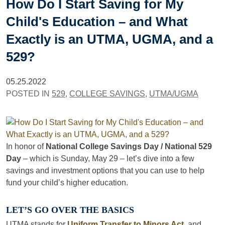
How Do I Start Saving for My
Child's Education – and What
Exactly is an UTMA, UGMA, and a
529?
05.25.2022
POSTED IN
529
,
COLLEGE SAVINGS
,
UTMA/UGMA
In honor of
National College Savings Day / National 529
Day
– which is Sunday, May 29 – let’s dive into a few
savings and investment options that you can use to help
fund your child’s higher education.
LET’S GO OVER THE BASICS
UTMA stands for
Uniform Transfer to Minors Act
, and