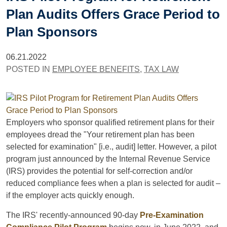
Plan Audits Offers Grace Period to
Plan Sponsors
06.21.2022
POSTED IN
EMPLOYEE BENEFITS
,
TAX LAW
Employers who sponsor qualified retirement plans for their
employees dread the "Your retirement plan has been
selected for examination" [i.e., audit] letter. However, a pilot
program just announced by the Internal Revenue Service
(IRS) provides the potential for self-correction and/or
reduced compliance fees when a plan is selected for audit –
if the employer acts quickly enough.
The IRS' recently-announced 90-day
Pre-Examination