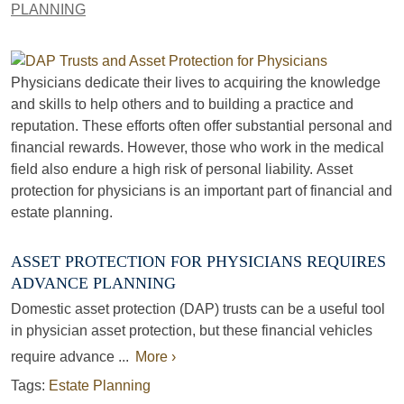
PLANNING
Physicians dedicate their lives to acquiring the knowledge
and skills to help others and to building a practice and
reputation. These efforts often offer substantial personal and
financial rewards. However, those who work in the medical
field also endure a high risk of personal liability. Asset
protection for physicians is an important part of financial and
estate planning.
ASSET PROTECTION FOR PHYSICIANS REQUIRES
ADVANCE PLANNING
Domestic asset protection (DAP) trusts can be a useful tool
in physician asset protection, but these financial vehicles
require advance ...
More ›
Tags:
Estate Planning