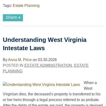
Tags:
Estate Planning
+
Share
Understanding West Virginia
Intestate Laws
By
Anna M. Price
on
03.30.2026
POSTED IN
ESTATE ADMINISTRATION
,
ESTATE
PLANNING
When a
West
Virginian dies, the deceased's property is transferred to his
or her heirs through a legal process referred to as probate.
After the debts of the estate are paid, the property is devised