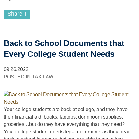
+
Share
Back to School Documents that
Every College Student Needs
09.26.2022
POSTED IN
TAX LAW
Your college students are back at college, and they have
their financial aid, books, laptops, dorm room supplies,
groceries…but do they have everything that they need?
Your college student needs legal documents as they head