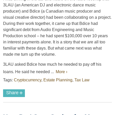
3LAU (an American DJ and electronic dance music
producer) and Bdice (a Canadian music producer and
visual creative director) had been collaborating on a project.
During their work together, it came up that Bdice had
significant debt from Audio Engineering and Music
Production school – he had spent $100,000 over 10 years
in interest payments alone. It is a story that we are all too
familiar with these days. But what came next was what
made me turn up the volume.
3LAU asked Bdice how much he needed to pay off his
loans. He said he needed ...
More ›
Tags:
Cryptocurrency
,
Estate Planning
,
Tax Law
+
Share