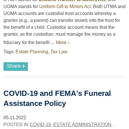
UGMA stands for
Uniform Gift to Minors Act
. Both UTMA and
UGMA accounts are custodial trust accounts whereby a
grantor (e.g., a parent) can transfer assets into the trust for
the benefit of a child. Custodial account means that the
grantor, as the custodian, must manage the money as a
fiduciary for the benefit ...
More ›
Tags:
Estate Planning
,
Tax Law
+
Share
COVID-19 and FEMA's Funeral
Assistance Policy
05.11.2022
POSTED IN
COVID-19
,
ESTATE ADMINISTRATION
,