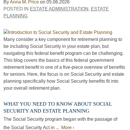
By
Anna M. Price
on
05.06.2026
POSTED IN
ESTATE ADMINISTRATION
,
ESTATE
PLANNING
Many consider a key component for retirement planning to
be including Social Security in your estate plan, but
navigating this federal benefit program can be challenging.
This blog covers the basics of this federal government
retirement benefit in one of a five-piece overview of benefits
for seniors. Here, the focus is on Social Security and estate
planning specifically how Social Security benefits fit into
your overall retirement plan.
WHAT YOU NEED TO KNOW ABOUT SOCIAL
SECURITY AND ESTATE PLANNING
The Social Security program began with the passage of
the Social Security Act in ...
More ›