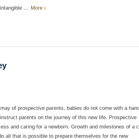
intangible ...
More ›
ney
smay of prospective parents, babies do not come with a han
instruct parents on the journey of this new life. Prospective
cess and caring for a newborn. Growth and milestones of a c
o all that is possible to prepare themselves for the new