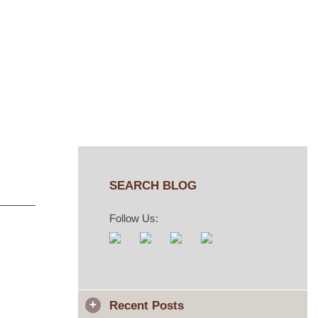
n
SEARCH BLOG
Follow Us:
Recent Posts