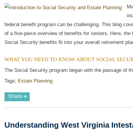
Ma
in
federal benefit program can be challenging. This blog cove
of a five-piece overview of benefits for seniors. Here, the
Social Security benefits fit into your overall retirement pla
WHAT YOU NEED TO KNOW ABOUT SOCIAL SECUR
The Social Security program began with the passage of the
Tags:
Estate Planning
+
Share
Understanding West Virginia Intes