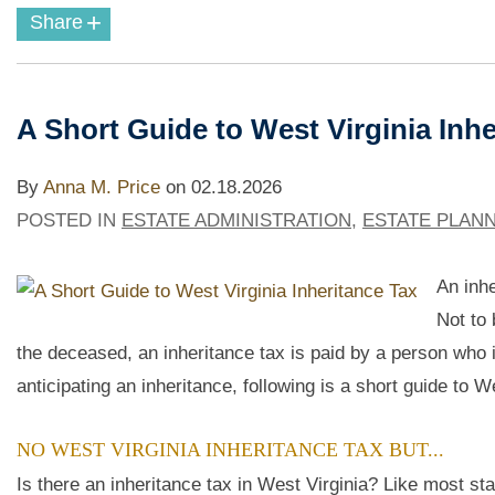
+
Share
A Short Guide to West Virginia Inhe
By
Anna M. Price
on
02.18.2026
POSTED IN
ESTATE ADMINISTRATION
,
ESTATE PLAN
An inhe
Not to 
the deceased, an inheritance tax is paid by a person who
anticipating an inheritance, following is a short guide to W
NO WEST VIRGINIA INHERITANCE TAX BUT...
Is there an inheritance tax in West Virginia? Like most sta