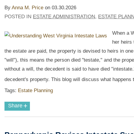
By
Anna M. Price
on
03.30.2026
POSTED IN
ESTATE ADMINISTRATION
,
ESTATE PLAN
When a We
her heirs 
the estate are paid, the property is devised to heirs in on
"will"), this means the person died "testate," and the proper
without a will, the decedent is said to have died "intestate
decedent's property. This blog will discuss what happens t
Tags:
Estate Planning
+
Share