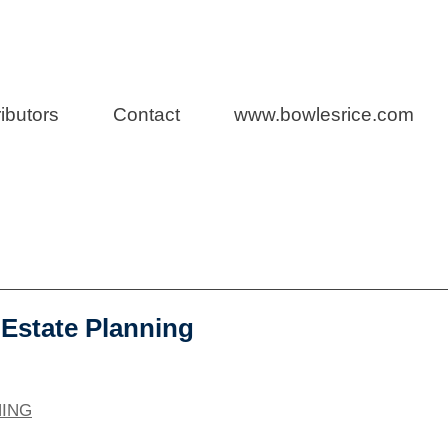
h
Representatio
ibutors
Contact
www.bowlesrice.com
 Estate Planning
NING