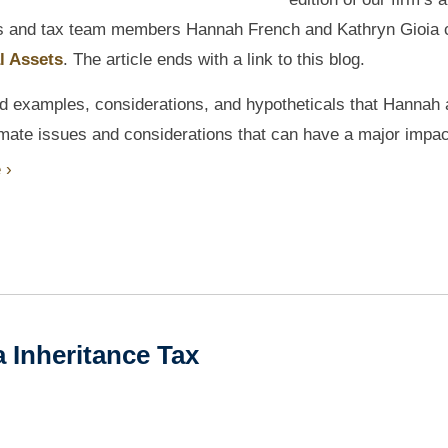
s and tax team members Hannah French and Kathryn Gioia 
l Assets
. The article ends with a link to this blog.
rld examples, considerations, and hypotheticals that Hannah
egitimate issues and considerations that can have a major impa
 ›
 Inheritance Tax