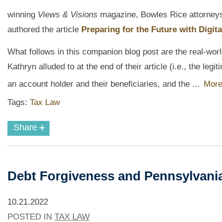
winning
Views & Visions
magazine, Bowles Rice attorney
authored the article
Preparing for the Future with Digita
What follows in this companion blog post are the real-wo
Kathryn alluded to at the end of their article (i.e., the l
an account holder and their beneficiaries, and the ...
More
Tags:
Tax Law
+
Share
Debt Forgiveness and Pennsylvania
10.21.2022
POSTED IN
TAX LAW