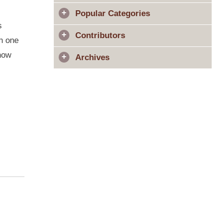
Popular Categories
s
Contributors
in one
 how
Archives