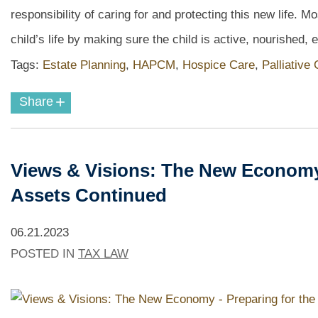
responsibility of caring for and protecting this new life. 
child’s life by making sure the child is active, nourished, 
Tags:
Estate Planning
,
HAPCM
,
Hospice Care
,
Palliative
+
Share
Views & Visions: The New Economy -
Assets Continued
06.21.2023
POSTED IN
TAX LAW