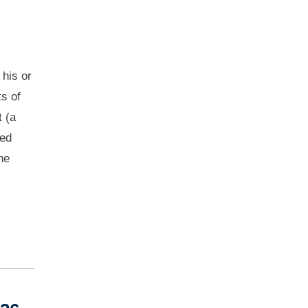
 his or
ts of
t (a
ied
he