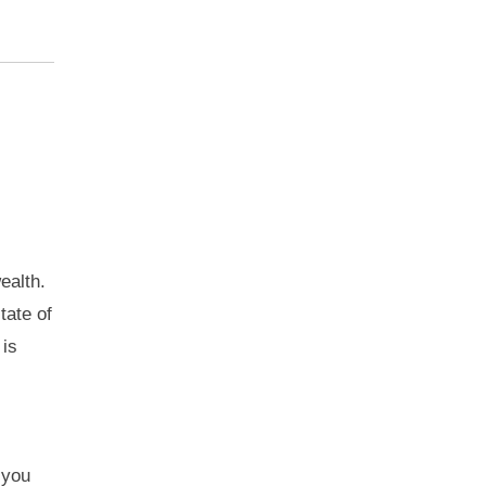
ealth.
tate of
 is
 you