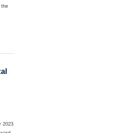
 the
al
r 2023
award-