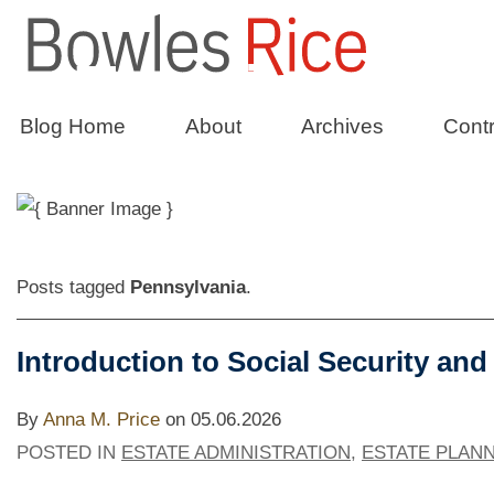
Taxation
wit
Blog Home
About
Archives
Contr
The Bowles Rice Tax Law Blog
Posts tagged
Pennsylvania
.
Introduction to Social Security and
By
Anna M. Price
on
05.06.2026
POSTED IN
ESTATE ADMINISTRATION
,
ESTATE PLAN