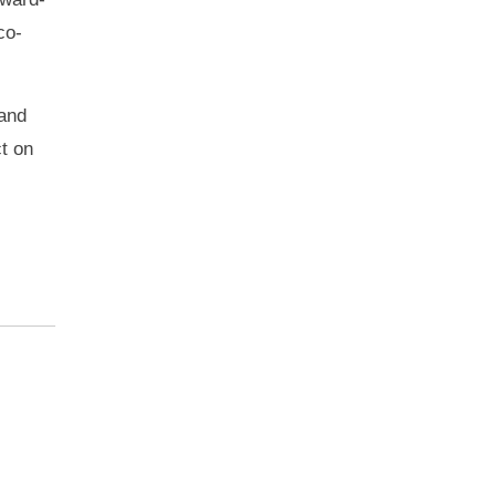
co-
 and
ct on