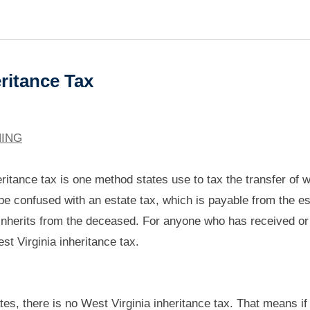
ritance Tax
NING
ritance tax is one method states use to tax the transfer of w
be confused with an estate tax, which is payable from the es
 inherits from the deceased. For anyone who has received or
est Virginia inheritance tax.
tes, there is no West Virginia inheritance tax. That means if