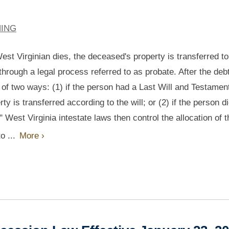
NING
st Virginian dies, the deceased's property is transferred to
through a legal process referred to as probate. After the deb
e of two ways: (1) if the person had a Last Will and Testamen
ty is transferred according to the will; or (2) if the person d
." West Virginia intestate laws then control the allocation of t
o ...
More ›