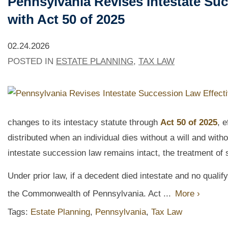
Pennsylvania Revises Intestate Suc
with Act 50 of 2025
02.24.2026
POSTED IN
ESTATE PLANNING
,
TAX LAW
changes to its intestacy statute through
Act 50 of 2025
, 
distributed when an individual dies without a will and witho
intestate succession law remains intact, the treatment of s
Under prior law, if a decedent died intestate and no qualif
the Commonwealth of Pennsylvania. Act ...
More ›
Tags:
Estate Planning
,
Pennsylvania
,
Tax Law