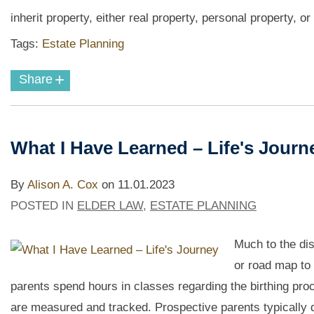
inherit property, either real property, personal property, or 
Tags:
Estate Planning
+
Share
What I Have Learned – Life's Jour
By
Alison A. Cox
on
11.01.2023
POSTED IN
ELDER LAW
,
ESTATE PLANNING
Much to the di
or road map to 
parents spend hours in classes regarding the birthing pro
are measured and tracked. Prospective parents typically d