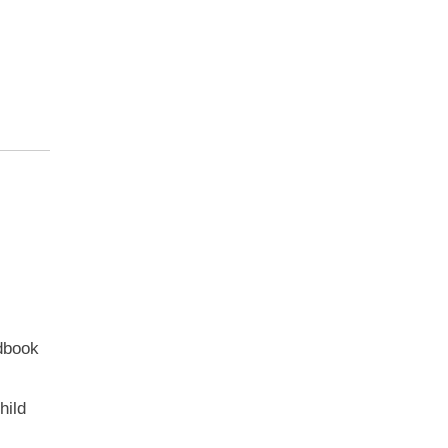
dbook
hild