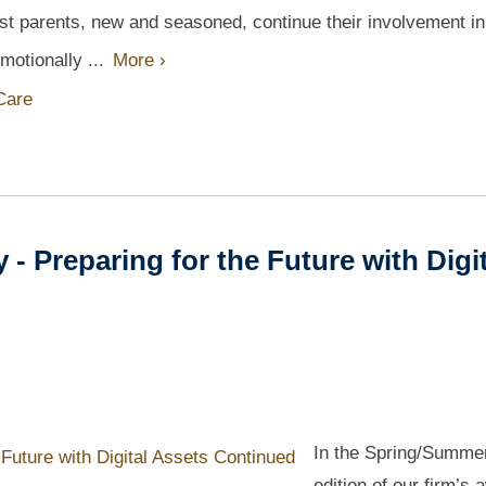
Most parents, new and seasoned, continue their involvement in
emotionally ...
More ›
 Care
 Preparing for the Future with Digit
In the Spring/Summe
edition of our firm’s 