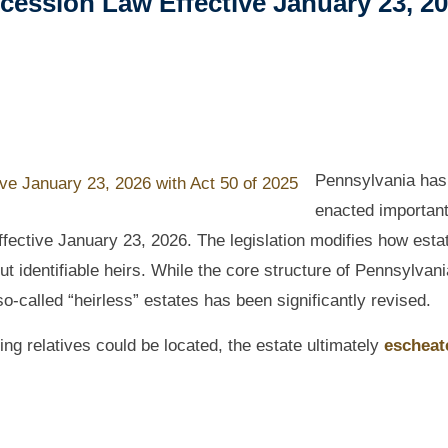
cession Law Effective January 23, 2
Pennsylvania has
enacted importan
effective January 23, 2026. The legislation modifies how esta
ut identifiable heirs. While the core structure of Pennsylvani
o-called “heirless” estates has been significantly revised.
ying relatives could be located, the estate ultimately
escheat