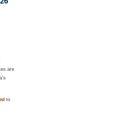
026
t
tes are
a’s
ed
to