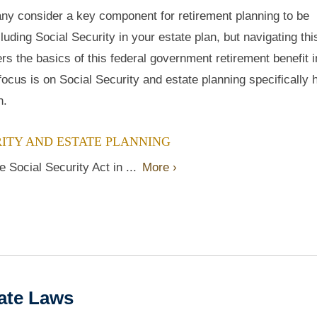
ny consider a key component for retirement planning to be
cluding Social Security in your estate plan, but navigating thi
rs the basics of this federal government retirement benefit 
 focus is on Social Security and estate planning specifically
n.
ITY AND ESTATE PLANNING
 Social Security Act in ...
More ›
tate Laws