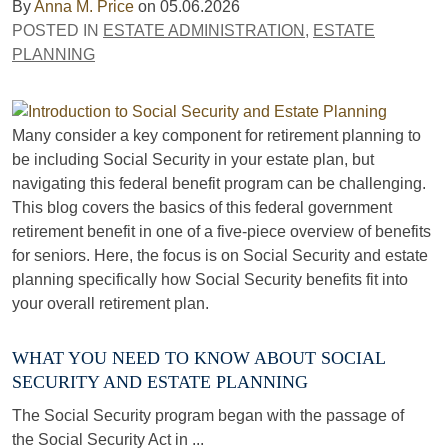
By
Anna M. Price
on
05.06.2026
POSTED IN
ESTATE ADMINISTRATION
,
ESTATE
PLANNING
Many consider a key component for retirement planning to
be including Social Security in your estate plan, but
navigating this federal benefit program can be challenging.
This blog covers the basics of this federal government
retirement benefit in one of a five-piece overview of benefits
for seniors. Here, the focus is on Social Security and estate
planning specifically how Social Security benefits fit into
your overall retirement plan.
WHAT YOU NEED TO KNOW ABOUT SOCIAL
SECURITY AND ESTATE PLANNING
The Social Security program began with the passage of
the Social Security Act in ...