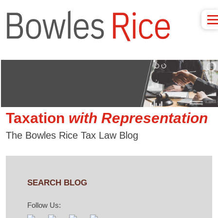
Taxation
with
Representation
The Bowles Rice Tax Law Blog
SEARCH BLOG
Follow Us: