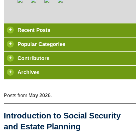
Recent Posts
Popular Categories
Contributors
Archives
Posts from
May 2026
.
Introduction to Social Security
and Estate Planning