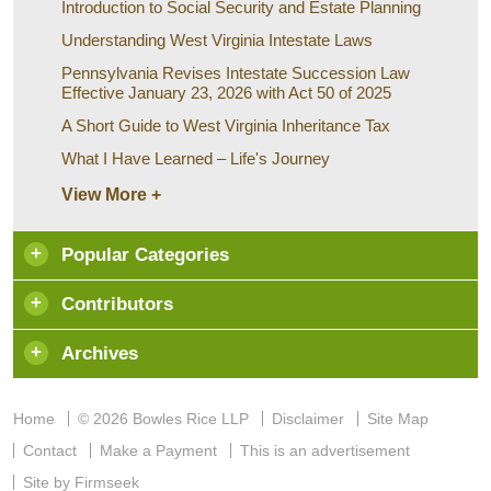
Introduction to Social Security and Estate Planning
Understanding West Virginia Intestate Laws
Pennsylvania Revises Intestate Succession Law
Effective January 23, 2026 with Act 50 of 2025
A Short Guide to West Virginia Inheritance Tax
What I Have Learned – Life's Journey
View More +
Popular Categories
Contributors
Archives
Home
© 2026 Bowles Rice LLP
Disclaimer
Site Map
Contact
Make a Payment
This is an advertisement
Site by Firmseek