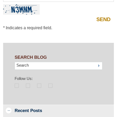
*
Indicates a required field.
SEARCH BLOG
Search
Follow Us:
Recent Posts