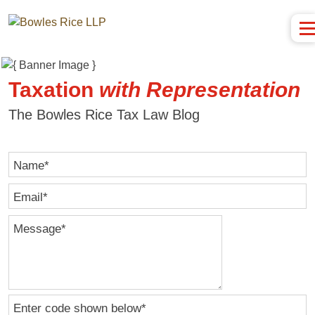
Taxation
with
Representation
The Bowles Rice Tax Law Blog
Name
*
Email
*
Message
*
Enter code shown below
*