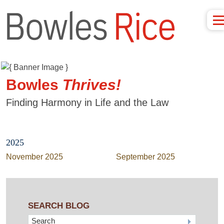
Bowles
Thrives!
Finding Harmony in Life and the Law
2025
November 2025
September 2025
SEARCH BLOG
Search