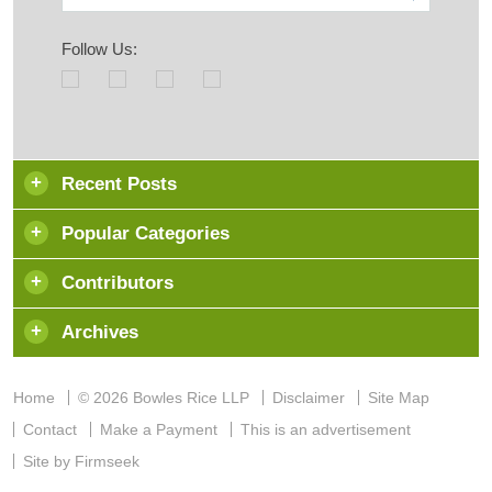
Follow Us:
Recent Posts
Popular Categories
Contributors
Archives
Home
© 2026 Bowles Rice LLP
Disclaimer
Site Map
Contact
Make a Payment
This is an advertisement
Site by Firmseek