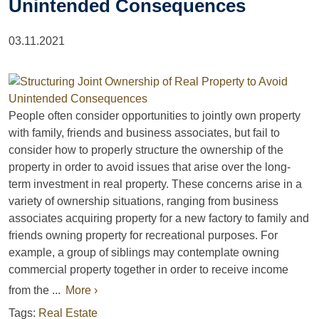
Unintended Consequences
03.11.2021
People often consider opportunities to jointly own property
with family, friends and business associates, but fail to
consider how to properly structure the ownership of the
property in order to avoid issues that arise over the long-
term investment in real property. These concerns arise in a
variety of ownership situations, ranging from business
associates acquiring property for a new factory to family and
friends owning property for recreational purposes. For
example, a group of siblings may contemplate owning
commercial property together in order to receive income
from the ...
More ›
Tags:
Real Estate