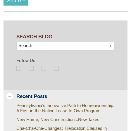
+
Share
SEARCH BLOG
Search
Follow Us:
Recent Posts
Pennsylvania’s Innovative Path to Homeownership:
A First-in-the-Nation Lease-to-Own Program
New Home, New Construction...New Taxes
Cha-Cha-Cha-Changes: Relocation Clauses in