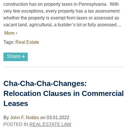
construction has on property taxes in Pennsylvania. With
very few exceptions, every property has a tax assessment
whether the property is exempt from taxes or assessed as
vacant land, agricultural, a builder’s lot or fully assessed ...
More ›
Tags:
Real Estate
+
Share
Cha-Cha-Cha-Changes:
Relocation Clauses in Commercial
Leases
By
John F. Nobbs
on
03.01.2022
POSTED IN
REAL ESTATE LAW