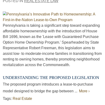
POSTED IN
REAL ESTATE LAW
Pennsylvania is taking a significant step toward expanding
affordable homeownership with the introduction of House
Bill 1696, known as the 'Lease with Guaranteed Purchase
Option Home Ownership Program.' Spearheaded by State
Representative Robert Freeman, this legislation aims to
assist low- to moderate-income families in transitioning from
renting to owning homes, thereby promoting neighborhood
revitalization across the Commonwealth.
UNDERSTANDING THE PROPOSED LEGISLATION
The proposed program introduces a lease-to-purchase
model designed to bridge the gap between ...
More ›
Tags:
Real Estate