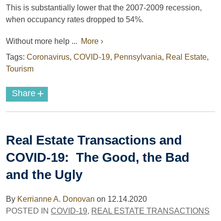
This is substantially lower that the 2007-2009 recession,
when occupancy rates dropped to 54%.
Without more help ...
More ›
Tags:
Coronavirus
,
COVID-19
,
Pennsylvania
,
Real Estate
,
Tourism
+
Share
Real Estate Transactions and
COVID-19: The Good, the Bad
and the Ugly
By
Kerrianne A. Donovan
on
12.14.2020
POSTED IN
COVID-19
,
REAL ESTATE TRANSACTIONS