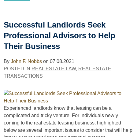
Successful Landlords Seek
Professional Advisors to Help
Their Business
By
John F. Nobbs
on
07.08.2021
POSTED IN
REAL ESTATE LAW
,
REAL ESTATE
TRANSACTIONS
Experienced landlords know that leasing can be a
complicated and tricky venture. For individuals newly
coming to the real estate leasing business, highlighted
below are several important issues to consider that will help