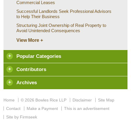
Commercial Leases
Successful Landlords Seek Professional Advisors
to Help Their Business
Structuring Joint Ownership of Real Property to
Avoid Unintended Consequences
View More +
Popular Categories
Contributors
Archives
Home
© 2026 Bowles Rice LLP
Disclaimer
Site Map
Contact
Make a Payment
This is an advertisement
Site by Firmseek