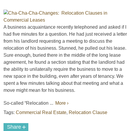
A business acquaintance recently telephoned and asked if I
had five minutes for a question. He had just received a letter
from his landlord requesting a meeting to discuss the
relocation of his business. Stunned, he pulled out his lease.
Sure enough, buried there in the middle of the long lease
agreement, he found a section stating that the landlord had
the ability to unilaterally require the business to move to a
new space in the building, even after years of tenancy. We
spent a few minutes talking about that meeting and what a
move might mean for his business.
So-called “Relocation ...
More ›
Tags:
Commercial Real Estate
,
Relocation Clause
+
Share