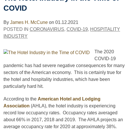
COVID
By
James H. McCune
on
01.12.2021
POSTED IN
CORONAVIRUS
,
COVID-19
,
HOSPITALITY
INDUSTRY
The 2020
COVID-19
pandemic has had severe negative consequences for many
sectors of the American economy. This is certainly true for
the hotel and hospitality industries, which have been
particularly hard hit.
According to the
American Hotel and Lodging
Association
(AHLA), the hotel industry is experiencing
record low occupancy rates. Occupancy rates averaged
about 66% in 2017, 2018 and 2019. The AHLA projects an
average occupancy rate for 2020 at approximately 38%.