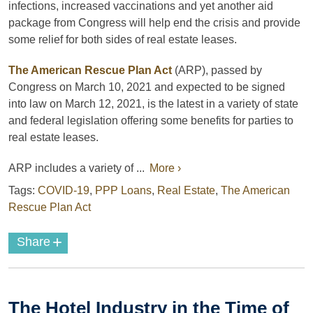
infections, increased vaccinations and yet another aid
package from Congress will help end the crisis and provide
some relief for both sides of real estate leases.
The American Rescue Plan Act
(ARP), passed by
Congress on March 10, 2021 and expected to be signed
into law on March 12, 2021, is the latest in a variety of state
and federal legislation offering some benefits for parties to
real estate leases.
ARP includes a variety of ...
More ›
Tags:
COVID-19
,
PPP Loans
,
Real Estate
,
The American
Rescue Plan Act
+
Share
The Hotel Industry in the Time of