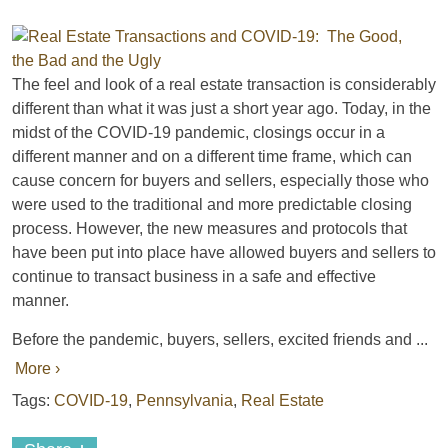
The feel and look of a real estate transaction is considerably
different than what it was just a short year ago. Today, in the
midst of the COVID-19 pandemic, closings occur in a
different manner and on a different time frame, which can
cause concern for buyers and sellers, especially those who
were used to the traditional and more predictable closing
process. However, the new measures and protocols that
have been put into place have allowed buyers and sellers to
continue to transact business in a safe and effective
manner.
Before the pandemic, buyers, sellers, excited friends and ...
More ›
Tags:
COVID-19
,
Pennsylvania
,
Real Estate