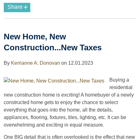
+
Share
New Home, New
Construction...New Taxes
By
Kerrianne A. Donovan
on
12.01.2023
Buying a
residential
new construction home is exciting! A homebuyer of a newly
constructed home gets to enjoy the chance to select
everything that goes into the home, all the details,
appliances, flooring, fixtures, tiles, lighting, etc. It can be
overwhelming and exciting in equal measure.
One BIG detail that is often overlooked is the effect that new