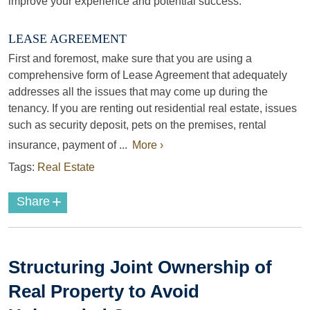
improve your experience and potential success.
LEASE AGREEMENT
First and foremost, make sure that you are using a
comprehensive form of Lease Agreement that adequately
addresses all the issues that may come up during the
tenancy. If you are renting out residential real estate, issues
such as security deposit, pets on the premises, rental
insurance, payment of ...
More ›
Tags:
Real Estate
+
Share
Structuring Joint Ownership of
Real Property to Avoid