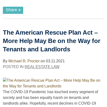
+
Share
The American Rescue Plan Act –
More Help May Be on the Way for
Tenants and Landlords
By
Michael R. Proctor
on
03.11.2021
POSTED IN
REAL ESTATE LAW
The COVID-19 Pandemic has touched every segment of
society and has been equally harsh on tenants and
landlords alike. Hopefully, recent declines in COVID-19