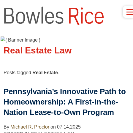
Real Estate Law
Posts tagged
Real Estate
.
Pennsylvania’s Innovative Path to
Homeownership: A First-in-the-
Nation Lease-to-Own Program
By
Michael R. Proctor
on
07.14.2025