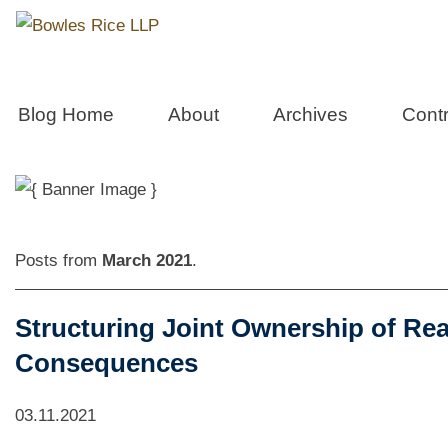
Real Estate 
Blog Home
About
Archives
Contr
Posts from
March 2021
.
Structuring Joint Ownership of Rea
Consequences
03.11.2021