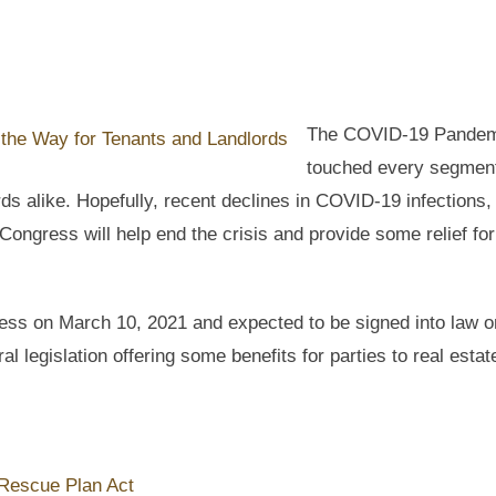
The COVID-19 Pandem
touched every segment
ds alike. Hopefully, recent declines in COVID-19 infections,
ongress will help end the crisis and provide some relief for
ss on March 10, 2021 and expected to be signed into law o
al legislation offering some benefits for parties to real estat
Rescue Plan Act