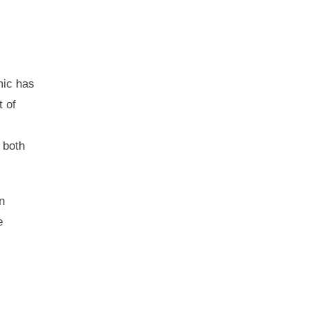
ic has
 of
 both
n
e