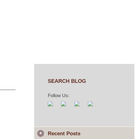
SEARCH BLOG
Follow Us:
Recent Posts