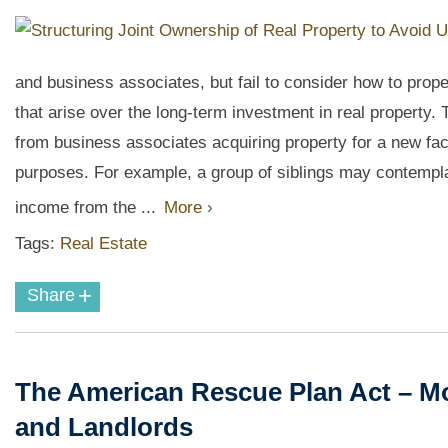
and business associates, but fail to consider how to prope
that arise over the long-term investment in real property.
from business associates acquiring property for a new fact
purposes. For example, a group of siblings may contempla
income from the ...
More ›
Tags:
Real Estate
+
Share
The American Rescue Plan Act – Mo
and Landlords