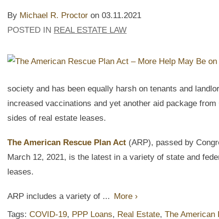
By
Michael R. Proctor
on
03.11.2021
POSTED IN
REAL ESTATE LAW
society and has been equally harsh on tenants and landlor
increased vaccinations and yet another aid package from C
sides of real estate leases.
The American Rescue Plan Act
(ARP), passed by Congre
March 12, 2021, is the latest in a variety of state and feder
leases.
ARP includes a variety of ...
More ›
Tags:
COVID-19
,
PPP Loans
,
Real Estate
,
The American 