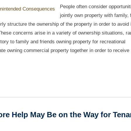
People often consider opportunit
jointly own property with family, 
rly structure the ownership of the property in order to avoid
 These concerns arise in a variety of ownership situations, r
ory to family and friends owning property for recreational
te owning commercial property together in order to receive
re Help May Be on the Way for Tena