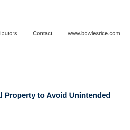
Law
ibutors
Contact
www.bowlesrice.com
l Property to Avoid Unintended