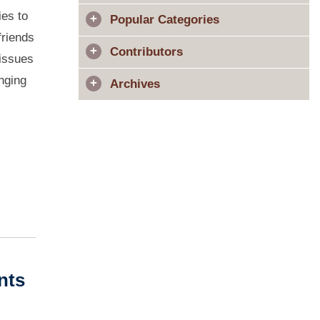
ies to
Popular Categories
friends
Contributors
 issues
anging
Archives
nts