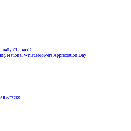
ctually Changed?
ing National Whistleblowers Appreciation Day
il Attacks