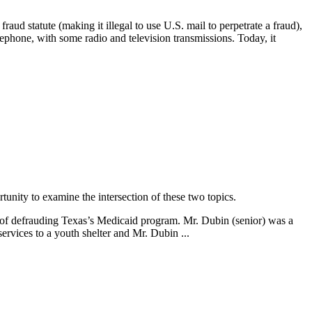
raud statute (making it illegal to use U.S. mail to perpetrate a fraud),
elephone, with some radio and television transmissions. Today, it
rtunity to examine the intersection of these two topics.
d of defrauding Texas’s Medicaid program. Mr. Dubin (senior) was a
rvices to a youth shelter and Mr. Dubin ...