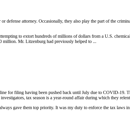
or or defense attorney. Occasionally, they also play the part of the crim
attempting to extort hundreds of millions of dollars from a U.S. chemic
 million. Mr. Litzenburg had previously helped to ...
line for filing having been pushed back until July due to COVID-19. This
nvestigators, tax season is a year-round affair during which they relent
ways gave them top priority. It was my duty to enforce the tax laws in or