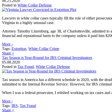
06.25.2020
Posted in
White Collar Defense
Lawyers in white collar cases typically fill the role of either prosecut
Virginia in a highly unusual case.
Attorney Timothy Litzenburg, age 38, of Charlottesville, admitted to 
financial and reputational harm to the company unless it paid him $200
More ›
Tags:
Extortion
,
White Collar Crime
Share
+
Tax Season is Year-Round for IRS Criminal Investigators
05.08.2020
Posted in
Tax Fraud
,
White Collar Defense
Tax season in America has a different schedule in 2020, with the dead
submitted to the Internal Revenue Service. However, for IRS criminal i
When I was a federal prosecutor, I relished working on tax cases and al
More ›
Tags:
IRS
,
Tax Fraud
Share
+