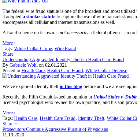
The federal wire fraud statute is one of the broadest and most utilized 
it adopted
a similar statute
to capture the use of wire transmissions t
encompasses all cellular and internet transmissions as well.
A fraud scheme on its own is
not necessarily
a federal offense. In ord
More ›
Tags:
White Collar Crime
,
Wire Fraud
Share
+
Understanding Aggravated Identity Theft in Health Care Fraud
By
Gabriele Wohl
on
02.01.2021
Posted in
Health Care
,
Health Care Fraud
,
White Collar Defense
We’ve explored identity theft
in this blog
before and we are seeing inc
Recently, the Fifth Circuit issued an opinion in
United States v. Dubi
licensed psychologist who owned his own practice, and his son provid
More ›
Tags:
Health Care
,
Health Care Fraud
,
Identity Theft
,
White Collar C
Share
+
Prosecutors Continue Aggressive Pursuit of Physicians
11.19.2020