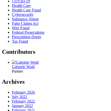
COVID-19
Health Care
Health Care Fraud
Cybersecurity
Substance Abuse
False Claims Act
Wire Fraud
Federal Prosecutions
Prescription Drugs
Tax Fraud
Contributors
Gabriele Wohl
Partner
Archives
February 2026
July 2022
February 2022
January 2022
February 2021