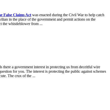
e False Claims Act
was enacted during the Civil War to help catch
vilian in the place of the government and permit actions on the
t the whistleblower from ...
s there a government interest in protecting us from deceitful wire
uestion for you. The interest is protecting the public against schemes
ute. The crux of the ...