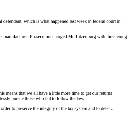
inal defendant, which is what happened last week in federal court in
als manufacturer. Prosecutors charged Mr. Litzenburg with threatening
 means that we all have a little more time to get our returns
lessly pursue those who fail to follow the law.
der to preserve the integrity of the tax system and to deter ...