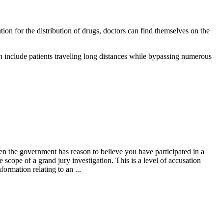
on for the distribution of drugs, doctors can find themselves on the
an include patients traveling long distances while bypassing numerous
then the government has reason to believe you have participated in a
e scope of a grand jury investigation. This is a level of accusation
ormation relating to an ...