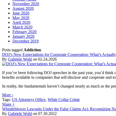
November 2020
August 2020
June 2020
May 2020
April 2020
March 2020
February 2020
January 2020
December 2019
Posts tagged
Addiction
.
DOJ’s New Expectations for Corporate Cooperation: What’s Actuall
By
Gabriele Wohl
on
02.24.2026
If you’ve been following DOJ speeches in the past year, you’d thin
benefits available to companies that self-disclose and cooperate and 
In reality, the fundamentals haven’t changed nearly as much as the press
More ›
Tags:
US Attorneys Office
,
White Collar Crime
Share
+
Whistleblower Lawsuits Under the False Claims Act: Recognizing Na
By
Gabriele Wohl
on
07.30.2022