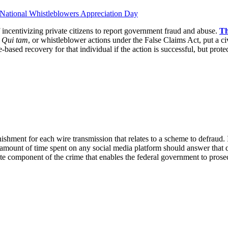
incentivizing private citizens to report government fraud and abuse.
Th
.
Qui tam
, or whistleblower actions under the False Claims Act, put a ci
ased recovery for that individual if the action is successful, but protec
ishment for each wire transmission that relates to a scheme to defraud. I
 amount of time spent on any social media platform should answer that q
ate component of the crime that enables the federal government to prosec