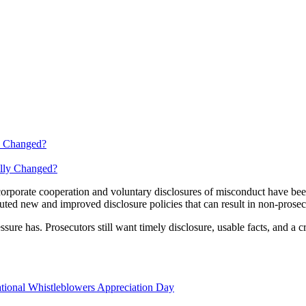
y Changed?
k corporate cooperation and voluntary disclosures of misconduct have
touted new and improved disclosure policies that can result in non-prose
ure has. Prosecutors still want timely disclosure, usable facts, and a cred
tional Whistleblowers Appreciation Day