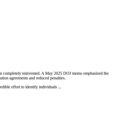
 been completely reinvented. A May 2025 DOJ memo emphasized the
cution agreements and reduced penalties.
ible effort to identify individuals ...