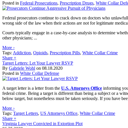
Posted in
Federal Prosecutions
,
Prescription Drugs
,
White Collar Def
Federal prosecutors continue to crack down on doctors who unlawfully 
wrong side of the law when their actions are not for legitimate medica
Courts typically engage in a case-by-case analysis to determine whethe
other physicians; ...
More ›
Tags:
Addiction
,
Opioids
,
Prescription Pills
,
White Collar Crime
Share
+
Target Letters: Let Your Lawyer RSVP
By
Gabriele Wohl
on
08.18.2020
Posted in
White Collar Defense
A target letter is a letter from the
U.S. Attorneys Office
informing you 
federal crime. Being a target is different than being a subject or a wit
below target, but nonetheless must be taken seriously. If you have bee
More ›
Tags:
Target Letters
,
US Attorneys Office
,
White Collar Crime
Share
+
Virginia Lawyer Convicted in Extortion Plot