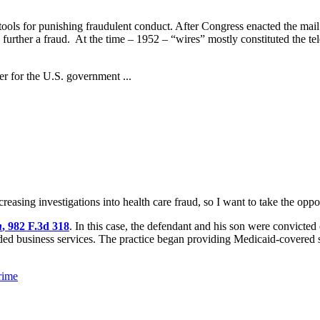
tools for punishing fraudulent conduct. After Congress enacted the mail f
o further a fraud. At the time – 1952 – “wires” mostly constituted the t
er for the U.S. government ...
reasing investigations into health care fraud, so I want to take the oppo
n
, 982 F.3d 318
. In this case, the defendant and his son were convicte
ed business services. The practice began providing Medicaid-covered se
rime