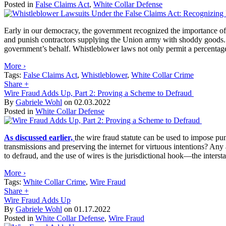
Posted in
False Claims Act
,
White Collar Defense
Early in our democracy, the government recognized the importance of 
and punish contractors supplying the Union army with shoddy goods
government’s behalf. Whistleblower laws not only permit a percentage-b
More ›
Tags:
False Claims Act
,
Whistleblower
,
White Collar Crime
Share
+
Wire Fraud Adds Up, Part 2: Proving a Scheme to Defraud
By
Gabriele Wohl
on
02.03.2022
Posted in
White Collar Defense
As discussed earlier,
the wire fraud statute can be used to impose pun
transmissions and preserving the internet for virtuous intentions? Any
to defraud, and the use of wires is the jurisdictional hook—the interst
More ›
Tags:
White Collar Crime
,
Wire Fraud
Share
+
Wire Fraud Adds Up
By
Gabriele Wohl
on
01.17.2022
Posted in
White Collar Defense
,
Wire Fraud