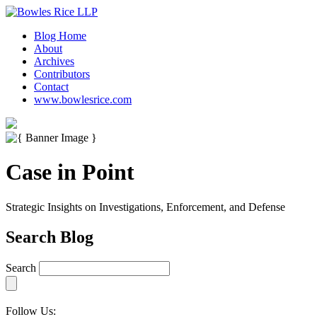
Blog Home
About
Archives
Contributors
Contact
www.bowlesrice.com
Case in Point
Strategic Insights on Investigations, Enforcement, and Defense
Search Blog
Search
Follow Us: