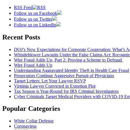
RSS Feed
Follow us on Facebook
Follow us on Twitter
Follow us on LinkedIn
Recent Posts
DOJ’s New Expectations for Corporate Cooperation: What’s A
Whistleblower Lawsuits Under the False Claims Act: Recogniz
Wire Fraud Adds Up, Part 2: Proving a Scheme to Defraud
Wire Fraud Adds Up
Understanding Aggravated Identity Theft in Health Care Fraud
Prosecutors Continue Aggressive Pursuit of Physicians
Target Letters: Let Your Lawyer RSVP
Virginia Lawyer Convicted in Extortion Plot
Tax Season is Year-Round for IRS Criminal Investigators
Cyber Criminals Target Medical Providers with COVID-19 Ema
Popular Categories
White Collar Defense
Coronavirus