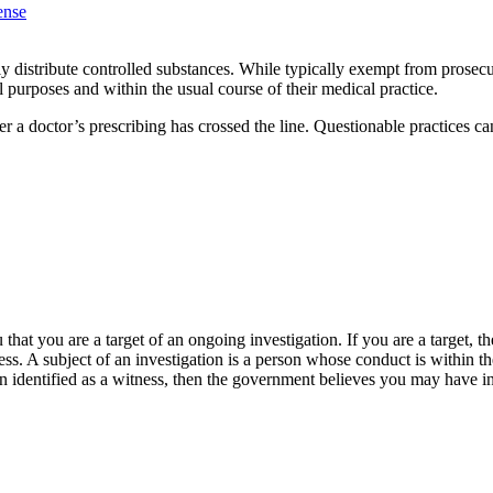
ense
distribute controlled substances. While typically exempt from prosecuti
l purposes and within the usual course of their medical practice.
r a doctor’s prescribing has crossed the line. Questionable practices c
that you are a target of an ongoing investigation. If you are a target, 
ness. A subject of an investigation is a person whose conduct is within th
n identified as a witness, then the government believes you may have inf