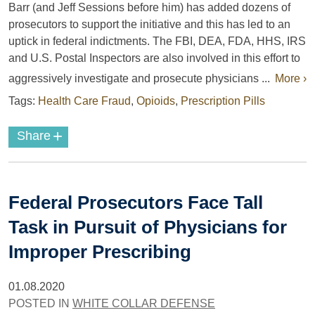
Barr (and Jeff Sessions before him) has added dozens of
prosecutors to support the initiative and this has led to an
uptick in federal indictments. The FBI, DEA, FDA, HHS, IRS
and U.S. Postal Inspectors are also involved in this effort to
aggressively investigate and prosecute physicians ...
More ›
Tags:
Health Care Fraud
,
Opioids
,
Prescription Pills
+
Share
Federal Prosecutors Face Tall
Task in Pursuit of Physicians for
Improper Prescribing
01.08.2020
POSTED IN
WHITE COLLAR DEFENSE