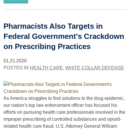
Pharmacists Also Targets in
Federal Government's Crackdown
on Prescribing Practices
01.21.2020
POSTED IN
HEALTH CARE
,
WHITE COLLAR DEFENSE
As America struggles to find solutions to the drug epidemic,
our nation’s top law enforcement officer has focused his
efforts on pursuing health care professionals involved in the
improper prescribing of controlled substances and opioid-
related health care fraud. U.S. Attorney General William