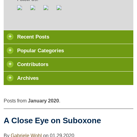
Recent Posts
Popular Categories
Contributors
Archives
Posts from
January 2020
.
A Close Eye on Suboxone
By
Gabriele Wohl
on
01.29.2020