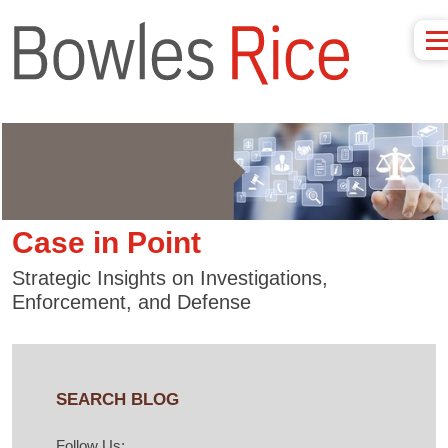
Case in Point
Strategic Insights on Investigations,
Enforcement, and Defense
SEARCH BLOG
Follow Us: