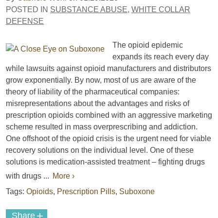
POSTED IN
SUBSTANCE ABUSE
,
WHITE COLLAR
DEFENSE
The opioid epidemic
expands its reach every day
while lawsuits against opioid manufacturers and distributors
grow exponentially. By now, most of us are aware of the
theory of liability of the pharmaceutical companies:
misrepresentations about the advantages and risks of
prescription opioids combined with an aggressive marketing
scheme resulted in mass overprescribing and addiction.
One offshoot of the opioid crisis is the urgent need for viable
recovery solutions on the individual level. One of these
solutions is medication-assisted treatment – fighting drugs
with drugs ...
More ›
Tags:
Opioids
,
Prescription Pills
,
Suboxone
+
Share