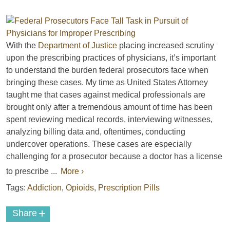
With the
Department of Justice
placing increased scrutiny
upon the prescribing practices of physicians, it’s important
to understand the burden federal prosecutors face when
bringing these cases. My time as United States Attorney
taught me that cases against medical professionals are
brought only after a tremendous amount of time has been
spent reviewing medical records, interviewing witnesses,
analyzing billing data and, oftentimes, conducting
undercover operations. These cases are especially
challenging for a prosecutor because a doctor has a license
to prescribe ...
More ›
Tags:
Addiction
,
Opioids
,
Prescription Pills
+
Share