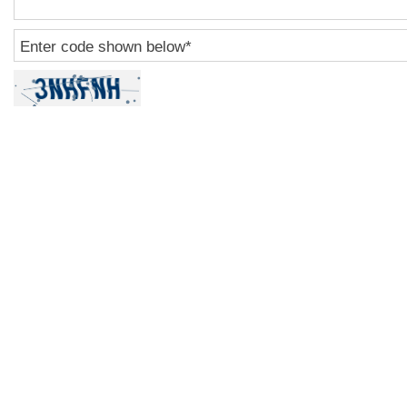
Enter code shown below
*