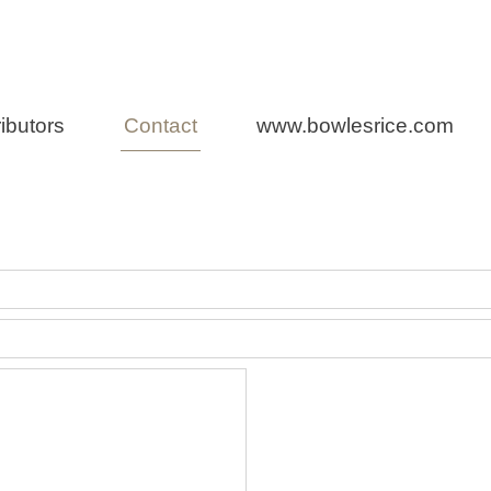
Law
ibutors
Contact
www.bowlesrice.com