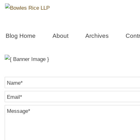
Real Estate 
Blog Home
About
Archives
Contr
Name
*
Email
*
Message
*