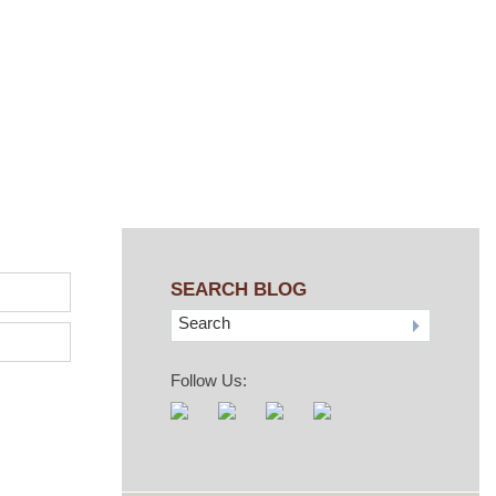
SEARCH BLOG
Search
Follow Us: