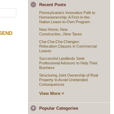
Recent Posts
Pennsylvania’s Innovative Path to
Homeownership: A First-in-the-
Nation Lease-to-Own Program
New Home, New
Construction...New Taxes
Cha-Cha-Cha-Changes:
Relocation Clauses in Commercial
Leases
Successful Landlords Seek
Professional Advisors to Help Their
Business
Structuring Joint Ownership of Real
Property to Avoid Unintended
Consequences
View More +
Popular Categories