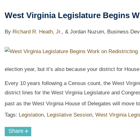
West Virginia Legislature Begins W
By
Richard R. Heath, Jr.
,
& Jordan Nuzum, Business Deve
election year, but it’s also because your district for Ho
Every 10 years following a Census count, the West Virgini
district lines for the West Virginia Legislature and Congre
past as the West Virginia House of Delegates will move to
Tags:
Legislation
,
Legislative Session
,
West Virginia Legis
+
Share