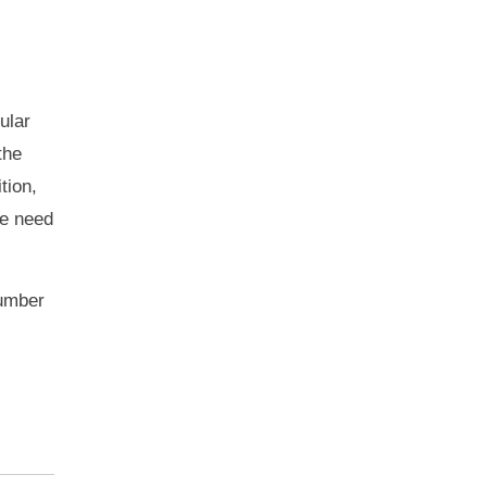
ular
the
tion,
he need
number