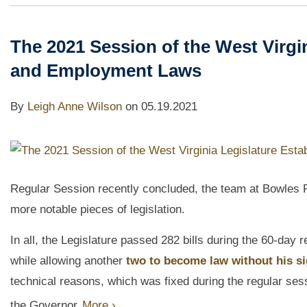
The 2021 Session of the West Virgi
and Employment Laws
By
Leigh Anne Wilson
on
05.19.2021
Regular Session recently concluded, the team at Bowles Ri
more notable pieces of legislation.
In all, the Legislature passed 282 bills during the 60-day
while allowing another
two to become law without his si
technical reasons, which was fixed during the regular ses
the Governor.
More ›