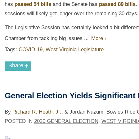
has
passed 54 bills
and the Senate has
passed 89 bills
.
sessions will likely get longer over the remaining 30 days.
The Legislative Session has certainly looked a bit differe
Chamber from tackling big issues ...
More ›
Tags:
COVID-19
,
West Virginia Legislature
+
Share
General Election Yields Significant
By
Richard R. Heath, Jr.
,
& Jordan Nuzum, Bowles Rice Go
POSTED IN
2020 GENERAL ELECTION
,
WEST VIRGINI