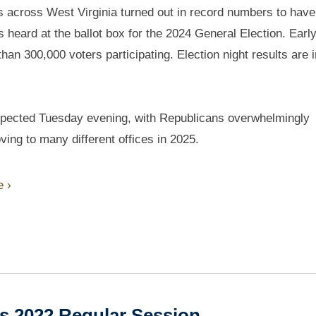
s across West Virginia turned out in record numbers to have 
s heard at the ballot box for the 2024 General Election. Earl
han 300,000 voters participating. Election night results are 
 expected Tuesday evening, with Republicans overwhelmingly
ving to many different offices in 2025.
 ›
es 2022 Regular Session