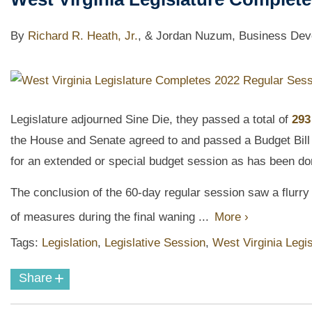
By
Richard R. Heath, Jr.
,
& Jordan Nuzum, Business Deve
Legislature adjourned Sine Die, they passed a total of
293
the House and Senate agreed to and passed a Budget Bill
for an extended or special budget session as has been do
The conclusion of the 60-day regular session saw a flurr
of measures during the final waning ...
More ›
Tags:
Legislation
,
Legislative Session
,
West Virginia Legis
+
Share