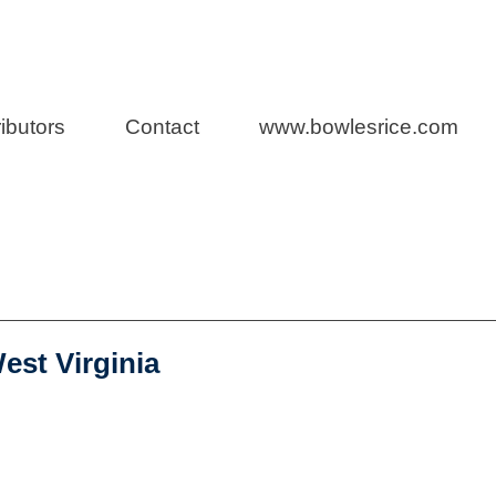
rs
ibutors
Contact
www.bowlesrice.com
s Blog
est Virginia