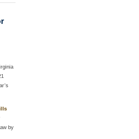
or
rginia
21
ar’s
lls
r
law by