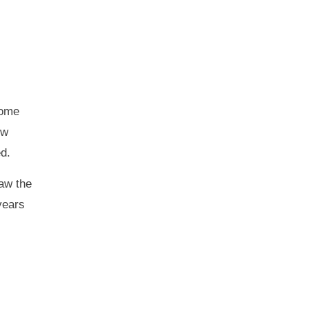
some
ew
d.
raw the
years