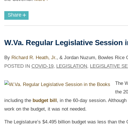
+
Share
W.Va. Regular Legislative Session 
By
Richard R. Heath, Jr.
,
& Jordan Nuzum, Bowles Rice Go
POSTED IN
COVID-19
,
LEGISLATION
,
LEGISLATIVE S
The W
the 2
including the
budget bill
,
in the 60-day session. Although 
work on the budget, it was not needed.
The Legislature’s $4.495 billion budget was less than the 