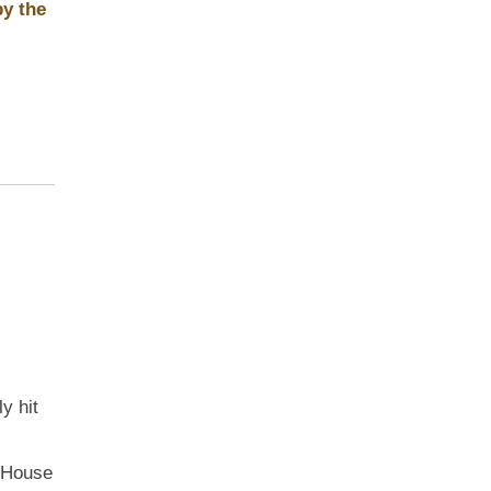
by the
y hit
e House