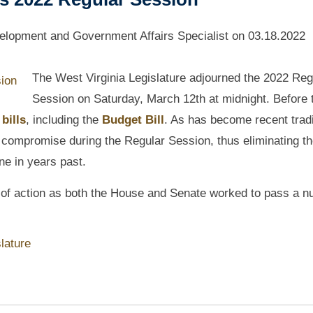
lopment and Government Affairs Specialist
on
03.18.2022
The West Virginia Legislature adjourned the 2022 Reg
Session on Saturday, March 12th at midnight. Before 
 bills
, including the
Budget Bill
. As has become recent tradi
 compromise during the Regular Session, thus eliminating t
ne in years past.
y of action as both the House and Senate worked to pass a 
lature