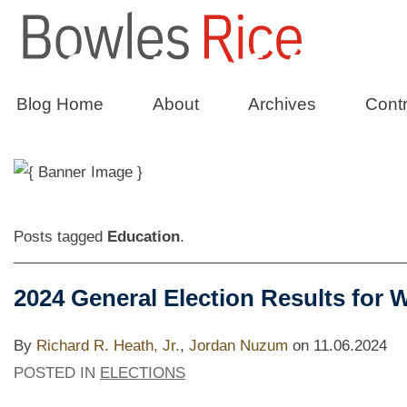
State of Affai
Blog Home
About
Archives
Contr
The Bowles Rice Government Relation
Posts tagged
Education
.
2024 General Election Results for W
By
Richard R. Heath, Jr.
,
Jordan Nuzum
on
11.06.2024
POSTED IN
ELECTIONS