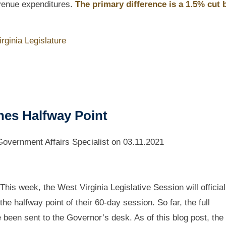
evenue expenditures.
The primary difference is a 1.5% cut 
rginia Legislature
hes Halfway Point
vernment Affairs Specialist
on
03.11.2021
This week, the West Virginia Legislative Session will officiall
the halfway point of their 60-day session. So far, the full
 been sent to the Governor’s desk. As of this blog post, th