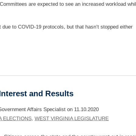
 Committees are expected to see an increased workload whil
nt due to COVID-19 protocols, but that hasn’t stopped either
 Interest and Results
vernment Affairs Specialist
on
11.10.2020
A ELECTIONS
,
WEST VIRGINIA LEGISLATURE