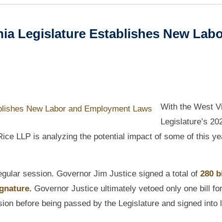
nia Legislature Establishes New Lab
With the West Vi
Legislature’s 20
ce LLP is analyzing the potential impact of some of this ye
 regular session. Governor Jim Justice signed a total of
280 bi
gnature.
Governor Justice ultimately vetoed only one bill fo
sion before being passed by the Legislature and signed into 