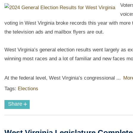
Voter
voice
voting in West Virginia broke records this year with more t
the television ads and mailbox flyers are out.
West Virginia’s general election results went largely as
winning most races and a lot of familiar and new faces mo
At the federal level, West Virginia’s congressional ...
More
Tags:
Elections
+
Share
West Virginia Legislature Complet