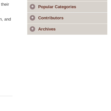
their
Popular Categories
y
Contributors
in, and
Archives