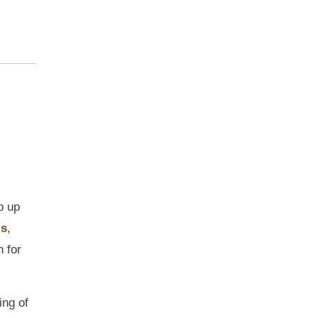
p up
ls
,
 for
ing of