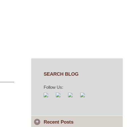
SEARCH BLOG
Follow Us:
Recent Posts