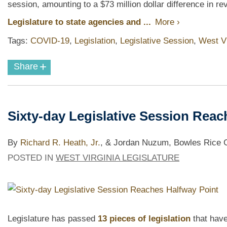
session, amounting to a $73 million dollar difference in r
Legislature to state agencies and ...
More ›
Tags:
COVID-19
,
Legislation
,
Legislative Session
,
West Vi
+
Share
Sixty-day Legislative Session Reac
By
Richard R. Heath, Jr.
,
& Jordan Nuzum, Bowles Rice Go
POSTED IN
WEST VIRGINIA LEGISLATURE
Legislature has passed
13 pieces of legislation
that have