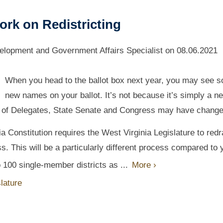
ork on Redistricting
lopment and Government Affairs Specialist
on
08.06.2021
When you head to the ballot box next year, you may see 
new names on your ballot. It’s not because it’s simply a n
use of Delegates, State Senate and Congress may have change
a Constitution requires the West Virginia Legislature to red
ss. This will be a particularly different process compared to 
 100 single-member districts as ...
More ›
lature