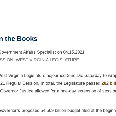
in the Books
vernment Affairs Specialist
on
04.15.2021
ESSION
,
WEST VIRGINIA LEGISLATURE
est Virginia Legislature adjourned Sine Die Saturday to wra
021 Regular Session. In total, the Legislature passed
282 bil
Governor Justice allowed for a one-day extension of session
Governor’s proposed $4.569 billion budget filed at the beginn