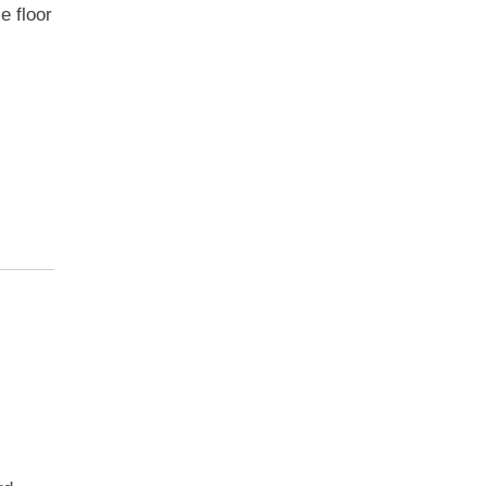
e floor